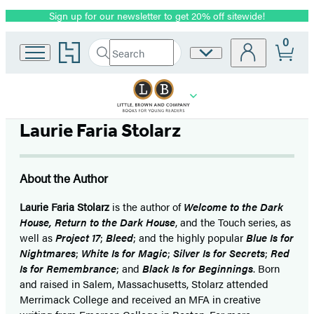
Sign up for our newsletter to get 20% off sitewide!
Promotion
0
Go
Search
Site
Submit
Search
to
Preferences
Hachette
Hachette
Book
Group
home
Laurie Faria Stolarz
About the Author
Laurie Faria Stolarz
is the author of
Welcome to the Dark
House, Return to the Dark House
, and the Touch series, as
well as
Project 17
;
Bleed
; and the highly popular
Blue Is for
Nightmares
;
White Is for Magic
;
Silver Is for Secrets
;
Red
Is for Remembrance
; and
Black Is for Beginnings
. Born
and raised in Salem, Massachusetts, Stolarz attended
Merrimack College and received an MFA in creative