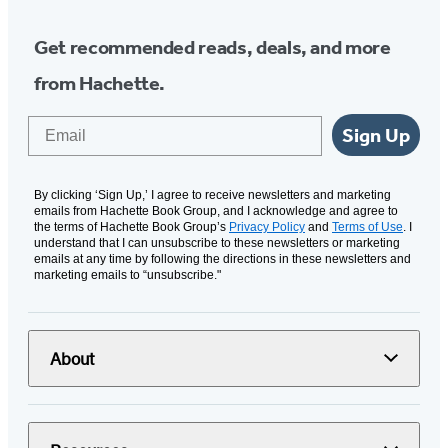
Get recommended reads, deals, and more
from Hachette.
Email
Sign Up
By clicking ‘Sign Up,’ I agree to receive newsletters and marketing
emails from Hachette Book Group, and I acknowledge and agree to
the terms of Hachette Book Group’s
Privacy Policy
and
Terms of Use
. I
understand that I can unsubscribe to these newsletters or marketing
emails at any time by following the directions in these newsletters and
marketing emails to “unsubscribe."
About