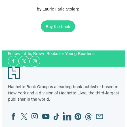
by
Laurie Faria Stolarz
Buy the book
Item
1
Follow Little, Brown Books for Young Readers:
of
Social
6
Facebook
Twitter
Instagram
Media
Footer
Hachette Book Group is a leading book publisher based in
New York and a division of Hachette Livre, the third-largest
publisher in the world.
Facebook
Twitter
Instagram
YouTube
Tiktok
Linkedin
Pinterest
Threads
Email
Social
Media