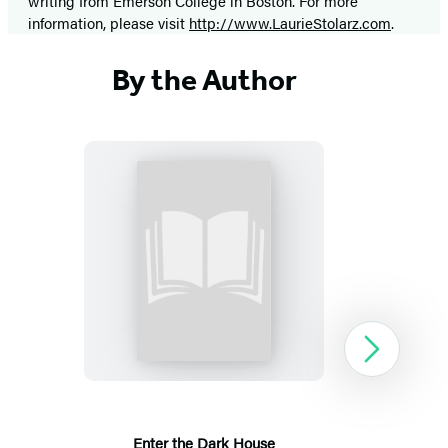
writing from Emerson College in Boston. For more
information, please visit
http://www.LaurieStolarz.com
.
By the Author
Enter
the
Dark
House
Next
Enter the Dark House