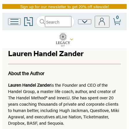
Sign up for our newsletter to get 20% off sitewide!
Promotion
0
Go
Search
Site
Submit
Search
to
Preferences
Hachette
Hachette
Book
Group
home
Lauren Handel Zander
About the Author
Lauren Handel Zander
is the Founder and CEO of the
Handel Group, a master life coach, author, and creator of
The Handel Method® and Inner.U. She has spent over 20
years coaching thousands of private and corporate clients
to human better, including Hugh Jackman, Questlove, Miki
Agrawal, and executives at
Live Nation, Ticketmaster,
Dropbox, BASF, and Sequoia.