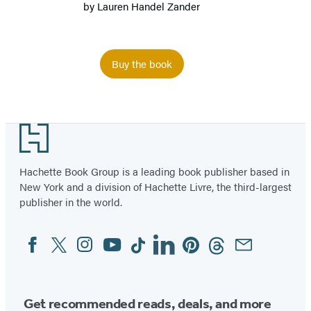
by
Lauren Handel Zander
Buy the book
Item
1
Footer
of
2
Hachette Book Group is a leading book publisher based in
New York and a division of Hachette Livre, the third-largest
publisher in the world.
Facebook
Twitter
Instagram
YouTube
Tiktok
Linkedin
Pinterest
Threads
Email
Social
Media
Get recommended reads, deals, and more