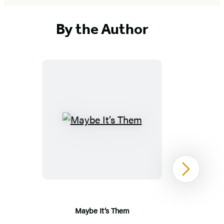
By the Author
Maybe
It’s
Them
Next
Maybe It’s Them