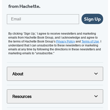
from Hachette.
Email
Sign Up
By clicking ‘Sign Up,’ I agree to receive newsletters and marketing
emails from Hachette Book Group, and I acknowledge and agree to
the terms of Hachette Book Group’s
Privacy Policy
and
Terms of Use
. I
understand that I can unsubscribe to these newsletters or marketing
emails at any time by following the directions in these newsletters and
marketing emails to “unsubscribe."
About
Resources