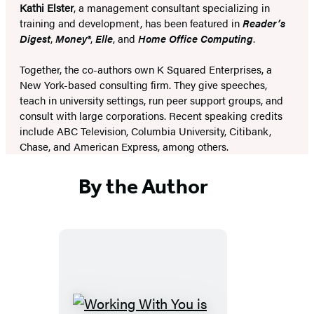
Kathi Elster
, a management consultant specializing in
training and development, has been featured in
Reader’s
Digest
,
Money®
,
Elle
, and
Home Office Computing
.
Together, the co-authors own K Squared Enterprises, a
New York-based consulting firm. They give speeches,
teach in university settings, run peer support groups, and
consult with large corporations. Recent speaking credits
include ABC Television, Columbia University, Citibank,
Chase, and American Express, among others.
By the Author