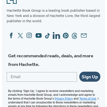
Hachette Book Group is a leading book publisher based in
New York and a division of Hachette Livre, the third-largest
publisher in the world.
Facebook
Twitter
Instagram
YouTube
Tiktok
Linkedin
Pinterest
Threads
Email
Social
Media
Get recommended reads, deals, and more
from Hachette.
Email
Sign Up
By clicking ‘Sign Up,’ I agree to receive newsletters and marketing
emails from Hachette Book Group, and I acknowledge and agree to
the terms of Hachette Book Group’s
Privacy Policy
and
Terms of Use
. I
understand that I can unsubscribe to these newsletters or marketing
emails at any time by following the directions in these newsletters and