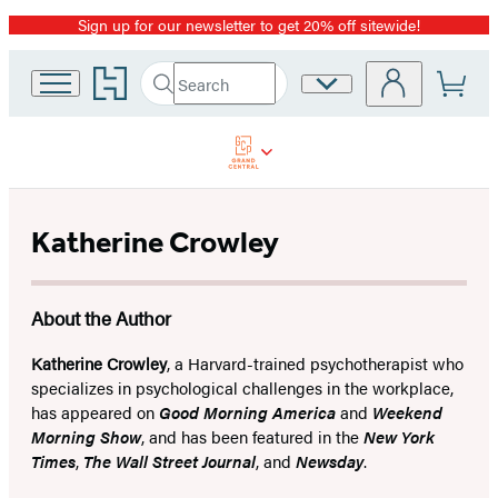
Sign up for our newsletter to get 20% off sitewide!
Promotion
Go
Search
Site
Submit
Search
to
Preferences
Hachette
Hachette
Book
Group
home
Katherine Crowley
About the Author
Katherine Crowley
, a Harvard-trained psychotherapist who
specializes in psychological challenges in the workplace,
has appeared on
Good Morning America
and
Weekend
Morning Show
, and has been featured in the
New York
Times
,
The Wall Street Journal
, and
Newsday
.