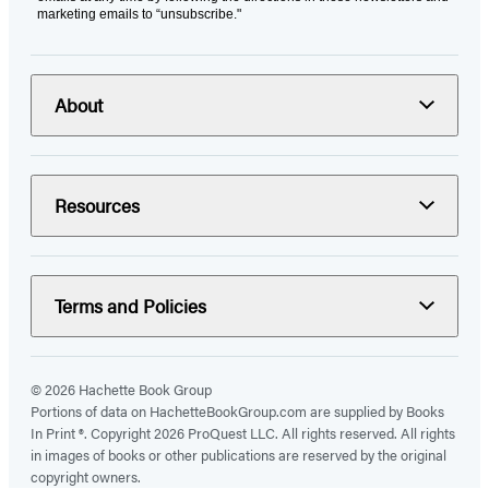
marketing emails to “unsubscribe."
About
Resources
Terms and Policies
© 2026 Hachette Book Group
Portions of data on HachetteBookGroup.com are supplied by Books
In Print ®. Copyright 2026 ProQuest LLC. All rights reserved. All rights
in images of books or other publications are reserved by the original
copyright owners.