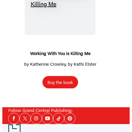
Working
With
You
is
Killing
Me
Working With You is Killing Me
by
Katherine Crowley
, by Kathi Elster
Buy the book
Follow Grand Central Publishing:
Social
Facebook
Twitter
Instagram
YouTube
Tiktok
Pinterest
Media
Footer