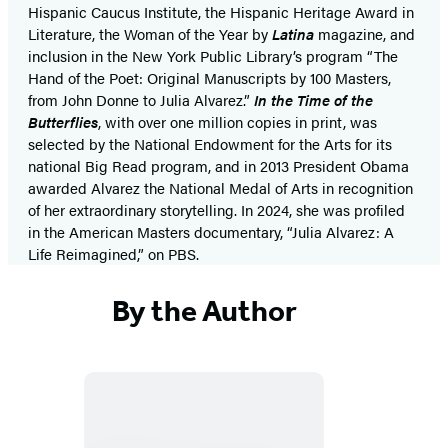
Hispanic Caucus Institute, the Hispanic Heritage Award in
Literature, the Woman of the Year by
Latina
magazine, and
inclusion in the New York Public Library’s program “The
Hand of the Poet: Original Manuscripts by 100 Masters,
from John Donne to Julia Alvarez.”
In the Time of the
Butterflies
, with over one million copies in print, was
selected by the National Endowment for the Arts for its
national Big Read program, and in 2013 President Obama
awarded Alvarez the National Medal of Arts in recognition
of her extraordinary storytelling. In 2024, she was profiled
in the American Masters documentary, “Julia Alvarez: A
Life Reimagined,” on PBS.
By the Author