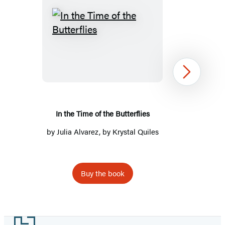
In
the
Time
of
Next
the
Butterflies
In the Time of the Butterflies
by
Julia Alvarez
, by Krystal Quiles
Buy the book
Item
1
Footer