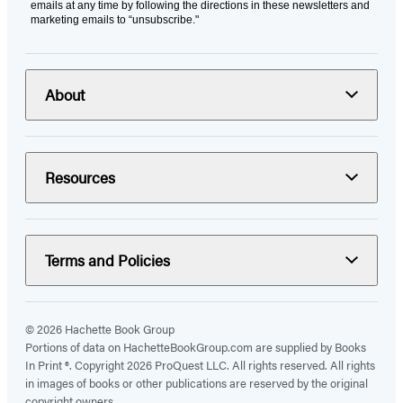
emails at any time by following the directions in these newsletters and
marketing emails to “unsubscribe."
About
Resources
Terms and Policies
© 2026 Hachette Book Group
Portions of data on HachetteBookGroup.com are supplied by Books
In Print ®. Copyright 2026 ProQuest LLC. All rights reserved. All rights
in images of books or other publications are reserved by the original
copyright owners.