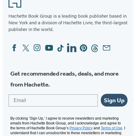
of
11
Hachette Book Group is a leading book publisher based in
New York and a division of Hachette Livre, the third-largest
publisher in the world.
Facebook
Twitter
Instagram
YouTube
Tiktok
Linkedin
Pinterest
Threads
Email
Social
Media
Get recommended reads, deals, and more
from Hachette.
Email
Sign Up
By clicking ‘Sign Up,’ I agree to receive newsletters and marketing
emails from Hachette Book Group, and I acknowledge and agree to
the terms of Hachette Book Group’s
Privacy Policy
and
Terms of Use
. I
understand that I can unsubscribe to these newsletters or marketing