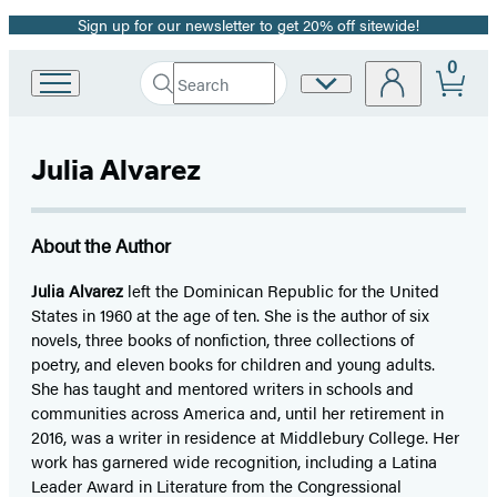
Sign up for our newsletter to get 20% off sitewide!
Promotion
0
Search
Site
Go
Submit
Search
to
Preferences
Hachette
Hachette
Book
Julia Alvarez
Group
home
About the Author
Julia Alvarez
left the Dominican Republic for the United
States in 1960 at the age of ten. She is the author of six
novels, three books of nonfiction, three collections of
poetry, and eleven books for children and young adults.
She has taught and mentored writers in schools and
communities across America and, until her retirement in
2016, was a writer in residence at Middlebury College. Her
work has garnered wide recognition, including a Latina
Leader Award in Literature from the Congressional