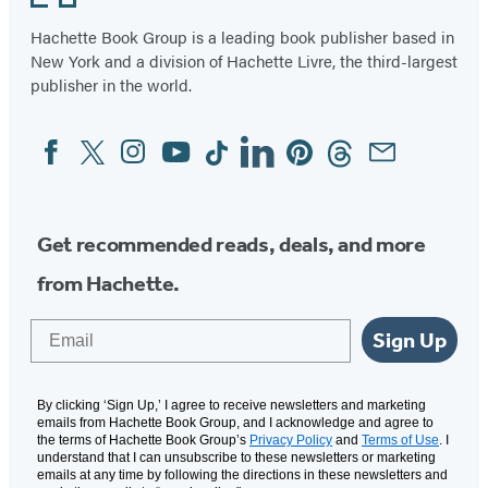
Hachette Book Group is a leading book publisher based in
New York and a division of Hachette Livre, the third-largest
publisher in the world.
Facebook
Twitter
Instagram
YouTube
Tiktok
Linkedin
Pinterest
Threads
Email
Social
Media
Get recommended reads, deals, and more
from Hachette.
Email
Sign Up
By clicking ‘Sign Up,’ I agree to receive newsletters and marketing
emails from Hachette Book Group, and I acknowledge and agree to
the terms of Hachette Book Group’s
Privacy Policy
and
Terms of Use
. I
understand that I can unsubscribe to these newsletters or marketing
emails at any time by following the directions in these newsletters and