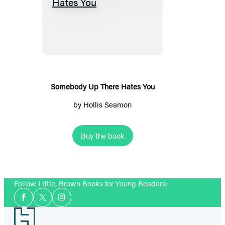
Somebody
Up
There
Hates
You
Somebody Up There Hates You
by
Hollis Seamon
Buy the book
Follow Little, Brown Books for Young Readers:
Social
Facebook
Twitter
Instagram
Media
Footer