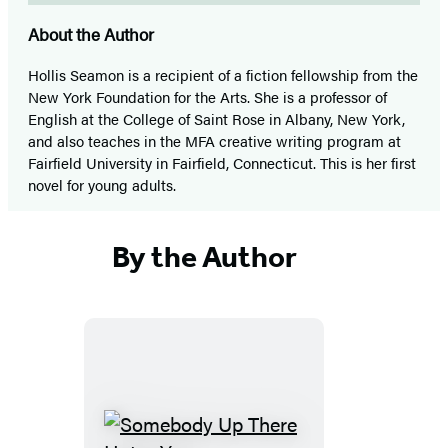
About the Author
Hollis Seamon is a recipient of a fiction fellowship from the
New York Foundation for the Arts. She is a professor of
English at the College of Saint Rose in Albany, New York,
and also teaches in the MFA creative writing program at
Fairfield University in Fairfield, Connecticut. This is her first
novel for young adults.
By the Author