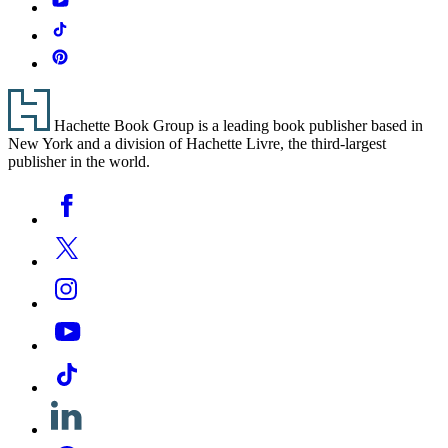
Tiktok
Pinterest
Footer
Hachette Book Group is a leading book publisher based in
New York and a division of Hachette Livre, the third-largest
publisher in the world.
Social
Facebook
Media
Twitter
Instagram
YouTube
Tiktok
Linkedin
Pinterest