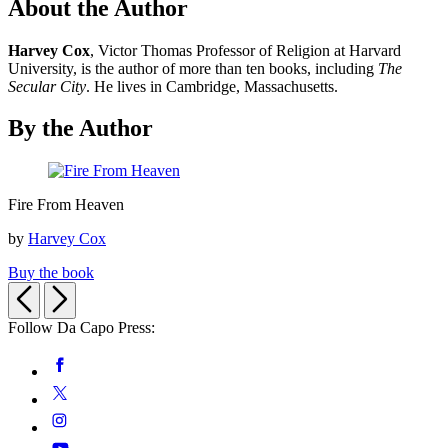
About the Author
Harvey Cox
, Victor Thomas Professor of Religion at Harvard
University, is the author of more than ten books, including
The
Secular City
. He lives in Cambridge, Massachusetts.
By the Author
Fire
Fire From Heaven
From
Heaven
by
Harvey Cox
Buy the book
Previous
Next
Follow Da Capo Press:
Social
Facebook
Media
Twitter
Instagram
YouTube