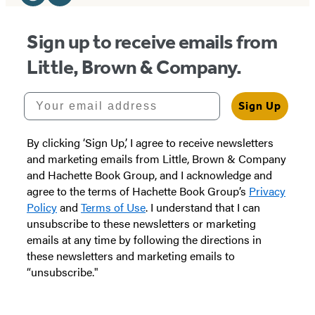
Media
Website
Instagram
(opens
(opens
Sign up to receive emails from
in
in
Little, Brown & Company.
a
a
new
new
Your email address
Sign Up
tab)
tab)
By clicking ‘Sign Up,’ I agree to receive newsletters
and marketing emails from Little, Brown & Company
and Hachette Book Group, and I acknowledge and
agree to the terms of Hachette Book Group’s
Privacy
Policy
and
Terms of Use
. I understand that I can
unsubscribe to these newsletters or marketing
emails at any time by following the directions in
these newsletters and marketing emails to
“unsubscribe."