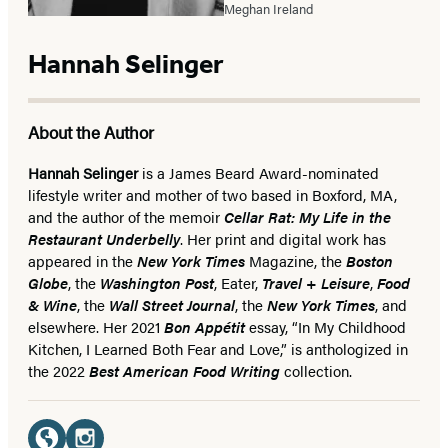
Meghan Ireland
Hannah Selinger
About the Author
Hannah Selinger
is a James Beard Award-nominated
lifestyle writer and mother of two based in Boxford, MA,
and the author of the memoir
Cellar Rat: My Life in the
Restaurant Underbelly
. Her print and digital work has
appeared in the
New York Times
Magazine, the
Boston
Globe
, the
Washington Post
, Eater,
Travel + Leisure
,
Food
& Wine
, the
Wall Street Journal
, the
New York Times
, and
elsewhere. Her 2021
Bon Appétit
essay, “In My Childhood
Kitchen, I Learned Both Fear and Love,” is anthologized in
the 2022
Best American Food Writing
collection.
Social