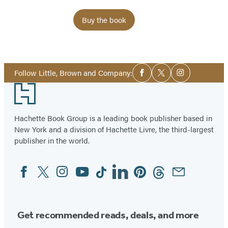
Buy the book
Item
1
Social
of
Follow Little, Brown and Company:
Facebook
Twitter
Instagram
Media
2
Footer
Hachette Book Group is a leading book publisher based in
New York and a division of Hachette Livre, the third-largest
publisher in the world.
Facebook
Twitter
Instagram
YouTube
Tiktok
Linkedin
Pinterest
Threads
Email
Social
Media
Get recommended reads, deals, and more