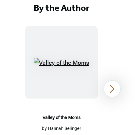
By the Author
Valley
of
the
Moms
Next
Valley of the Moms
by
Hannah Selinger