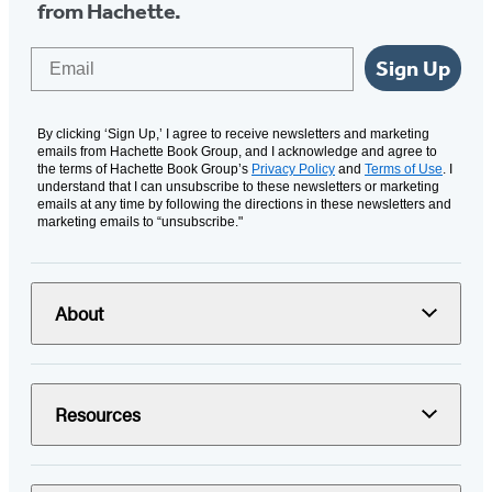
from Hachette.
Email
Sign Up
By clicking ‘Sign Up,’ I agree to receive newsletters and marketing
emails from Hachette Book Group, and I acknowledge and agree to
the terms of Hachette Book Group’s
Privacy Policy
and
Terms of Use
. I
understand that I can unsubscribe to these newsletters or marketing
emails at any time by following the directions in these newsletters and
marketing emails to “unsubscribe."
About
Resources