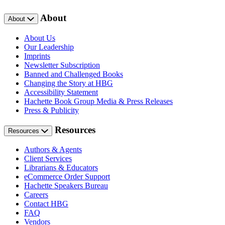
About
About
About Us
Our Leadership
Imprints
Newsletter Subscription
Banned and Challenged Books
Changing the Story at HBG
Accessibility Statement
Hachette Book Group Media & Press Releases
Press & Publicity
Resources
Resources
Authors & Agents
Client Services
Librarians & Educators
eCommerce Order Support
Hachette Speakers Bureau
Careers
Contact HBG
FAQ
Vendors