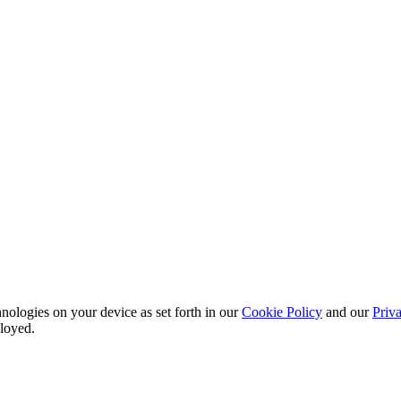
nu
nologies on your device as set forth in our
Cookie Policy
and our
Priva
ployed.