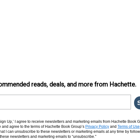
ommended reads, deals, and more from Hachette.
‘Sign Up,’ I agree to receive newsletters and marketing emails from Hachette Book G
and agree to the terms of Hachette Book Group’s
Privacy Policy
and
Terms of Use
hat I can unsubscribe to these newsletters or marketing emails at any time by follow
n these newsletters and marketing emails to “unsubscribe."