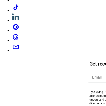
Tiktok
Linkedin
Pinterest
Threads
Email
Get rec
Email
By clicking 
acknowledge 
understand t
directions i