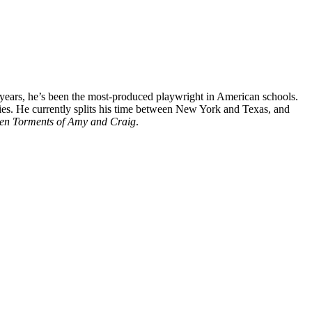
 years, he’s been the most-produced playwright in American schools.
ies. He currently splits his time between New York and Texas, and
en Torments of Amy and Craig
.