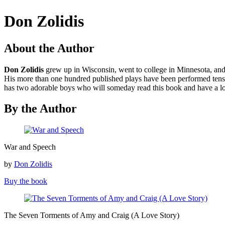
Don Zolidis
About the Author
Don Zolidis
grew up in Wisconsin, went to college in Minnesota, and 
His more than one hundred published plays have been performed tens o
has two adorable boys who will someday read this book and have a lot
By the Author
War
War and Speech
and
Speech
by
Don Zolidis
Buy the book
The
The Seven Torments of Amy and Craig (A Love Story)
Seven
Torments