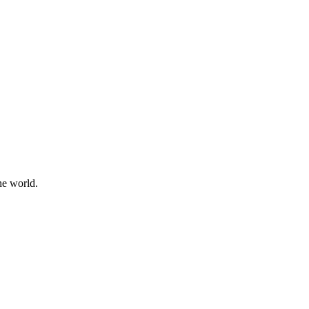
he world.