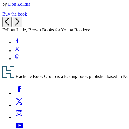
by
Don Zolidis
of
Amy
Buy the book
and
Previous
Next
Craig
(A
Follow Little, Brown Books for Young Readers:
Love
Story)
Social
Facebook
Media
Twitter
Instagram
Footer
Hachette Book Group is a leading book publisher based in New Y
Social
Facebook
Media
Twitter
Instagram
YouTube