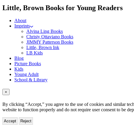
me
Little, Brown Books for Young Readers
About
Imprints
Alvina Ling Books
Christy Ottaviano Books
JIMMY Patterson Books
Little, Brown Ink
LB Kids
Blog
Picture Books
Kids
Young Adult
School & Library
×
By clicking “Accept,” you agree to the use of cookies and similar tech
website to function properly and do not require user consent to be de
Accept
Reject