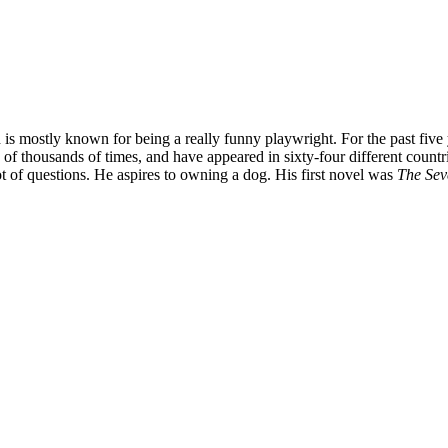
is mostly known for being a really funny playwright. For the past five
f thousands of times, and have appeared in sixty-four different countr
 of questions. He aspires to owning a dog. His first novel was
The Sev