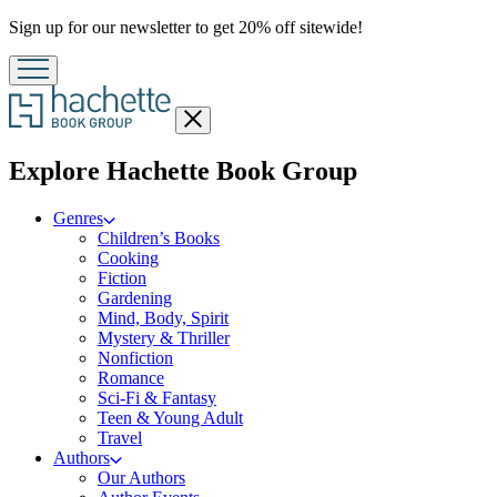
Promotion
Sign up for our newsletter to get 20% off sitewide!
Close
menu
menu
Explore Hachette Book Group
Genres
Children’s Books
Cooking
Fiction
Gardening
Mind, Body, Spirit
Mystery & Thriller
Nonfiction
Romance
Sci-Fi & Fantasy
Teen & Young Adult
Travel
Authors
Our Authors