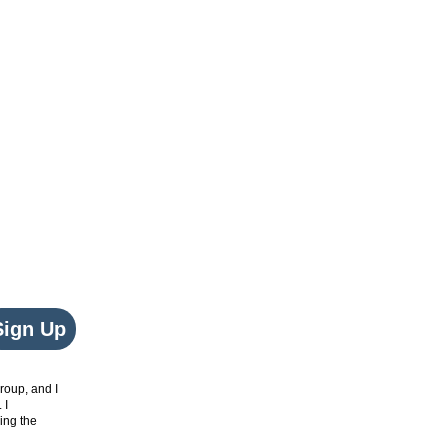
Sign Up
roup, and I
. I
ing the