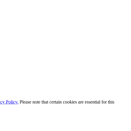
cy Policy.
Please note that certain cookies are essential for this