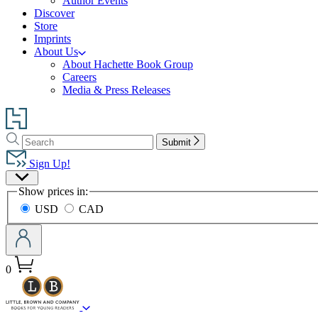
Author Events
Discover
Store
Imprints
About Us
About Hachette Book Group
Careers
Media & Press Releases
Go
to
Search
Search
Hachette
Submit
Hachette
Book
Sign Up!
Group
Site
home
Show prices in:
Preferences
USD
CAD
0