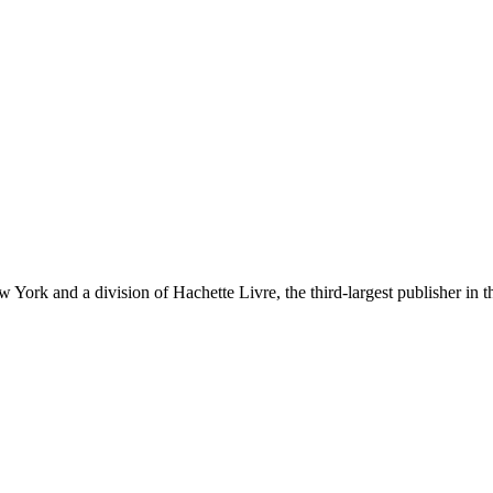
ork and a division of Hachette Livre, the third-largest publisher in t