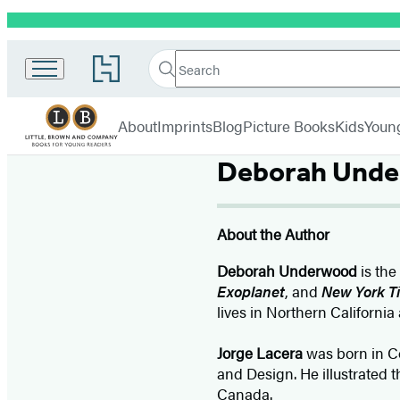
Promotion
Little,
Search
Go
Brown
Search
Submit
to
Books
Hachette
Hachette
menu
for
Book
About
Imprints
Blog
Picture Books
Kids
Youn
Young
Group
Readers
home
Deborah Und
About the Author
Deborah Underwood
is the
Exoplanet
, and
New York T
lives in Northern California 
Jorge Lacera
was born in Co
and Design. He illustrated 
Canada.