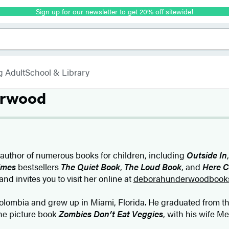
Sign up for our newsletter to get 20% off sitewide!
g Adult
School & Library
erwood
 author of numerous books for children, including
Outside In
imes
bestsellers
The Quiet Book
,
The Loud Book
, and
Here C
and invites you to visit her online at
deborahunderwoodbook
lombia and grew up in Miami, Florida. He graduated from the
the picture book
Zombies Don’t Eat Veggies
, with his wife M