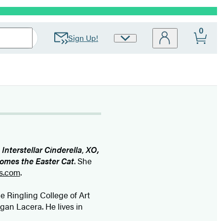
0
Sign Up!
Site
Preferences
,
Interstellar Cinderella
,
XO,
omes the Easter Cat
. She
s.com
.
 Ringling College of Art
egan Lacera. He lives in