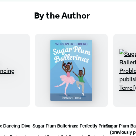
By the Author
S
u
g
a
r
P
l
s: Dancing Diva
Sugar Plum Ballerinas: Perfectly Prima
Sugar Plum Bal
(previously p
u