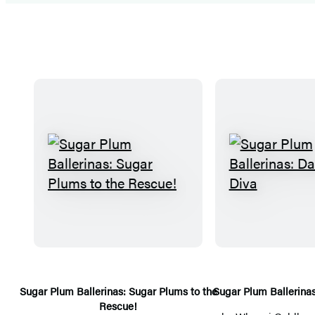
S
S
u
u
g
g
a
a
r
r
P
P
l
l
Sugar Plum Ballerinas: Sugar Plums to the
Sugar Plum Ballerina
Rescue!
u
u