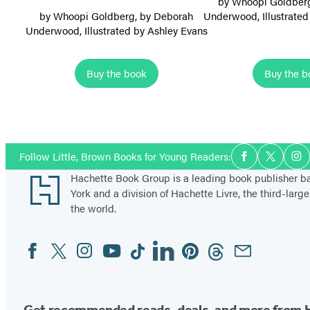
by
Whoopi Goldber
m
m
by
Whoopi Goldberg
, by
Deborah
Underwood
, Illustrat
Underwood
, Illustrated by Ashley Evans
B
B
a
a
l
l
Buy the book
Buy the b
l
l
Items
e
e
1
r
r
through
i
i
Social
Follow Little, Brown Books for Young Readers:
Facebook
Twitter
In
5
Media
n
n
Footer
Hachette Book Group is a leading book publisher 
of
a
a
York and a division of Hachette Livre, the third-large
8
s
s
the world.
:
:
Facebook
Twitter
Instagram
YouTube
Tiktok
Linkedin
Pinterest
Threads
Email
S
D
Social
Media
u
a
g
n
a
c
Get recommended reads, deals, and more from 