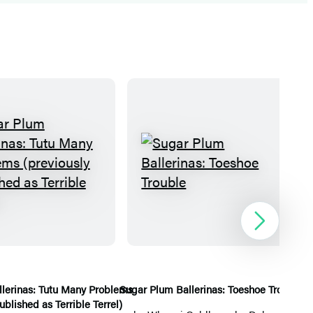
S
S
u
u
g
g
a
a
Next
r
r
P
P
l
l
lerinas: Tutu Many Problems
Sugar Plum Ballerinas: Toeshoe Trouble
Su
ublished as Terrible Terrel)
u
u