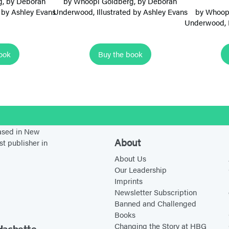
g
, by
Deborah
by
Whoopi Goldberg
, by
Deborah
m
ed by Ashley Evans
Underwood
, Illustrated by Ashley Evans
by
Whoop
Underwood
,
B
a
l
ook
Buy the book
l
e
r
i
stagram
n
based in New
a
About
st publisher in
s
About Us
:
Our Leadership
P
Imprints
Newsletter Subscription
e
Banned and Challenged
r
Books
f
Changing the Story at HBG
Hachette.