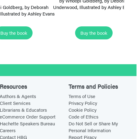
by
Whoopi Goldberg
, by
Deborah
m
m
i Goldberg
, by
Deborah
Underwood
, Illustrated by Ashley Evans
Un
 Illustrated by Ashley Evans
B
B
a
a
l
l
Buy the book
Buy the book
l
l
e
e
r
r
i
i
n
n
a
a
Resources
Terms and Policies
s
s
Authors & Agents
Terms of Use
:
:
Client Services
Privacy Policy
T
T
Librarians & Educators
Cookie Policy
eCommerce Order Support
Code of Ethics
u
o
Hachette Speakers Bureau
Do Not Sell or Share My
t
e
Careers
Personal Information
u
s
Contact HBG
Report Piracy