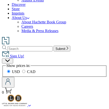
Author Events
Discover
Store
Imprints
About Us
About Hachette Book Group
Careers
Media & Press Releases
Go
to
Search
Search
Hachette
Submit
Hachette
Book
Sign Up!
Group
Site
home
Show prices in:
Preferences
USD
CAD
0