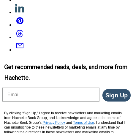
Linkedin
Pinterest
Threads
Email
Get recommended reads, deals, and more from
Hachette.
Email
Sign Up
By clicking ‘Sign Up,’ I agree to receive newsletters and marketing emails
from Hachette Book Group, and I acknowledge and agree to the terms of
Hachette Book Group’s
Privacy Policy
and
Terms of Use
. I understand that I
can unsubscribe to these newsletters or marketing emails at any time by
following the directions in these newsletters and marketing emails to