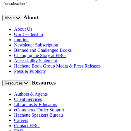
“unsubscribe."
About
About
About Us
Our Leadership
Imprints
Newsletter Subscription
Banned and Challenged Books
Changing the Story at HBG
Accessibility Statement
Hachette Book Group Media & Press Releases
Press & Publicity
Resources
Resources
Authors & Agents
Client Services
Librarians & Educators
eCommerce Order Support
Hachette Speakers Bureau
Careers
Contact HBG
FAQ