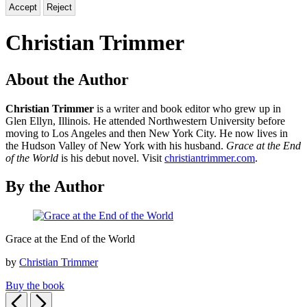
Accept
Reject
Christian Trimmer
About the Author
Christian Trimmer
is a writer and book editor who grew up in
Glen Ellyn, Illinois. He attended Northwestern University before
moving to Los Angeles and then New York City. He now lives in
the Hudson Valley of New York with his husband.
Grace at the End
of the World
is his debut novel. Visit
christiantrimmer.com
.
By the Author
Grace
Grace at the End of the World
at
the
by
Christian Trimmer
End
of
Buy the book
the
Previous
Next
World