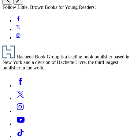
Follow Little, Brown Books for Young Readers:
Social
Facebook
Media
Twitter
Instagram
Footer
Hachette Book Group is a leading book publisher based in
New York and a division of Hachette Livre, the third-largest
publisher in the world.
Social
Facebook
Media
Twitter
Instagram
YouTube
Tiktok