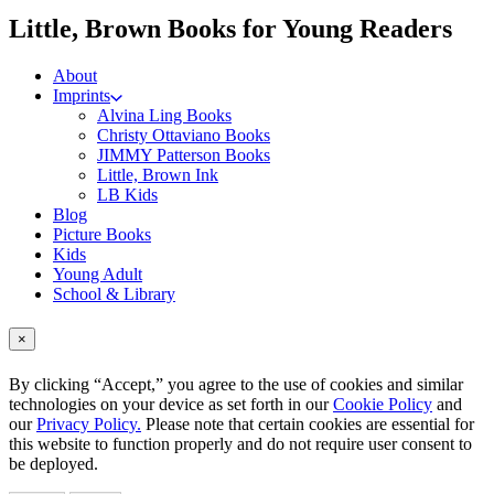
me
Little, Brown Books for Young Readers
About
Imprints
Alvina Ling Books
Christy Ottaviano Books
JIMMY Patterson Books
Little, Brown Ink
LB Kids
Blog
Picture Books
Kids
Young Adult
School & Library
×
By clicking “Accept,” you agree to the use of cookies and similar
technologies on your device as set forth in our
Cookie Policy
and
our
Privacy Policy.
Please note that certain cookies are essential for
this website to function properly and do not require user consent to
be deployed.