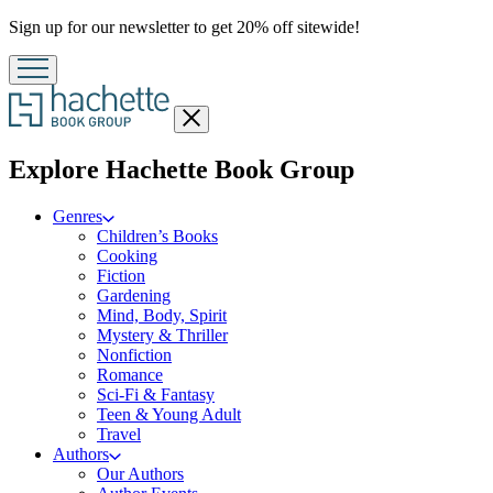
Promotion
Sign up for our newsletter to get 20% off sitewide!
Close
menu
menu
Explore Hachette Book Group
Genres
Children’s Books
Cooking
Fiction
Gardening
Mind, Body, Spirit
Mystery & Thriller
Nonfiction
Romance
Sci-Fi & Fantasy
Teen & Young Adult
Travel
Authors
Our Authors