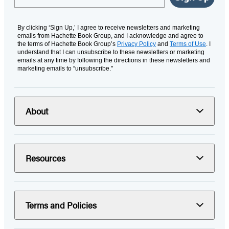
By clicking ‘Sign Up,’ I agree to receive newsletters and marketing
emails from Hachette Book Group, and I acknowledge and agree to
the terms of Hachette Book Group’s
Privacy Policy
and
Terms of Use
. I
understand that I can unsubscribe to these newsletters or marketing
emails at any time by following the directions in these newsletters and
marketing emails to “unsubscribe."
About
Resources
Terms and Policies