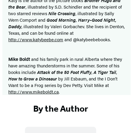
Katy is the author of the picture books
Brother Hugo and
the Bear
, illustrated by S.D. Schindler and the recipient of
two starred reviews
Nile Crossing
, illustrated by Sally
Wern Comport and
Good Morning, Harry–Good Night,
Daddy
, illustrated by Valeri Gorbachev. She lives in Denton,
Texas, and can be found online at
http://www.katybeebe.com
and @katybeebebooks.
Mike Boldt
and his family park in rural Alberta where they
have amazing thunderstorms in the summer. Some of his
books include
Attack of the 50 Foot Fluffy
,
A Tiger Tail
,
How to Grow a Dinosaur
by Jill Esbaum, and the I Don’t
Want to be a Frog series by Dev Petty. Visit Mike at
http://www.mikeboldt.ca
.
By the Author