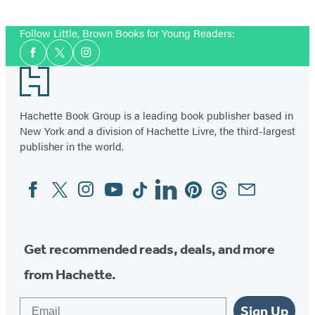
Follow Little, Brown Books for Young Readers:
Social
Facebook
Twitter
Instagram
Media
Footer
Hachette Book Group is a leading book publisher based in
New York and a division of Hachette Livre, the third-largest
publisher in the world.
Facebook
Twitter
Instagram
YouTube
Tiktok
Linkedin
Pinterest
Threads
Email
Social
Media
Get recommended reads, deals, and more
from Hachette.
Email
Sign Up