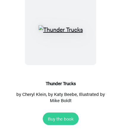
Thunder
Trucks
Thunder Trucks
by
Cheryl Klein
, by Katy Beebe, Illustrated by
Mike Boldt
Buy the book