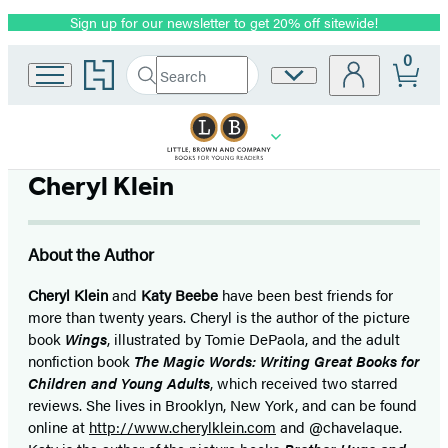
Sign up for our newsletter to get 20% off sitewide!
Promotion
0
Go
Search
Site
Submit
Search
to
Preferences
Hachette
Hachette
Book
Group
home
Cheryl Klein
About the Author
Cheryl Klein
and
Katy Beebe
have been best friends for
more than twenty years. Cheryl is the author of the picture
book
Wings
, illustrated by Tomie DePaola, and the adult
nonfiction book
The Magic Words: Writing Great Books for
Children and Young Adults
, which received two starred
reviews. She lives in Brooklyn, New York, and can be found
online at
http://www.cherylklein.com
and @chavelaque.