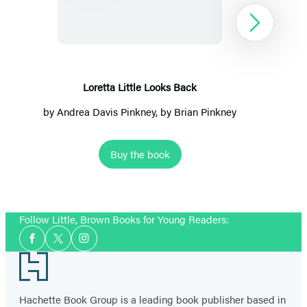
Looks
Back
Next
Loretta Little Looks Back
by
Andrea Davis Pinkney
, by
Brian Pinkney
Buy the book
Item
1
Follow Little, Brown Books for Young Readers:
of
Social
2
Facebook
Twitter
Instagram
Media
Footer
Hachette Book Group is a leading book publisher based in