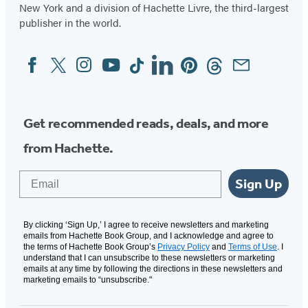
New York and a division of Hachette Livre, the third-largest
publisher in the world.
Facebook
Twitter
Instagram
YouTube
Tiktok
Linkedin
Pinterest
Threads
Email
Social
Media
Get recommended reads, deals, and more
from Hachette.
Email
Sign Up
By clicking ‘Sign Up,’ I agree to receive newsletters and marketing
emails from Hachette Book Group, and I acknowledge and agree to
the terms of Hachette Book Group’s
Privacy Policy
and
Terms of Use
. I
understand that I can unsubscribe to these newsletters or marketing
emails at any time by following the directions in these newsletters and
marketing emails to “unsubscribe."