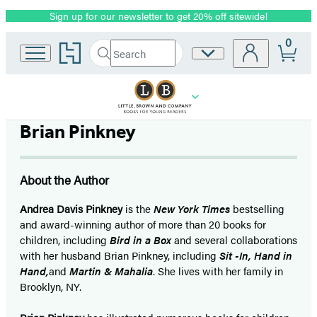
Sign up for our newsletter to get 20% off sitewide!
Promotion
0
Go
Search
Site
Submit
Search
to
Preferences
Hachette
Hachette
Book
Group
home
Brian Pinkney
About the Author
Andrea Davis Pinkney
is the
New York Times
bestselling
and award-winning author of more than 20 books for
children, including
Bird in a Box
and several collaborations
with her husband Brian Pinkney, including
Sit -In, Hand in
Hand,
and
Martin & Mahalia
. She lives with her family in
Brooklyn, NY.