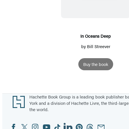
O
c
e
a
n
In Oceans Deep
s
by
Bill Streever
D
e
Buy the book
e
p
Footer
Hachette Book Group is a leading book publisher 
York and a division of Hachette Livre, the third-large
the world.
Facebook
Twitter
Instagram
YouTube
Tiktok
Linkedin
Pinterest
Threads
Email
Social