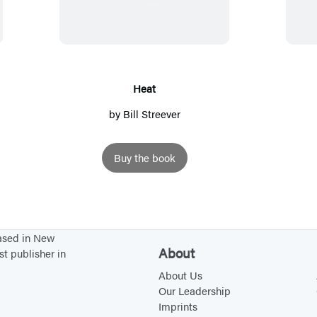
a
t
Heat
by
Bill Streever
Buy the book
based in New
About
st publisher in
About Us
Our Leadership
Imprints