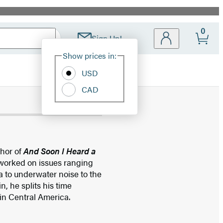
0
Sign Up!
Site
Show prices in:
Preferences
USD
CAD
thor of
And Soon I Heard a
 worked on issues ranging
a to underwater noise to the
n, he splits his time
 in Central America.