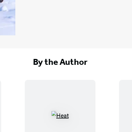
By the Author
H
e