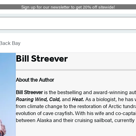
Sign up for our newsletter to get 20% off sitewide!
Back Bay
Bill Streever
About the Author
Bill Streever
is the bestselling and award-winning au
Roaring Wind, Cold,
and
Heat.
As a biologist, he has
from climate change to the restoration of Arctic tundr
evolution of cave crayfish. With his wife and co-captai
between Alaska and their cruising sailboat, currently