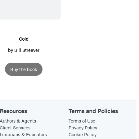
l
d
Cold
by
Bill Streever
Buy the book
Resources
Terms and Policies
Authors & Agents
Terms of Use
Client Services
Privacy Policy
Librarians & Educators
Cookie Policy