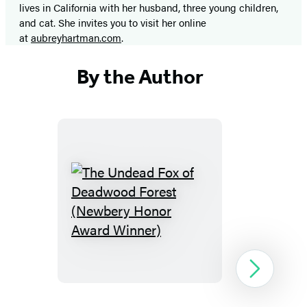
lives in California with her husband, three young children,
and cat. She invites you to visit her online
at
aubreyhartman.com
.
By the Author
The
Undead
Fox
of
Next
Deadwood
Forest