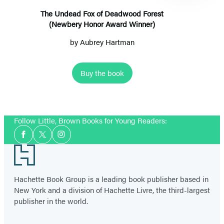
(Newbery
The Undead Fox of Deadwood Forest
(Newbery Honor Award Winner)
Honor
Award
by
Aubrey Hartman
Winner)
Buy the book
Item
1
Follow Little, Brown Books for Young Readers:
of
Social
2
Facebook
Twitter
Instagram
Media
Footer
Hachette Book Group is a leading book publisher based in
New York and a division of Hachette Livre, the third-largest
publisher in the world.