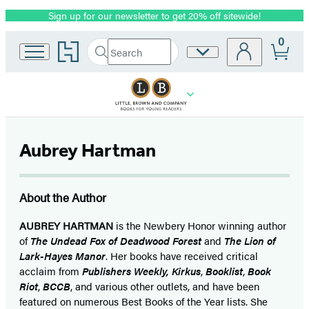
Sign up for our newsletter to get 20% off sitewide!
Promotion
0
Go
Search
Site
Submit
Search
to
Preferences
Hachette
Hachette
Book
Group
home
Aubrey Hartman
About the Author
AUBREY HARTMAN
is the Newbery Honor winning author
of
The Undead Fox of Deadwood Forest
and
The Lion of
Lark-Hayes Manor
. Her books have received critical
acclaim from
Publishers Weekly,
Kirkus
,
Booklist
,
Book
Riot
,
BCCB
,
and various other outlets, and have been
featured on numerous Best Books of the Year lists. She