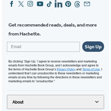
Facebook
Twitter
Instagram
YouTube
Tiktok
Linkedin
Pinterest
Threads
Email
Social
Media
Get recommended reads, deals, and more
from Hachette.
Email
Sign Up
By clicking ‘Sign Up,’ I agree to receive newsletters and marketing
emails from Hachette Book Group, and I acknowledge and agree to
the terms of Hachette Book Group’s
Privacy Policy
and
Terms of Use
. I
understand that I can unsubscribe to these newsletters or marketing
emails at any time by following the directions in these newsletters and
marketing emails to “unsubscribe."
About