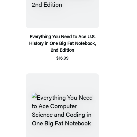
Everything You Need to Ace U.S.
History in One Big Fat Notebook,
2nd Edition
$16.99