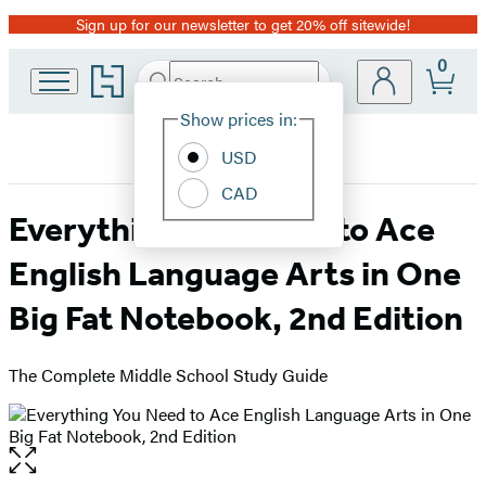
Sign up for our newsletter to get 20% off sitewide!
Promotion
0
Go
Search
Submit
Search
Site
to
Hachette
Hachette
Show prices in:
Preferences
Book
USD
Group
home
CAD
Everything You Need to Ace
English Language Arts in One
Big Fat Notebook, 2nd Edition
The Complete Middle School Study Guide
Open
the