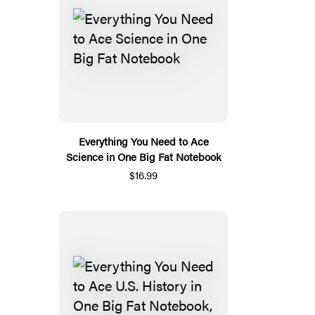
Everything You Need to Ace
Science in One Big Fat Notebook
$16.99