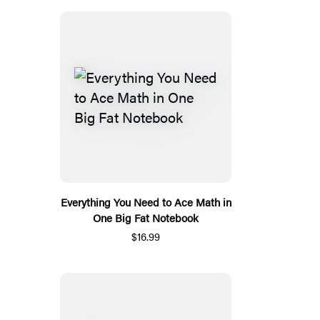
Everything You Need to Ace Math in
One Big Fat Notebook
$16.99