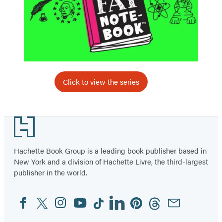
Click to view the series
Footer
Hachette Book Group is a leading book publisher based in
New York and a division of Hachette Livre, the third-largest
publisher in the world.
Facebook
Twitter
Instagram
YouTube
Tiktok
Linkedin
Pinterest
Threads
Email
Social
Media