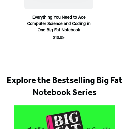
Everything You Need to Ace
Computer Science and Coding in
One Big Fat Notebook
$16.99
Explore the Bestselling Big Fat
Notebook Series