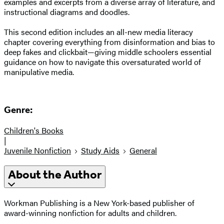
examples and excerpts from a diverse array of literature, and
instructional diagrams and doodles.
This second edition includes an all-new media literacy
chapter covering everything from disinformation and bias to
deep fakes and clickbait—giving middle schoolers essential
guidance on how to navigate this oversaturated world of
manipulative media.
Genre:
Children's Books
|
Juvenile Nonfiction
Study Aids
General
About the Author
Workman Publishing is a New York-based publisher of
award-winning nonfiction for adults and children.