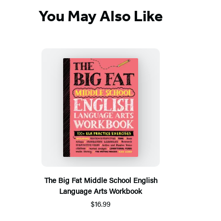
You May Also Like
The Big Fat Middle School English
Language Arts Workbook
$16.99