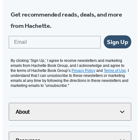
Get recommended reads, deals, and more
from Hachette.
Email
Sign Up
By clicking ‘Sign Up,’ I agree to receive newsletters and marketing
emails from Hachette Book Group, and I acknowledge and agree to
the terms of Hachette Book Group’s
Privacy Policy
and
Terms of Use
. I
understand that I can unsubscribe to these newsletters or marketing
emails at any time by following the directions in these newsletters and
marketing emails to “unsubscribe."
About