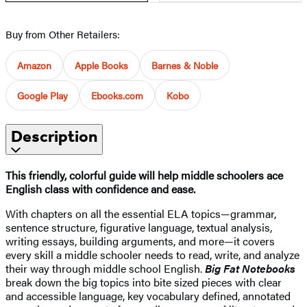
Buy from Other Retailers:
Amazon
Apple Books
Barnes & Noble
Google Play
Ebooks.com
Kobo
Description
This friendly, colorful guide will help middle schoolers ace
English class with confidence and ease.
With chapters on all the essential ELA topics—grammar,
sentence structure, figurative language, textual analysis,
writing essays, building arguments, and more—it covers
every skill a middle schooler needs to read, write, and analyze
their way through middle school English.
Big Fat Notebooks
break down the big topics into bite sized pieces with clear
and accessible language, key vocabulary defined, annotated