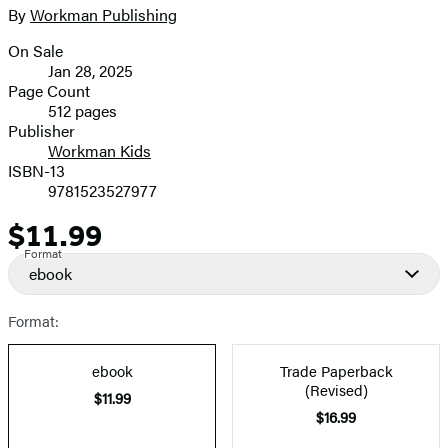
full-
By
Workman Publishing
Contributors
size
On Sale
image
Formats
Jan 28, 2025
and
Page Count
512 pages
Prices
Publisher
Workman Kids
ISBN-13
9781523527977
$11.99
Price
Format
ebook
Format:
ebook
Trade Paperback
(Revised)
$11.99
$16.99