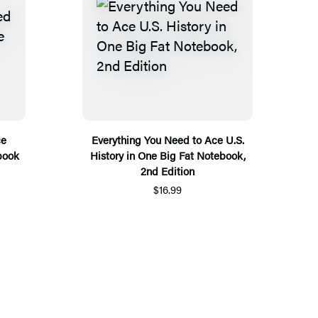
ce
Everything You Need to Ace U.S.
book
History in One Big Fat Notebook,
2nd Edition
$16.99