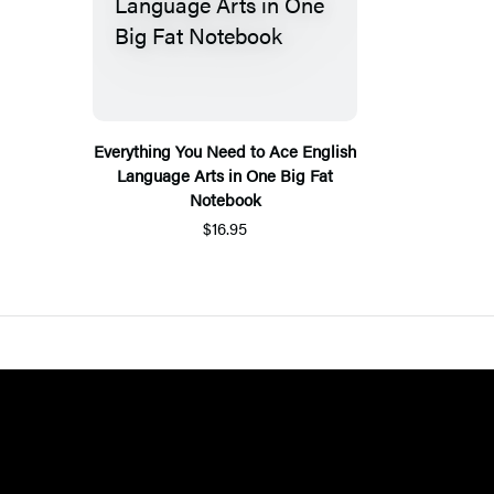
Everything You Need to Ace English
Language Arts in One Big Fat
Notebook
$16.95