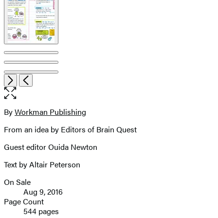
Item
Open
Next
Previous
1
the
of
full-
7
size
By
Workman Publishing
Contributors
image
From an idea by Editors of Brain Quest
Guest editor Ouida Newton
Text by Altair Peterson
On Sale
Formats
Aug 9, 2016
and
Page Count
544 pages
Prices