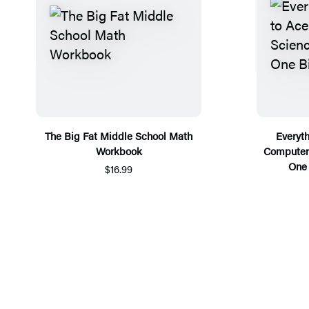
The Big Fat Middle School Math
Everyt
Workbook
Computer 
One 
$16.99