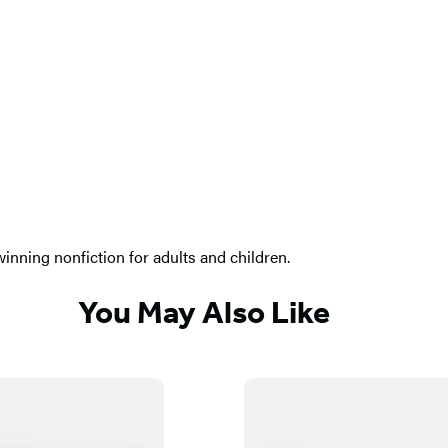
nning nonfiction for adults and children.
You May Also Like