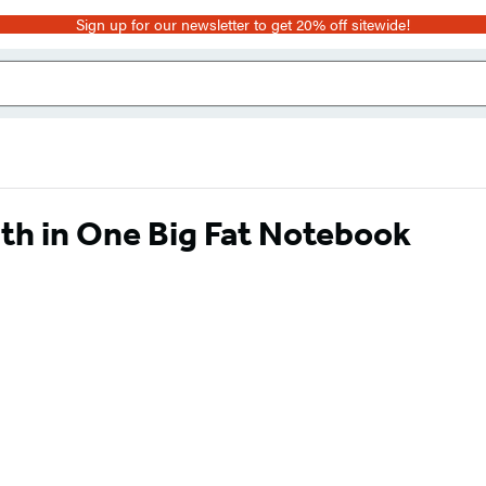
Sign up for our newsletter to get 20% off sitewide!
th in One Big Fat Notebook