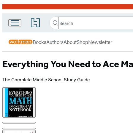
Promotion
Search
Go
Workman
Search
Submit
to
Hachette
Publishing
Hachette
menu
Book
Company
Books
Authors
About
Shop
Newsletter
Group
home
Everything You Need to Ace Ma
The Complete Middle School Study Guide
Product
image
pagination