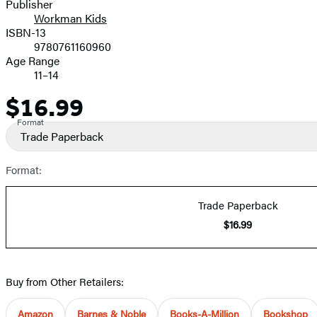
Publisher
Workman Kids
ISBN-13
9780761160960
Age Range
11–14
$16.99
Price
Format
Trade Paperback
Format:
Trade Paperback
$16.99
Buy from Other Retailers:
Amazon
Barnes & Noble
Books-A-Million
Bookshop