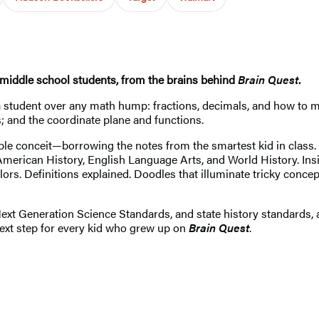
r middle school students, from the brains behind
Brain Quest
.
 student over any math hump: fractions, decimals, and how to mu
; and the coordinate plane and functions.
ible conceit—borrowing the notes from the smartest kid in class. 
merican History, English Language Arts, and World History. Insid
lors. Definitions explained. Doodles that illuminate tricky con
 Generation Science Standards, and state history standards, an
next step for every kid who grew up on
Brain Quest
.