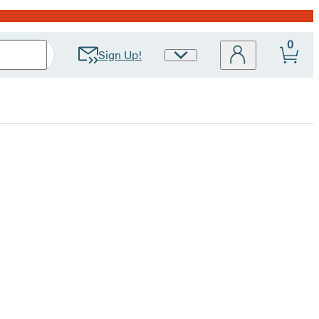
0
Sign Up!
Site
Preferences