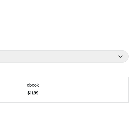
ebook
$11.99