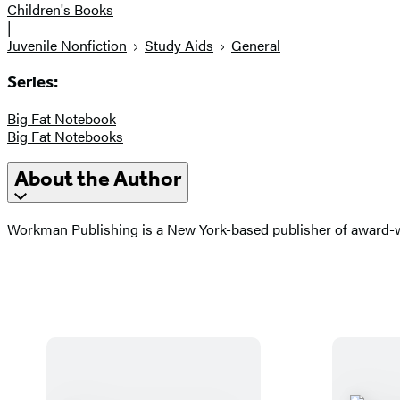
Children's Books
|
Juvenile Nonfiction
Study Aids
General
Series:
Big Fat Notebook
Big Fat Notebooks
About the Author
Workman Publishing is a New York-based publisher of award-wi