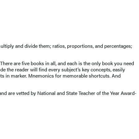
ltiply and divide them; ratios, proportions, and percentages;
There are five books in all, and each is the only book you need
e the reader will find every subject’s key concepts, easily
cepts in marker. Mnemonics for memorable shortcuts. And
d are vetted by National and State Teacher of the Year Award-