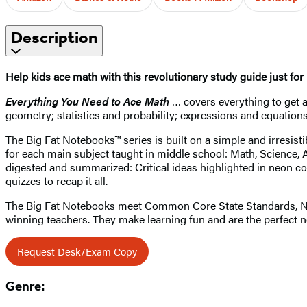
Description
Help kids ace math with this revolutionary study guide just fo
Everything You Need to Ace Math
… covers everything to get a
geometry; statistics and probability; expressions and equations
The Big Fat Notebooks™ series is built on a simple and irresist
for each main subject taught in middle school: Math, Science, A
digested and summarized: Critical ideas highlighted in neon co
quizzes to recap it all.
The Big Fat Notebooks meet Common Core State Standards, Next
winning teachers. They make learning fun and are the perfect 
Request Desk/Exam Copy
Genre: