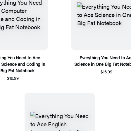
hing You Need to Ace
Everything You Need to A
Science and Coding in
Science in One Big Fat Note
Big Fat Notebook
$16.99
$16.99