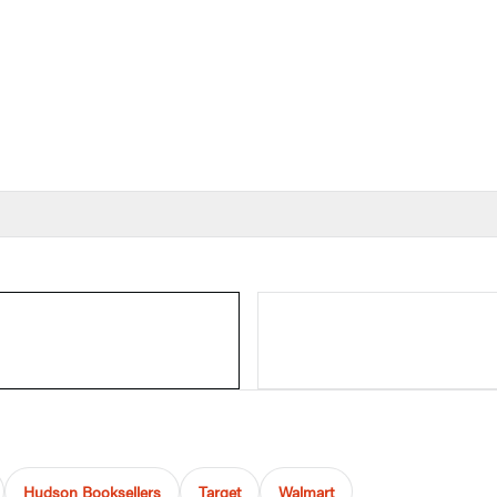
Hudson Booksellers
Target
Walmart