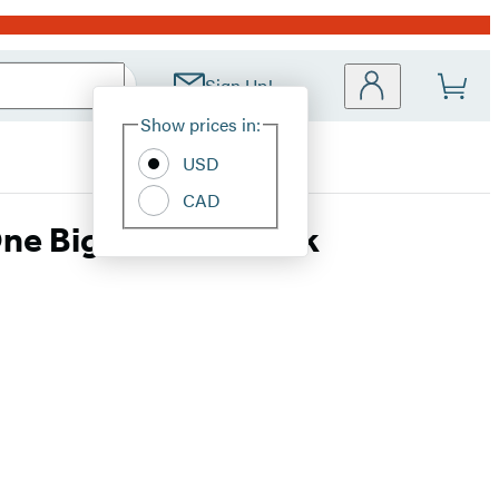
Sign Up!
Site
Show prices in:
Preferences
USD
CAD
One Big Fat Notebook