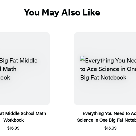
You May Also Like
Fat Middle School Math
Everything You Need to A
Workbook
Science in One Big Fat Note
$16.99
$16.99