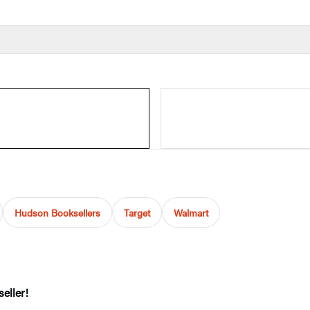
Hudson Booksellers
Target
Walmart
eller!