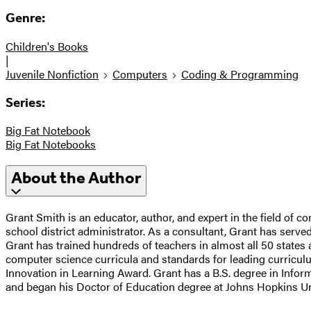
Genre:
Children's Books
|
Juvenile Nonfiction
Computers
Coding & Programming
Series:
Big Fat Notebook
Big Fat Notebooks
About the Author
Grant Smith is an educator, author, and expert in the field of
school district administrator. As a consultant, Grant has ser
Grant has trained hundreds of teachers in almost all 50 state
computer science curricula and standards for leading curricu
Innovation in Learning Award. Grant has a B.S. degree in Info
and began his Doctor of Education degree at Johns Hopkins Un