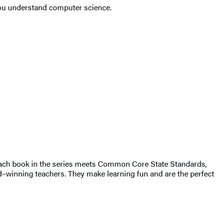
 you understand computer science.
. Each book in the series meets Common Core State Standards,
d–winning teachers. They make learning fun and are the perfect