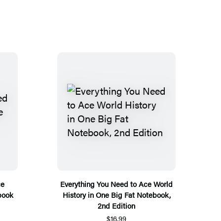
ce
Everything You Need to Ace World
book
History in One Big Fat Notebook,
2nd Edition
$16.99