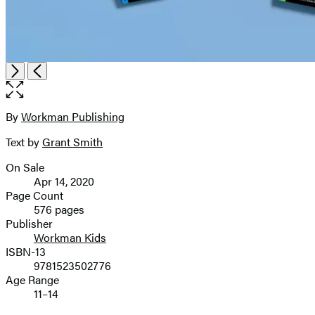
Open
Next
Previous
the
full-
size
By
Workman Publishing
Contributors
image
Text by
Grant Smith
On Sale
Formats
Apr 14, 2020
and
Page Count
576 pages
Prices
Publisher
Workman Kids
ISBN-13
9781523502776
Age Range
11–14