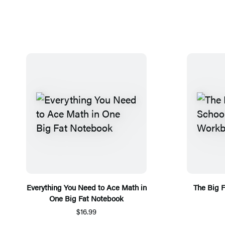
Everything You Need to Ace Math in
The Big 
One Big Fat Notebook
$16.99