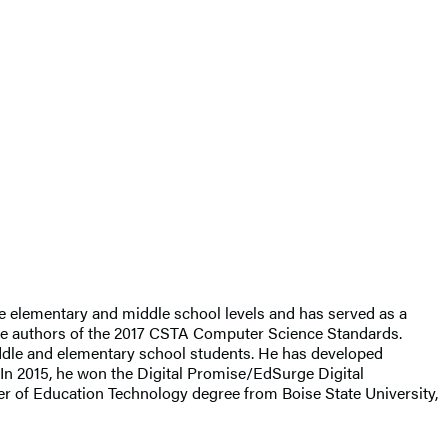
he elementary and middle school levels and has served as a
 the authors of the 2017 CSTA Computer Science Standards.
iddle and elementary school students. He has developed
 In 2015, he won the Digital Promise/EdSurge Digital
er of Education Technology degree from Boise State University,