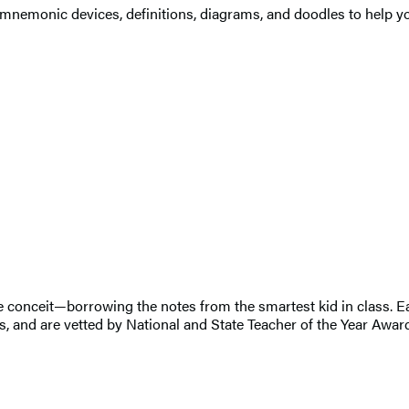
s, mnemonic devices, definitions, diagrams, and doodles to help
ible conceit—borrowing the notes from the smartest kid in class
, and are vetted by National and State Teacher of the Year Awar