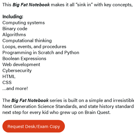
This
Big Fat Notebook
makes it all “sink in” with key concept
Including:
Computing systems
Binary code
Algorithms
Computational thinking
Loops, events, and procedures
Programming in Scratch and Python
Boolean Expressions
Web development
Cybersecurity
HTML
CSS
…and more!
The
Big Fat Notebook
series is built on a simple and irresist
Next Generation Science Standards, and state history standards
next step for every kid who grew up on Brain Quest.
Request Desk/Exam Copy