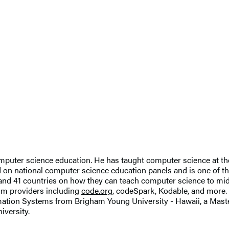
 computer science education. He has taught computer science at t
ved on national computer science education panels and is one of
s and 41 countries on how they can teach computer science to m
lum providers including
code.org
, codeSpark, Kodable, and more.
rmation Systems from Brigham Young University - Hawaii, a Mast
iversity.