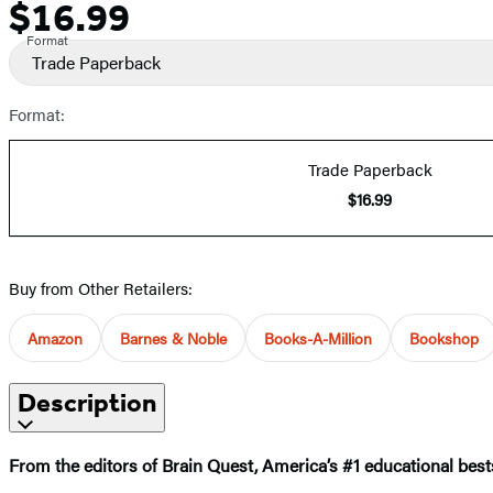
$16.99
Price
Format
Trade Paperback
Format:
Trade Paperback
$16.99
Buy from Other Retailers:
Amazon
Barnes & Noble
Books-A-Million
Bookshop
Description
From the editors of Brain Quest, America’s #1 educational bests