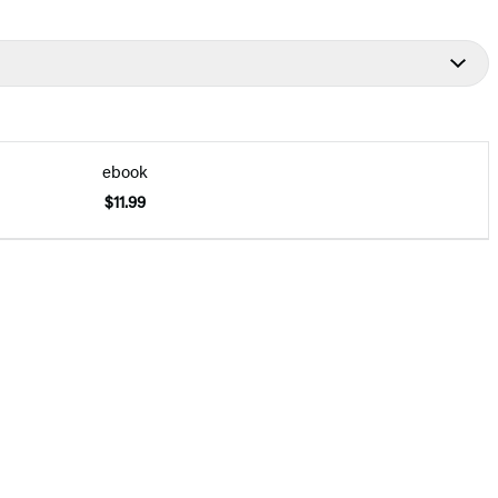
ebook
$11.99