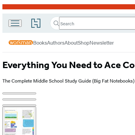
Promotion
Search
Go
Workman
Search
Submit
to
Hachette
Publishing
Hachette
menu
Book
Company
Books
Authors
About
Shop
Newsletter
Group
home
Everything You Need to Ace Co
The Complete Middle School Study Guide (Big Fat Notebooks)
Product
image
pagination