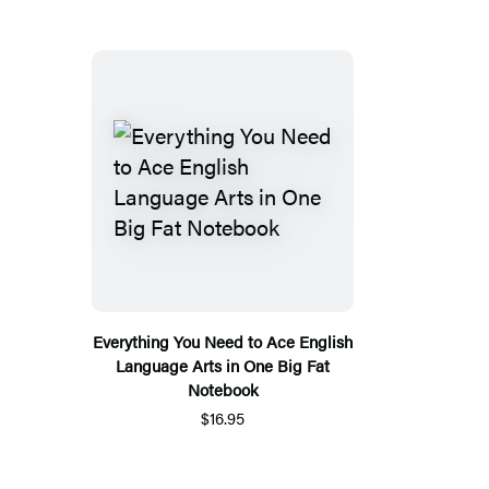
Everything You Need to Ace English
Language Arts in One Big Fat
Notebook
$16.95