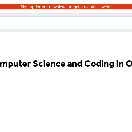
Sign up for our newsletter to get 20% off sitewide!
mputer Science and Coding in 