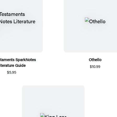
staments SparkNotes
Othello
iterature Guide
$10.99
$5.95