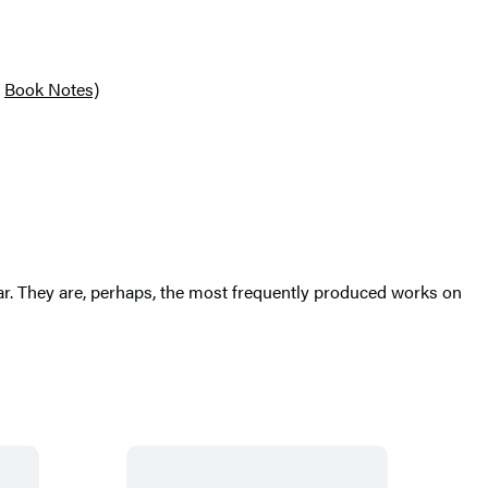
Book Notes)
ar. They are, perhaps, the most frequently produced works on