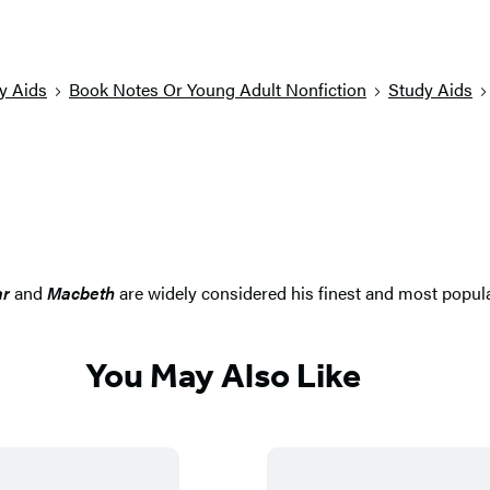
y Aids
Book Notes Or Young Adult Nonfiction
Study Aids
ar
and
Macbeth
are widely considered his finest and most popul
You May Also Like