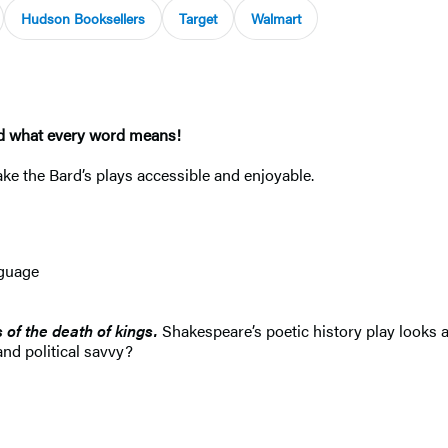
Hudson Booksellers
Target
Walmart
and what every word means!
e the Bard’s plays accessible and enjoyable.
nguage
s of the death of kings.
Shakespeare’s poetic history play looks a
and political savvy?