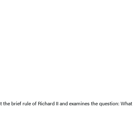
t the brief rule of Richard II and examines the question: What