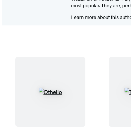
most popular. They are, per
Learn more about this auth
O
t
h
e
l