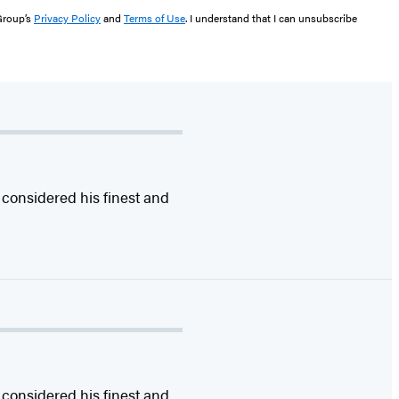
 Group’s
Privacy Policy
and
Terms of Use
. I understand that I can unsubscribe
 considered his finest and
 considered his finest and