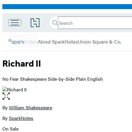
Promotion
Search
Go
Search
Submit
to
Hachette
SparkNotes
Hachette
menu
Book
About SparkNotes
Union Square & Co.
Group
home
Richard II
No Fear Shakespeare Side-by-Side Plain English
Open
the
full-
By
William Shakespeare
Contributors
size
By
SparkNotes
image
On Sale
Formats