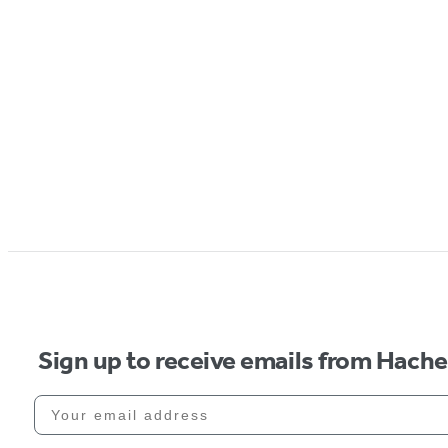
Sign up to receive emails from Hach
Your email address