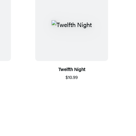
Twelfth Night
$10.99