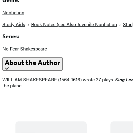
Genre:
Nonfiction
|
Study Aids
Book Notes (see Also Juvenile Nonfiction
Stud
Series:
No Fear Shakespeare
About the Author
WILLIAM SHAKESPEARE (1564-1616) wrote 37 plays.
King Le
the planet.