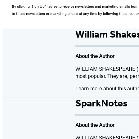
By clicking ‘Sign Up,’ I agree to receive newsletters and marketing emails 
to these newsletters or marketing emails at any time by following the directi
William Shake
About the Author
WILLIAM SHAKESPEARE (156
most popular. They are, per
Learn more about this auth
SparkNotes
About the Author
WILLIAM SHAKESPEARE (156