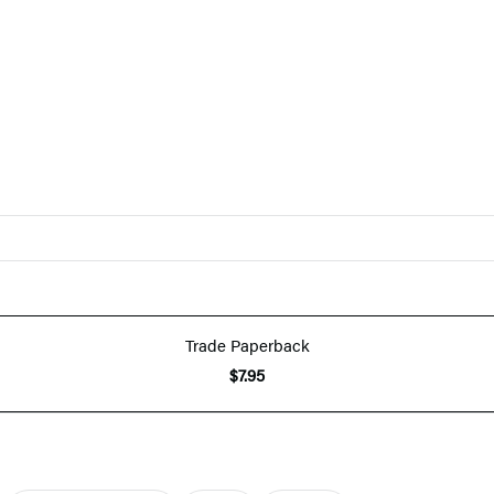
Trade Paperback
$7.95