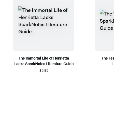
The Immortal Life of Henrietta
The Te
Lacks SparkNotes Literature Guide
L
$5.95