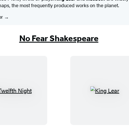
haps, the most frequently produced works on the planet.
or
No Fear Shakespeare
T
K
w
i
e
n
l
g
f
L