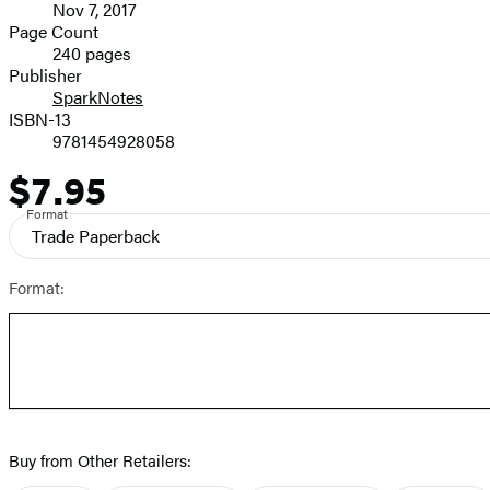
Nov 7, 2017
and
Page Count
240 pages
Prices
Publisher
SparkNotes
ISBN-13
9781454928058
$7.95
Price
Format
Trade Paperback
Format:
Buy from Other Retailers: