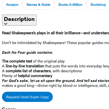
Amazon
Barnes & Noble
Books-A-Million
Bookshop
Description
Read Shakespeare’s plays in all their brilliance—and underst
Don’t be intimidated by Shakespeare! These popular guides mak
Each No Fear guide contains
:
The complete text
of the original play
A
line-by-line translation
that puts the words into everyday la
A
complete list of characters
, with descriptions
Plenty of
helpful commentary
For God’s sake, let us sit upon the ground. And tell sad storie
makes a good king—divine right by blood or intelligence, skill, 
Request Desk/Exam Copy