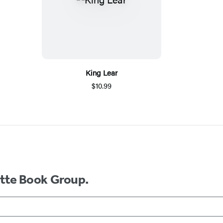
King Lear
$10.99
ette Book Group.