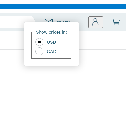
Sign Up!
Site
Show prices in:
Preferences
USD
CAD