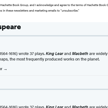
from Hachette Book Group, and I acknowledge and agree to the terms of Hachette Book
ons in these newsletters and marketing emails to “unsubscribe."
speare
4-1616) wrote 37 plays.
King Lear
and
Macbeth
are widely
haps, the most frequently produced works on the planet.
or
4-1616) wrote 37 plays.
King Lear
and
Macbeth
are widely