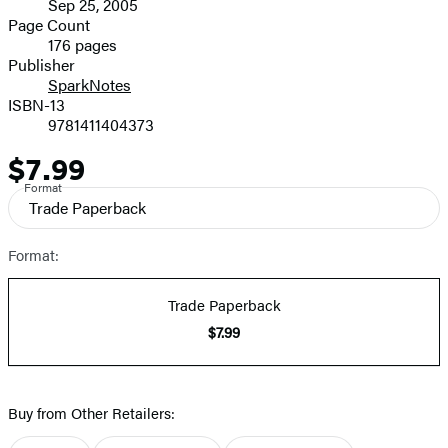
Sep 25, 2005
and
Page Count
176 pages
Prices
Publisher
SparkNotes
ISBN-13
9781411404373
$7.99
Price
Format
Trade Paperback
Format:
Trade Paperback
$7.99
Buy from Other Retailers: