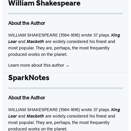
William Shakespeare
About the Author
WILLIAM SHAKESPEARE (1564-1616) wrote 37 plays.
King
Lear
and
Macbeth
are widely considered his finest and
most popular. They are, perhaps, the most frequently
produced works on the planet.
Learn more about this author
SparkNotes
About the Author
WILLIAM SHAKESPEARE (1564-1616) wrote 37 plays.
King
Lear
and
Macbeth
are widely considered his finest and
most popular. They are, perhaps, the most frequently
produced works on the planet.