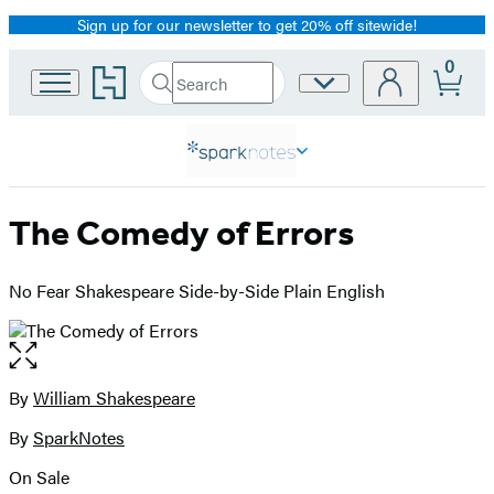
Sign up for our newsletter to get 20% off sitewide!
Promotion
0
Go
Search
Site
Submit
Search
to
Preferences
Hachette
Hachette
Book
Group
home
The Comedy of Errors
No Fear Shakespeare Side-by-Side Plain English
Open
the
full-
By
William Shakespeare
Contributors
size
By
SparkNotes
image
On Sale
Formats