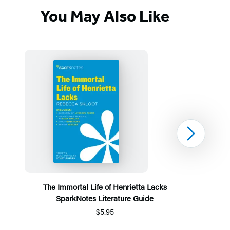
You May Also Like
Next
The Immortal Life of Henrietta Lacks
SparkNotes Literature Guide
$5.95