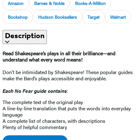
Amazon
Barnes & Noble
Books-A-Million
Bookshop
Hudson Booksellers
Target
Walmart
Description
Read Shakespeare’s plays in all their brilliance—and
understand what every word means!
Don’t be intimidated by Shakespeare! These popular guides
make the Bard’s plays accessible and enjoyable.
Each No Fear guide contains
:
The complete text of the original play
A line-by-line translation that puts the words into everyday
language
A complete list of characters, with descriptions
Plenty of helpful commentary