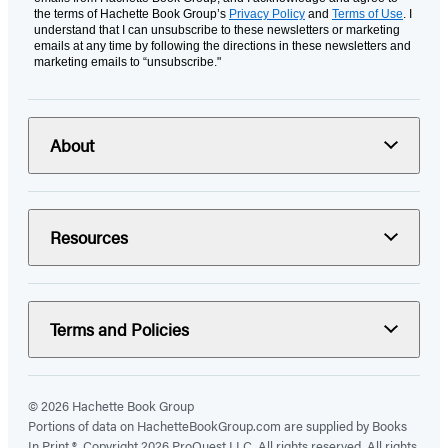
the terms of Hachette Book Group’s
Privacy Policy
and
Terms of Use
. I
understand that I can unsubscribe to these newsletters or marketing
emails at any time by following the directions in these newsletters and
marketing emails to “unsubscribe."
About
Resources
Terms and Policies
© 2026 Hachette Book Group
Portions of data on HachetteBookGroup.com are supplied by Books
In Print ®. Copyright 2026 ProQuest LLC. All rights reserved. All rights