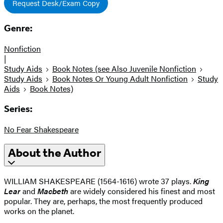
Request Desk/Exam Copy
Genre:
Nonfiction
|
Study Aids
Book Notes (see Also Juvenile Nonfiction
Study Aids
Book Notes Or Young Adult Nonfiction
Study
Aids
Book Notes)
Series:
No Fear Shakespeare
About the Author
WILLIAM SHAKESPEARE (1564-1616) wrote 37 plays.
King
Lear
and
Macbeth
are widely considered his finest and most
popular. They are, perhaps, the most frequently produced
works on the planet.