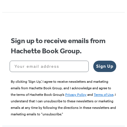
Item
1
of
5
Sign up to receive emails from
Hachette Book Group.
Your email address
Sign Up
By clicking ‘Sign Up,’ I agree to receive newsletters and marketing
emails from Hachette Book Group, and I acknowledge and agree to
the terms of Hachette Book Group’s
Privacy Policy
and
Terms of Use
. I
understand that I can unsubscribe to these newsletters or marketing
emails at any time by following the directions in these newsletters and
marketing emails to “unsubscribe."