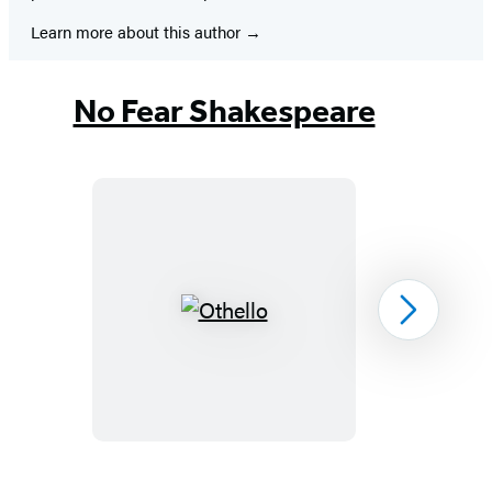
Learn more about this author
No Fear Shakespeare
Othello
Next
Item