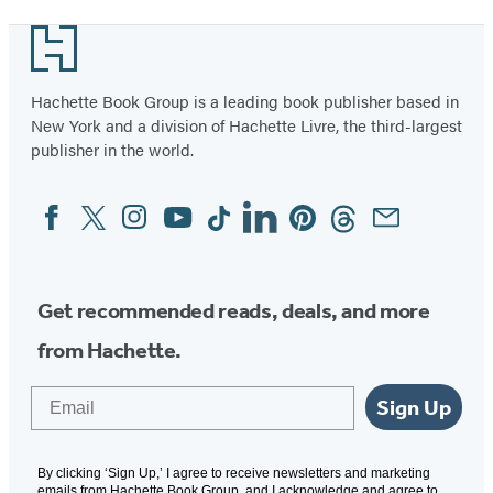
1
Footer
of
34
Hachette Book Group is a leading book publisher based in
New York and a division of Hachette Livre, the third-largest
publisher in the world.
Facebook
Twitter
Instagram
YouTube
Tiktok
Linkedin
Pinterest
Threads
Email
Social
Media
Get recommended reads, deals, and more
from Hachette.
Email
Sign Up
By clicking ‘Sign Up,’ I agree to receive newsletters and marketing
emails from Hachette Book Group, and I acknowledge and agree to