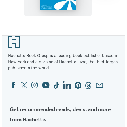
SparkNotes
Literature
Guide
Item
1
Footer
of
57
Hachette Book Group is a leading book publisher based in
New York and a division of Hachette Livre, the third-largest
publisher in the world.
Facebook
Twitter
Instagram
YouTube
Tiktok
Linkedin
Pinterest
Threads
Email
Social
Media
Get recommended reads, deals, and more
from Hachette.