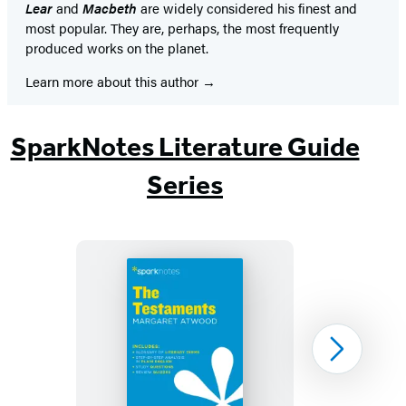
Lear
and
Macbeth
are widely considered his finest and
most popular. They are, perhaps, the most frequently
produced works on the planet.
Learn more about this author
SparkNotes Literature Guide
Series
The
Next
Testaments