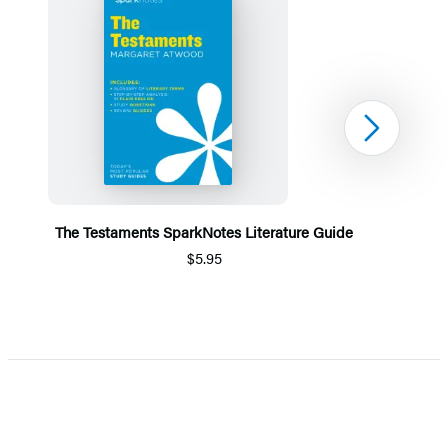
Next
The Testaments SparkNotes Literature Guide
$5.95
Item
1
of
5