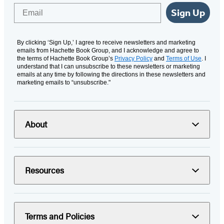
Email
Sign Up
By clicking ‘Sign Up,’ I agree to receive newsletters and marketing
emails from Hachette Book Group, and I acknowledge and agree to
the terms of Hachette Book Group’s
Privacy Policy
and
Terms of Use
. I
understand that I can unsubscribe to these newsletters or marketing
emails at any time by following the directions in these newsletters and
marketing emails to “unsubscribe."
About
Resources
Terms and Policies