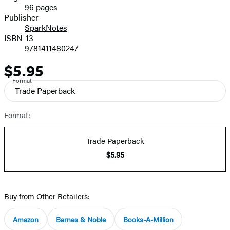
96 pages
Prices
Publisher
SparkNotes
ISBN-13
9781411480247
$5.95
Price
Format
Trade Paperback
Format:
Trade Paperback
$5.95
Buy from Other Retailers:
Amazon
Barnes & Noble
Books-A-Million