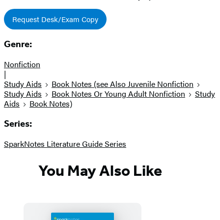
Request Desk/Exam Copy
Genre:
Nonfiction
|
Study Aids
Book Notes (see Also Juvenile Nonfiction
Study Aids
Book Notes Or Young Adult Nonfiction
Study
Aids
Book Notes)
Series:
SparkNotes Literature Guide Series
You May Also Like