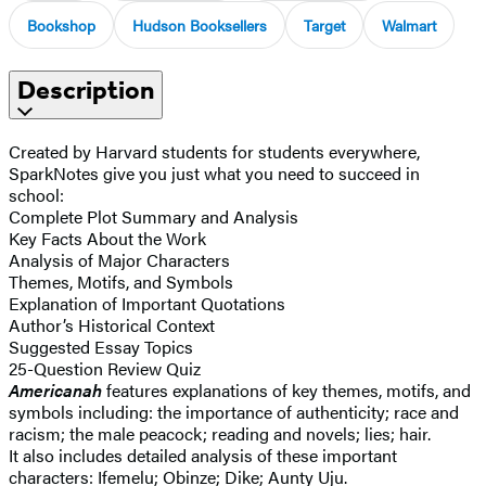
Bookshop
Hudson Booksellers
Target
Walmart
Description
Created by Harvard students for students everywhere,
SparkNotes give you just what you need to succeed in
school:
Complete Plot Summary and Analysis
Key Facts About the Work
Analysis of Major Characters
Themes, Motifs, and Symbols
Explanation of Important Quotations
Author’s Historical Context
Suggested Essay Topics
25-Question Review Quiz
Americanah
features explanations of key themes, motifs, and
symbols including: the importance of authenticity; race and
racism; the male peacock; reading and novels; lies; hair.
It also includes detailed analysis of these important
characters: Ifemelu; Obinze; Dike; Aunty Uju.