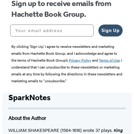
Sign up to receive emails from
Hachette Book Group.
Your email address
Sign Up
By clicking ‘Sign Up,’ I agree to receive newsletters and marketing
emails from Hachette Book Group, and I acknowledge and agree to
the terms of Hachette Book Group’s
Privacy Policy
and
Terms of Use
. I
understand that I can unsubscribe to these newsletters or marketing
emails at any time by following the directions in these newsletters and
marketing emails to “unsubscribe."
SparkNotes
About the Author
WILLIAM SHAKESPEARE (1564-1616) wrote 37 plays.
King