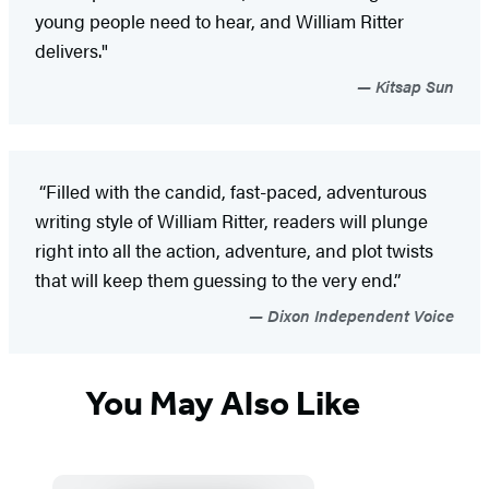
young people need to hear, and William Ritter
delivers."
Kitsap Sun
“Filled with the candid, fast-paced, adventurous
writing style of William Ritter, readers will plunge
right into all the action, adventure, and plot twists
that will keep them guessing to the very end.”
Dixon Independent Voice
You May Also Like