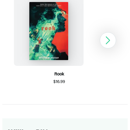
Next
Rook
$16.99
Item
1
of
5