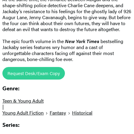
shape-shifting police detective Charlie Cane deepens, and
Jackaby’s resistance to his feelings for the ghostly lady of 926
Augur Lane, Jenny Cavanaugh, begins to give way. But before
the four can think about their own futures, they will have to
defeat an evil that wants to destroy the future altogether.
The epic fourth volume in the
New York Times
bestselling
Jackaby series features wry humor and a cast of
unforgettable characters facing off against their most
dangerous, bone-chilling foe ever.
Request Desk/Exam Copy
Genre:
Teen & Young Adult
|
Young Adult Fiction
Fantasy
Historical
Series: