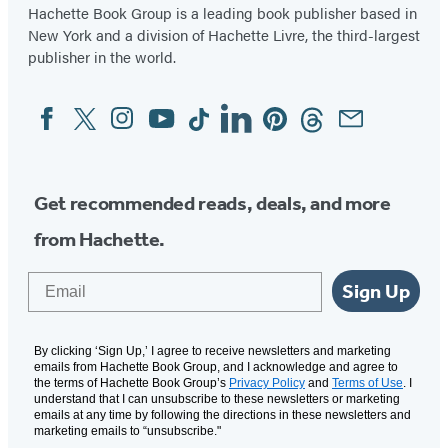
Hachette Book Group is a leading book publisher based in
New York and a division of Hachette Livre, the third-largest
publisher in the world.
Facebook
Twitter
Instagram
YouTube
Tiktok
Linkedin
Pinterest
Threads
Email
Social
Media
Get recommended reads, deals, and more
from Hachette.
Email
Sign Up
By clicking ‘Sign Up,’ I agree to receive newsletters and marketing
emails from Hachette Book Group, and I acknowledge and agree to
the terms of Hachette Book Group’s
Privacy Policy
and
Terms of Use
. I
understand that I can unsubscribe to these newsletters or marketing
emails at any time by following the directions in these newsletters and
marketing emails to “unsubscribe."