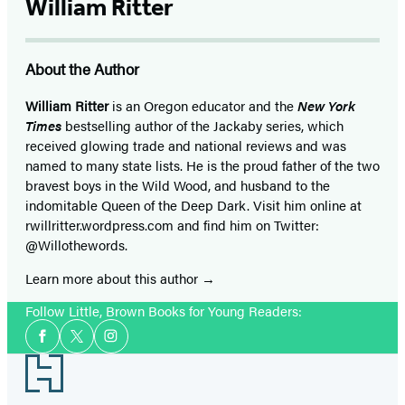
William Ritter
About the Author
William Ritter
is an Oregon educator and the
New York
Times
bestselling author of the Jackaby series, which
received glowing trade and national reviews and was
named to many state lists. He is the proud father of the two
bravest boys in the Wild Wood, and husband to the
indomitable Queen of the Deep Dark. Visit him online at
rwillritter.wordpress.com and find him on Twitter:
@Willothewords.
Learn more about this author
Follow Little, Brown Books for Young Readers:
Social
Facebook
Twitter
Instagram
Media
Footer