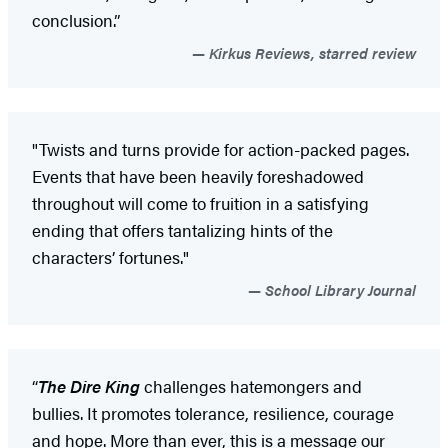
conclusion.”
Kirkus Reviews, starred review
"Twists and turns provide for action-packed pages.
Events that have been heavily foreshadowed
throughout will come to fruition in a satisfying
ending that offers tantalizing hints of the
characters’ fortunes."
School Library Journal
“
The Dire King
challenges hatemongers and
bullies. It promotes tolerance, resilience, courage
and hope. More than ever, this is a message our