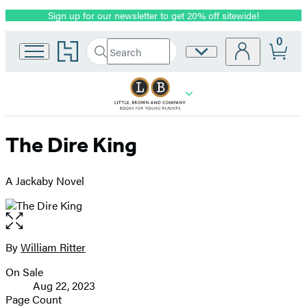
Sign up for our newsletter to get 20% off sitewide!
Promotion
0
Go
Search
Site
Submit
Search
to
Preferences
Hachette
Hachette
Book
Group
home
The Dire King
A Jackaby Novel
Open
the
full-
By
William Ritter
Contributors
size
On Sale
image
Formats
Aug 22, 2023
and
Page Count