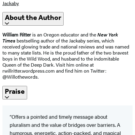
Jackaby
About the Author
William Ritter
is an Oregon educator and the
New York
Times
bestselling author of the Jackaby series, which
received glowing trade and national reviews and was named
to many state lists. He is the proud father of the two bravest
boys in the Wild Wood, and husband to the indomitable
Queen of the Deep Dark. Visit him online at
rwillritter.wordpress.com and find him on Twitter:
@Willothewords.
Praise
“Offers a pointed and timely message about
pluralism and the value of bridges over barriers. A
humorous, energetic, action-packed, and magical