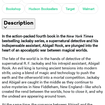
Bookshop
Hudson Booksellers
Target
Walmart
Description
In the action-packed fourth book in the
New York Times
bestselling Jackaby series, a supernatural detective and his
indispensable assistant, Abigail Rook, are plunged into the
heart of an apocalyptic war between magical worlds.
The fate of the world is in the hands of detective of the
supernatural R. F. Jackaby and his intrepid assistant, Abigail
Rook. An evil king is turning ancient tensions into modern
strife, using a blend of magic and technology to push the
earth and the otherworld into a mortal competition. Jackaby
and Abigail are caught in the middle as they continue to
solve mysteries in New Fiddleham, New England—like who’s
created the rend between the worlds, how to close it, and why
the undead are appearing around town.
At the same time, the romance between Abigail and the