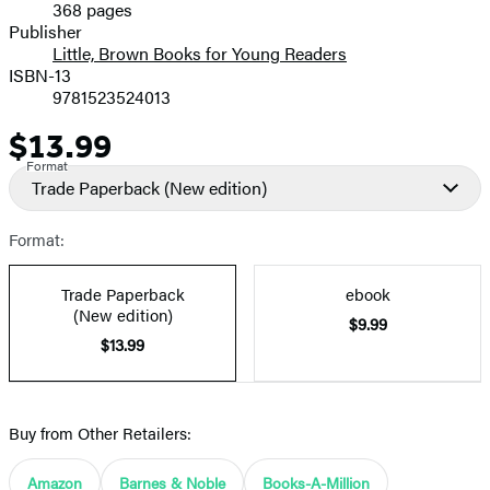
368 pages
Prices
Publisher
Little, Brown Books for Young Readers
ISBN-13
9781523524013
$13.99
Price
Format
Trade Paperback
(New edition)
Format:
Trade Paperback
ebook
(New edition)
$9.99
$13.99
Buy from Other Retailers:
Amazon
Barnes & Noble
Books-A-Million