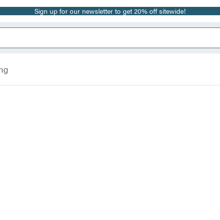
Sign up for our newsletter to get 20% off sitewide!
ing