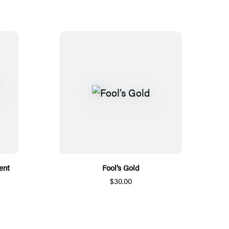
ent
Fool’s Gold
$30.00