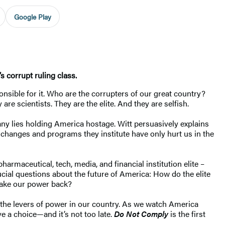
Google Play
s corrupt ruling class.
ponsible for it. Who are the corrupters of our great country?
re scientists. They are the elite. And they are selfish.
many lies holding America hostage. Witt persuasively explains
e changes and programs they institute have only hurt us in the
armaceutical, tech, media, and financial institution elite –
cial questions about the future of America: How do the elite
 take our power back?
s the levers of power in our country. As we watch America
 a choice—and it’s not too late.
Do Not Comply
is the first