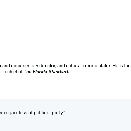
ilm and documentary director, and cultural commentator. He is the
 in chief of
The Florida Standard.
r regardless of political party."