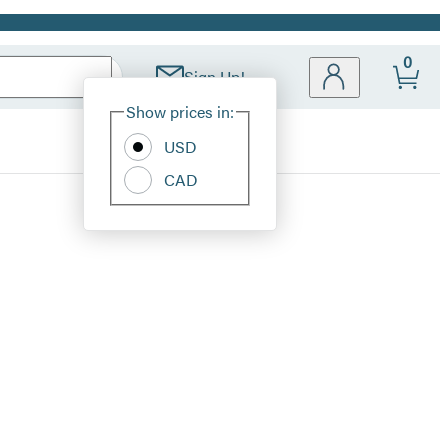
0
Sign Up!
Site
Show prices in:
Preferences
USD
CAD