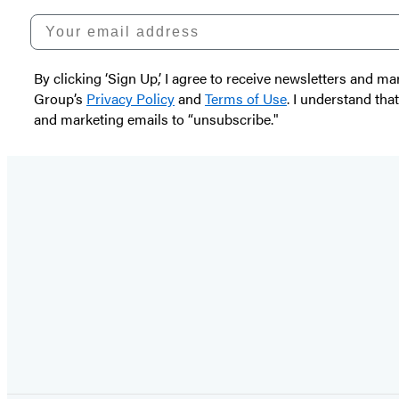
Your email address
By clicking ‘Sign Up,’ I agree to receive newsletters and
Group’s
Privacy Policy
and
Terms of Use
. I understand tha
and marketing emails to “unsubscribe."