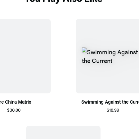
he China Matrix
Swimming Against the Curr
$30.00
$18.99