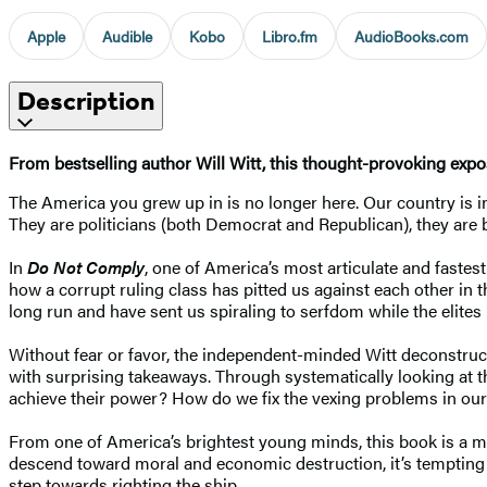
Apple
Audible
Kobo
Libro.fm
AudioBooks.com
Description
From bestselling author Will Witt, this thought-provoking expo
The America you grew up in is no longer here. Our country is in s
They are politicians (both Democrat and Republican), they are bu
In
Do Not Comply
, one of America’s most articulate and fastes
how a corrupt ruling class has pitted us against each other in 
long run and have sent us spiraling to serfdom while the elites 
Without fear or favor, the independent-minded Witt deconstructs
with surprising takeaways. Through systematically looking at t
achieve their power? How do we fix the vexing problems in ou
From one of America’s brightest young minds, this book is a mu
descend toward moral and economic destruction, it’s tempting 
step towards righting the ship.