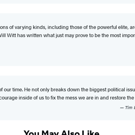
ns of varying kinds, including those of the powerful elite, ar
ill Witt has written what just may prove to be the most import
f our time. He not only breaks down the biggest political issu
courage inside of us to fix the mess we are in and restore t
Tim B
You May Also Like