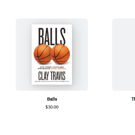
Balls
T
$30.00