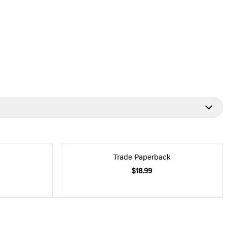
Trade Paperback
$18.99