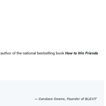
 author of the national bestselling book
How to Win Friends
Candace Owens, Founder of BLEXIT