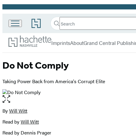
Promotion
Search
Go
Search
Submit
to
Hachette
Hachette
Hachette
menu
Nashville
Book
Imprints
About
Grand Central Publish
Group
home
Do Not Comply
Taking Power Back from America's Corrupt Elite
Open
the
full-
By
Will Witt
Contributors
size
Read by
Will Witt
image
Read by Dennis Prager