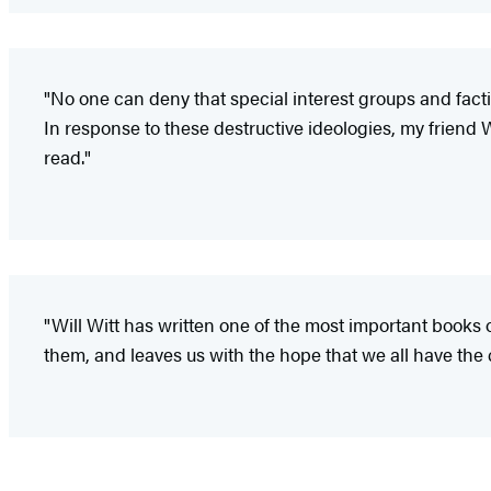
"No one can deny that special interest groups and factio
In response to these destructive ideologies, my friend W
read."
"Will Witt has written one of the most important books o
them, and leaves us with the hope that we all have the 