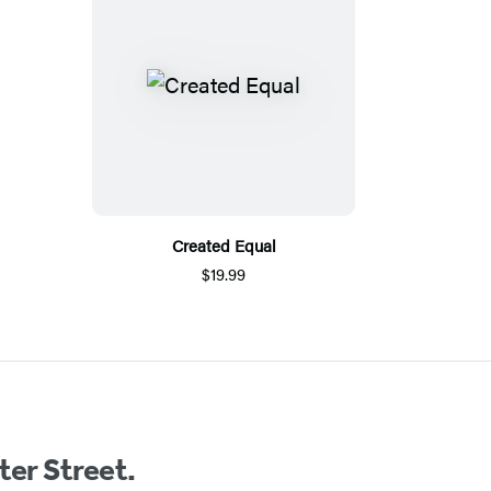
Created Equal
$19.99
ter Street.