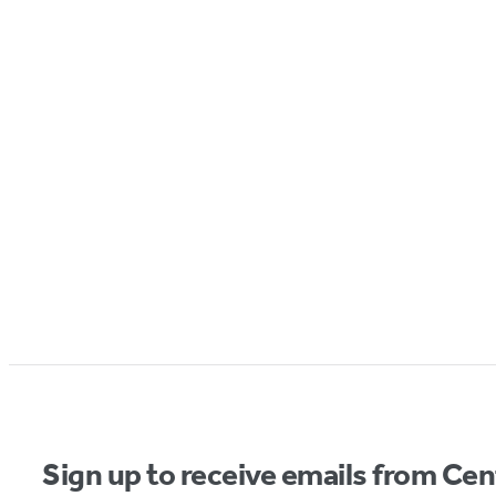
Sign up to receive emails from Cen