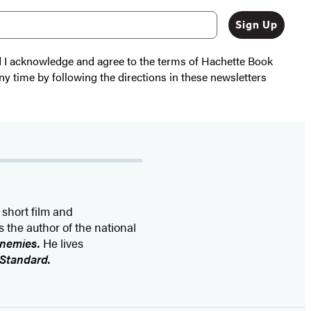
Sign Up
nd I acknowledge and agree to the terms of Hachette Book
ny time by following the directions in these newsletters
 short film and
 the author of the national
Enemies.
He lives
 Standard.