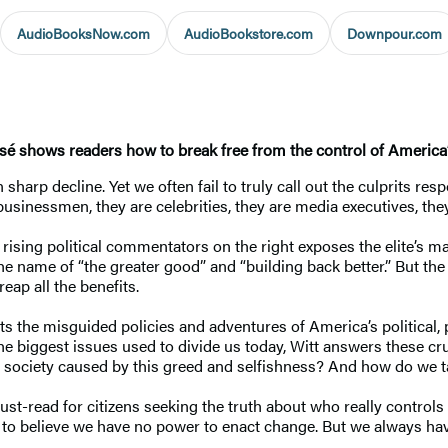
AudioBooksNow.com
AudioBookstore.com
Downpour.com
sé shows readers how to break free from the control of America’
harp decline. Yet we often fail to truly call out the culprits res
sinessmen, they are celebrities, they are media executives, they a
t rising political commentators on the right exposes the elite’s 
the name of “the greater good” and “building back better.” But th
reap all the benefits.
 the misguided policies and adventures of America’s political, ph
he biggest issues used to divide us today, Witt answers these cru
r society caused by this greed and selfishness? And how do we
st-read for citizens seeking the truth about who really control
to believe we have no power to enact change. But we always have