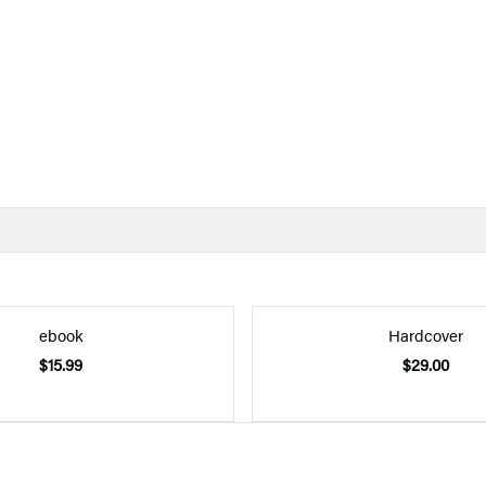
ebook
Hardcover
$15.99
$29.00