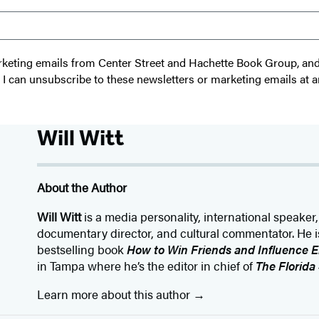
 marketing emails from Center Street and Hachette Book Group, a
t I can unsubscribe to these newsletters or marketing emails at a
Will Witt
About the Author
Will Witt
is a media personality, international speaker,
documentary director, and cultural commentator. He is
bestselling book
How to Win Friends and Influence 
in Tampa where he’s the editor in chief of
The Florida
Learn more about this author