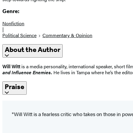
Genre:
Nonfiction
|
Political Science
Commentary & Opinion
About the Author
Will Witt
is a media personality, international speaker, short f
and Influence Enemies.
He lives in Tampa where he’s the editor
Praise
"Will Witt is a fearless critic who takes on those in powe