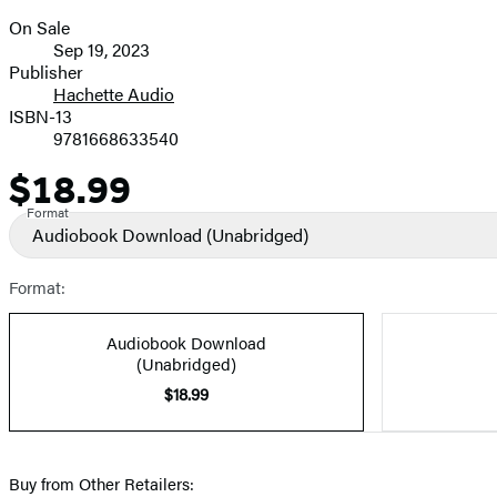
On Sale
Formats
Sep 19, 2023
and
Publisher
Hachette Audio
Prices
ISBN-13
9781668633540
$18.99
Price
Format
Audiobook Download
(Unabridged)
Format:
Audiobook Download
(Unabridged)
$18.99
Buy from Other Retailers: