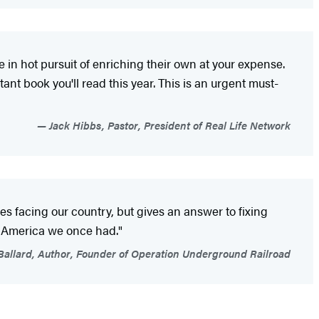
e in hot pursuit of enriching their own at your expense.
ant book you'll read this year. This is an urgent must-
Jack Hibbs, Pastor, President of Real Life Network
es facing our country, but gives an answer to fixing
he America we once had."
allard, Author, Founder of Operation Underground Railroad