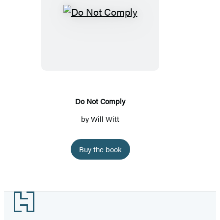
Do
Not
Comply
Do Not Comply
by
Will Witt
Buy the book
Footer