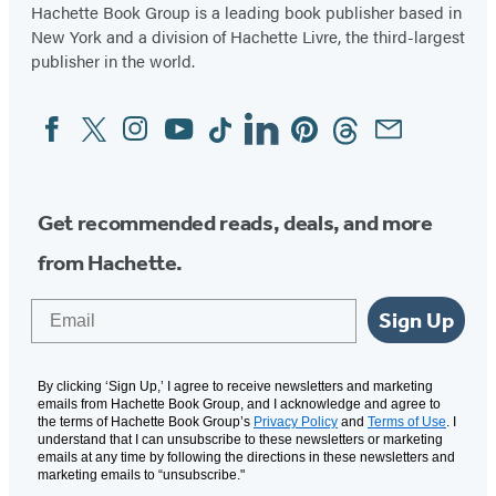
Hachette Book Group is a leading book publisher based in
New York and a division of Hachette Livre, the third-largest
publisher in the world.
Facebook
Twitter
Instagram
YouTube
Tiktok
Linkedin
Pinterest
Threads
Email
Social
Media
Get recommended reads, deals, and more
from Hachette.
Email
Sign Up
By clicking ‘Sign Up,’ I agree to receive newsletters and marketing
emails from Hachette Book Group, and I acknowledge and agree to
the terms of Hachette Book Group’s
Privacy Policy
and
Terms of Use
. I
understand that I can unsubscribe to these newsletters or marketing
emails at any time by following the directions in these newsletters and
marketing emails to “unsubscribe."