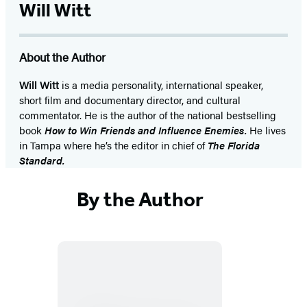
Will Witt
About the Author
Will Witt
is a media personality, international speaker,
short film and documentary director, and cultural
commentator. He is the author of the national bestselling
book
How to Win Friends and Influence Enemies.
He lives
in Tampa where he’s the editor in chief of
The Florida
Standard.
By the Author