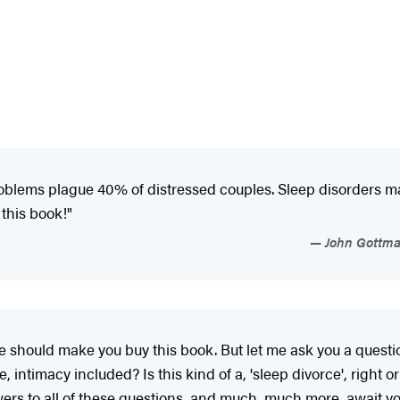
oblems plague 40% of distressed couples. Sleep disorders may
this book!"
John Gottman
one should make you buy this book. But let me ask you a questi
, intimacy included? Is this kind of a, 'sleep divorce', right
rs to all of these questions, and much, much more, await you 