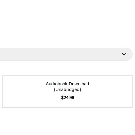
Audiobook Download
(Unabridged)
$24.99