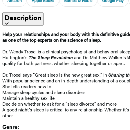
Amazon
Apple Books
Barnes & Noble
Google Play
Description
Help your relationships and your body with this definitive gui
as one of the top experts on the science of sleep.
Dr. Wendy Troxel is a clinical psychologist and behavioral sleep
Huffington's
The Sleep Revolution
and Dr. Matthew Walker's
W
quality for both partners, whether sleeping together or apart.
Dr. Troxel says "Great sleep is the new great sex." In
Sharing t
With popular science and an in-depth understanding of a couple'
She tells readers how to:
Manage sleep cycles and sleep disorders
Maintain a healthy sex life
Decide on whether to ask for a "sleep divorce" and more
A good night's sleep is critical to any relationship. Whether it
other.
Genre: