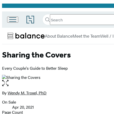
Promotion
Search
Go
Search
Submit
to
Hachette
Balance
Hachette
menu
Book
About Balance
Meet the Team
Well /
Group
home
Sharing the Covers
Every Couple's Guide to Better Sleep
Open
the
full-
By
Wendy M. Troxel, PhD
Contributors
size
On Sale
image
Formats
Apr 20, 2021
and
Page Count