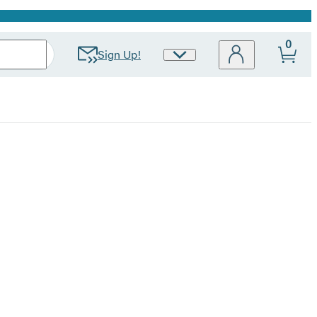
0
Sign Up!
Site
Preferences