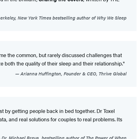
erkeley, New York Times bestselling author of Why We Sleep
come the common, but rarely discussed challenges that
 both the quality of their sleep and their relationship."
Arianna Huffington, Founder & CEO, Thrive Global
ust by getting people back in bed together. Dr Toxel
ta, and real solutions for couples to real problems. Its
Dr. Michael Breus, bestselling author of The Power of When