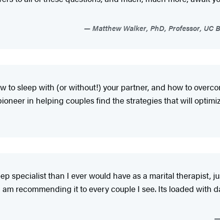
Matthew Walker, PhD, Professor, UC B
w to sleep with (or without!) your partner, and how to over
ioneer in helping couples find the strategies that will optimize
eep specialist than I ever would have as a marital therapist, j
 I am recommending it to every couple I see. Its loaded with da