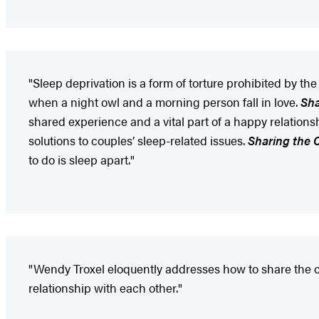
"Sleep deprivation is a form of torture prohibited by th
when a night owl and a morning person fall in love.
Sha
shared experience and a vital part of a happy relationshi
solutions to couples’ sleep-related issues.
Sharing the 
to do is sleep apart."
"Wendy Troxel eloquently addresses how to share the cov
relationship with each other."