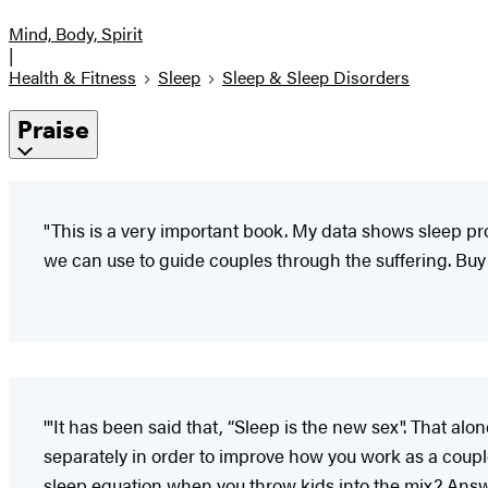
Mind, Body, Spirit
|
Health & Fitness
Sleep
Sleep & Sleep Disorders
Praise
"This is a very important book. My data shows sleep pr
we can use to guide couples through the suffering. Buy 
'"It has been said that, “Sleep is the new sex". That al
separately in order to improve how you work as a couple
sleep equation when you throw kids into the mix? Answe