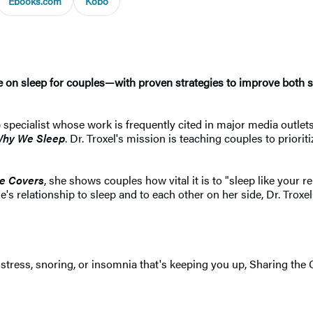
Ebooks.com
Kobo
de on sleep for couples—with proven strategies to improve both 
 specialist whose work is frequently cited in major media outlets
hy We Sleep
. Dr. Troxel's mission is teaching couples to priori
he Covers
, she shows couples how vital it is to "sleep like your
s relationship to sleep and to each other on her side, Dr. Troxel
's stress, snoring, or insomnia that's keeping you up, Sharing the