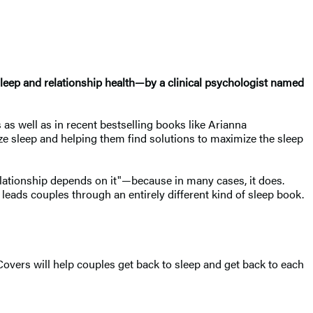
sleep and relationship health—by a clinical psychologist named
 as well as in recent bestselling books like Arianna
tize sleep and helping them find solutions to maximize the sleep
 relationship depends on it"—because in many cases, it does.
 leads couples through an entirely different kind of sleep book.
 Covers will help couples get back to sleep and get back to each