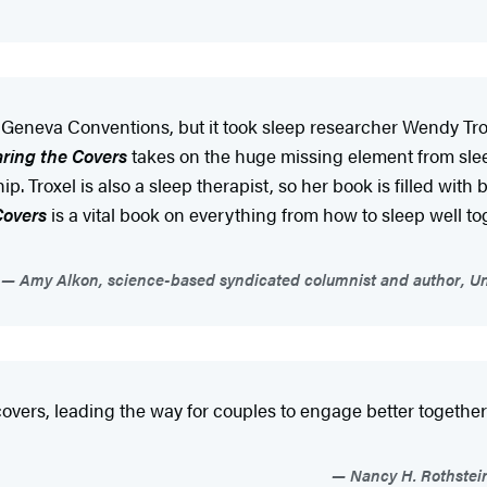
e Geneva Conventions, but it took sleep researcher Wendy Troxe
ring the Covers
takes on the huge missing element from slee
p. Troxel is also a sleep therapist, so her book is filled with 
Covers
is a vital book on everything from how to sleep well tog
Amy Alkon, science-based syndicated columnist and author, Unf
ers, leading the way for couples to engage better together fo
Nancy H. Rothstei