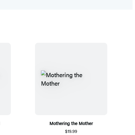
d
Mothering the Mother
$19.99