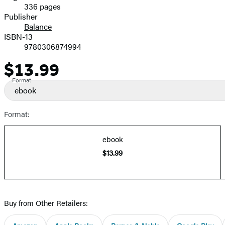
336 pages
Prices
Publisher
Balance
ISBN-13
9780306874994
$13.99
Price
Format
ebook
Format:
ebook
$13.99
Buy from Other Retailers: