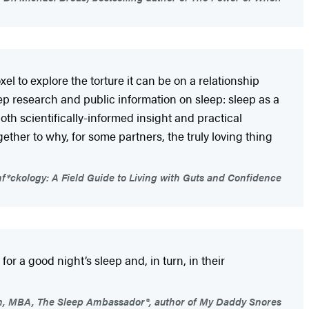
l to explore the torture it can be on a relationship
p research and public information on sleep: sleep as a
both scientifically-informed insight and practical
ether to why, for some partners, the truly loving thing
*ckology: A Field Guide to Living with Guts and Confidence
r a good night’s sleep and, in turn, in their
n, MBA, The Sleep Ambassador®, author of My Daddy Snores