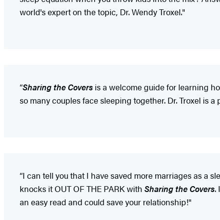
world's expert on the topic, Dr. Wendy Troxel."
“
Sharing the Covers
is a welcome guide for learning ho
so many couples face sleeping together. Dr. Troxel is a p
“I can tell you that I have saved more marriages as a sl
knocks it OUT OF THE PARK with
Sharing the Covers
.
an easy read and could save your relationship!"