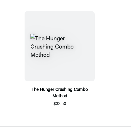
The Hunger Crushing Combo
Method
$32.50