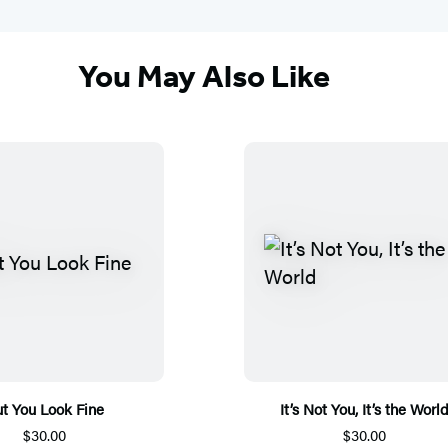
You May Also Like
t You Look Fine
It’s Not You, It’s the Worl
$30.00
$30.00