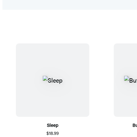
Sleep
Bu
$18.99