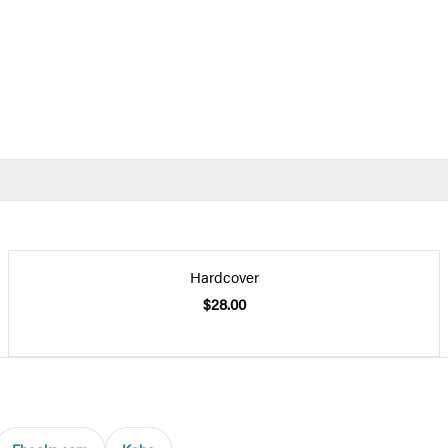
Hardcover
$28.00