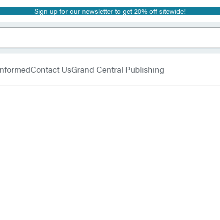
Sign up for our newsletter to get 20% off sitewide!
 Informed
Contact Us
Grand Central Publishing