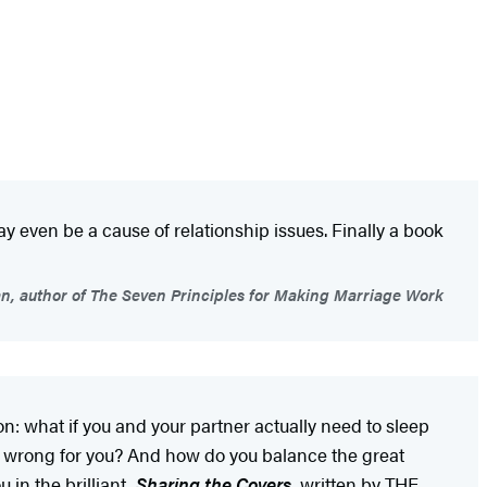
 even be a cause of relationship issues. Finally a book
, author of The Seven Principles for Making Marriage Work
on: what if you and your partner actually need to sleep
 or wrong for you? And how do you balance the great
in the brilliant,
Sharing the Covers
, written by THE