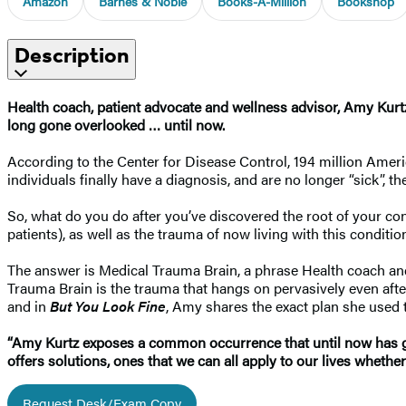
Amazon
Barnes & Noble
Books-A-Million
Bookshop
Description
Health coach, patient advocate and wellness advisor, Amy Kurtz,
long gone overlooked … until now.
According to the Center for Disease Control, 194 million Amer
individuals finally have a diagnosis, and are no longer “sick”, t
So, what do you do after you’ve discovered the root of your co
patients), as well as the trauma of now living with this condi
The answer is Medical Trauma Brain, a phrase Health coach an
Trauma Brain is the trauma that hangs on pervasively even after 
and in
But You Look Fine
, Amy shares the exact plan she used 
“Amy Kurtz exposes a common occurrence that until now has go
offers solutions, ones that we can all apply to our lives wheth
Request Desk/Exam Copy