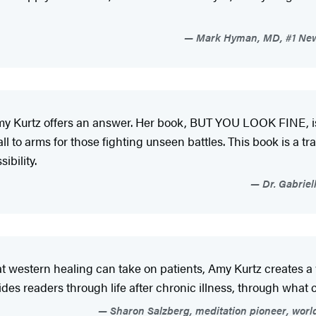
Mark Hyman, MD, #1 New 
, Amy Kurtz offers an answer. Her book, BUT YOU LOOK FINE, is 
 call to arms for those fighting unseen battles. This book is a 
sibility.
Dr. Gabriel
at western healing can take on patients, Amy Kurtz creates a
des readers through life after chronic illness, through wha
Sharon Salzberg, meditation pioneer, worl