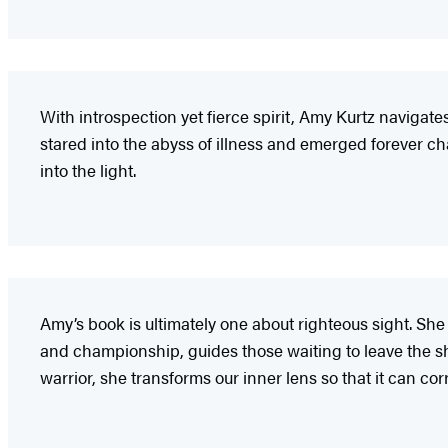
With introspection yet fierce spirit, Amy Kurtz navigat
stared into the abyss of illness and emerged forever c
into the light.
Amy’s book is ultimately one about righteous sight. She
and championship, guides those waiting to leave the sh
warrior, she transforms our inner lens so that it can co