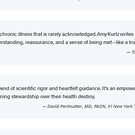
 chronic illness that is rarely acknowledged. Amy Kurtz writ
nderstanding, reassurance, and a sense of being met—like a t
Ta
lend of scientific rigor and heartfelt guidance. It’s an empow
ining stewardship over their health destiny.
David Perlmutter, MD, FACN, #1 New York T