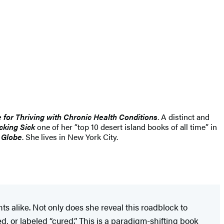
 for Thriving with Chronic Health Conditions
. A distinct and
cking Sick
one of her “top 10 desert island books of all time” in
 Globe
. She lives in New York City.
alike. Not only does she reveal this roadblock to
ed, or labeled “cured.” This is a paradigm-shifting book