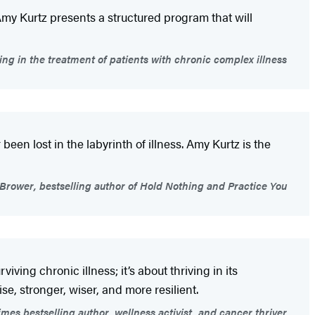
 Amy Kurtz presents a structured program that will
ing in the treatment of patients with chronic complex illness
en lost in the labyrinth of illness. Amy Kurtz is the
Brower, bestselling author of Hold Nothing and Practice You
ing chronic illness; it’s about thriving in its
ise, stronger, wiser, and more resilient.
mes bestselling author, wellness activist, and cancer thriver