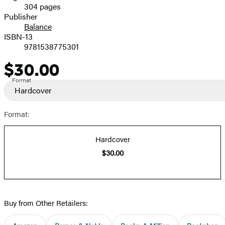
304 pages
Prices
Publisher
Balance
ISBN-13
9781538775301
$30.00
Price
Format
Hardcover
Format:
Hardcover
$30.00
Buy from Other Retailers: