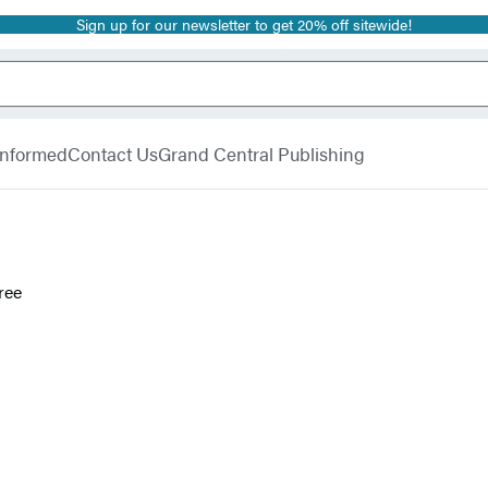
Sign up for our newsletter to get 20% off sitewide!
 Informed
Contact Us
Grand Central Publishing
ree