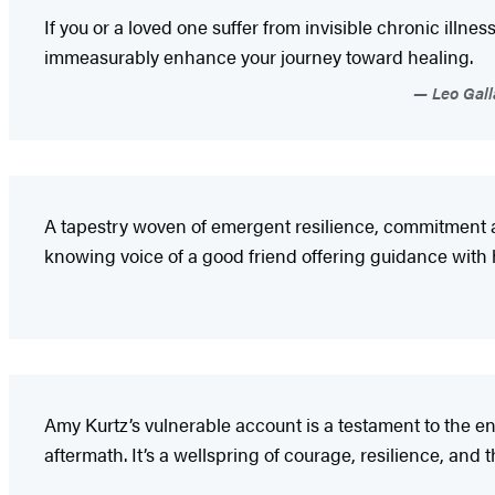
If you or a loved one suffer from invisible chronic illn
immeasurably enhance your journey toward healing.
Leo Galla
A tapestry woven of emergent resilience, commitment and
knowing voice of a good friend offering guidance with h
Amy Kurtz’s vulnerable account is a testament to the end
aftermath. It’s a wellspring of courage, resilience, and 