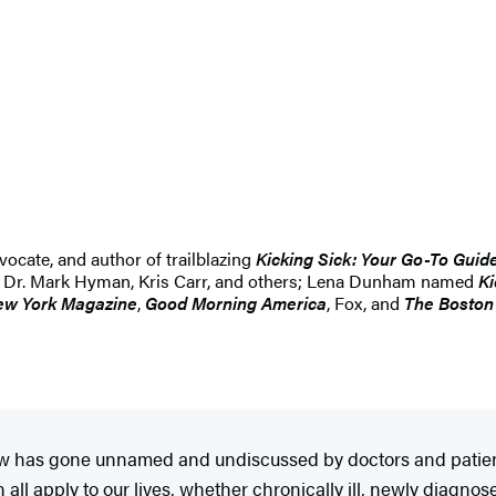
vocate, and author of trailblazing
Kicking Sick: Your Go-To Guide
 by Dr. Mark Hyman, Kris Carr, and others; Lena Dunham named
Ki
w York Magazine
,
Good Morning America
, Fox, and
The Boston
 has gone unnamed and undiscussed by doctors and patients 
 all apply to our lives, whether chronically ill, newly diagnos