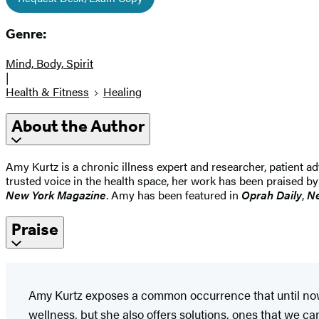
Genre:
Mind, Body, Spirit
|
Health & Fitness
Healing
About the Author
Amy Kurtz is a chronic illness expert and researcher, patient ad
trusted voice in the health space, her work has been praised
New York Magazine
. Amy has been featured in
Oprah Daily
,
Ne
Praise
Amy Kurtz exposes a common occurrence that until now
wellness, but she also offers solutions, ones that we can