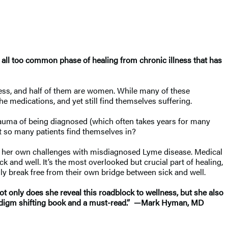
t all too common phase of healing from chronic illness that has
ness, and half of them are women. While many of these
 the medications, and yet still find themselves suffering.
trauma of being diagnosed (which often takes years for many
 that so many patients find themselves in?
to her own challenges with misdiagnosed Lyme disease. Medical
k and well. It’s the most overlooked but crucial part of healing,
ally break free from their own bridge between sick and well.
only does she reveal this roadblock to wellness, but she also
a paradigm shifting book and a must-read.” —Mark Hyman, MD