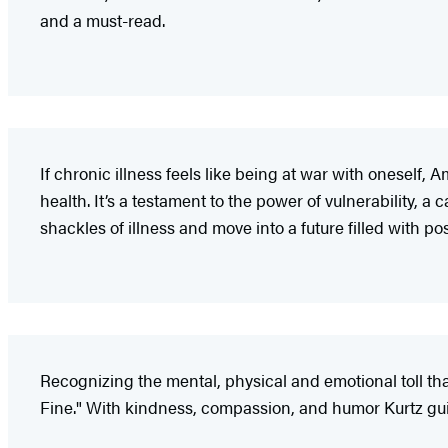
and a must-read.
If chronic illness feels like being at war with oneself
health. It’s a testament to the power of vulnerability, a
shackles of illness and move into a future filled with pos
Recognizing the mental, physical and emotional toll th
Fine." With kindness, compassion, and humor Kurtz gui