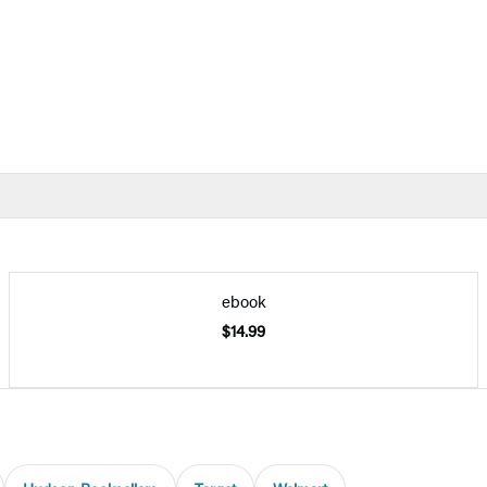
ebook
$14.99