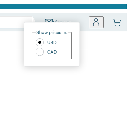
Sign Up!
Site
Show prices in:
Preferences
USD
CAD