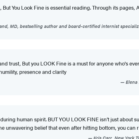
ess, But You Look Fine is essential reading. Through its pages,
nd, MD, bestselling author and board-certified internist specializ
 trust, But you LOOK Fine is a must for anyone who's ever be
umility, presence and clarity
Elena 
uring human spirit. BUT YOU LOOK FINE isn’t just about surviv
the unwavering belief that even after hitting bottom, you can r
Kris Carr, New York Ti