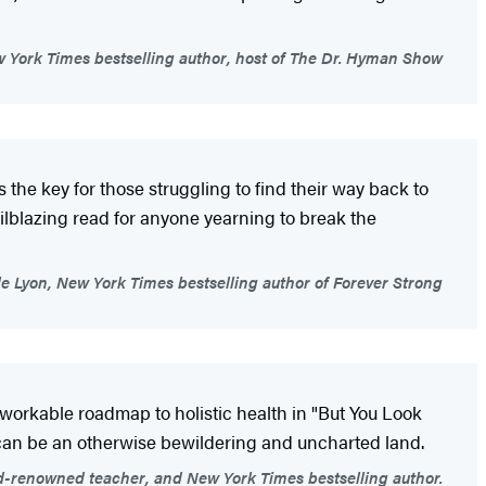
York Times bestselling author, host of The Dr. Hyman Show
the key for those struggling to find their way back to
trailblazing read for anyone yearning to break the
le Lyon, New York Times bestselling author of Forever Strong
 workable roadmap to holistic health in "But You Look
t can be an otherwise bewildering and uncharted land.
d-renowned teacher, and New York Times bestselling author.