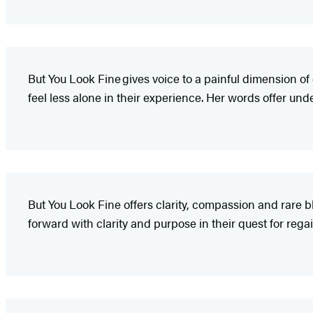
But You Look Fine gives voice to a painful dimension of
feel less alone in their experience. Her words offer u
But You Look Fine offers clarity, compassion and rare b
forward with clarity and purpose in their quest for rega