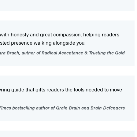
es with honesty and great compassion, helping readers
rusted presence walking alongside you.
ra Brach, author of Radical Acceptance & Trusting the Gold
ering guide that gifts readers the tools needed to move
imes bestselling author of Grain Brain and Brain Defenders