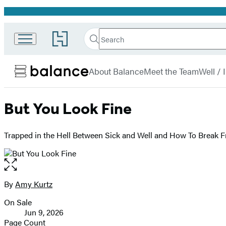
Promotion
Search
Go
Search
Submit
to
Hachette
Balance
Hachette
menu
Book
About Balance
Meet the Team
Well /
Group
home
But You Look Fine
Trapped in the Hell Between Sick and Well and How To Break F
Open
the
full-
By
Amy Kurtz
Contributors
size
On Sale
image
Formats
Jun 9, 2026
and
Page Count