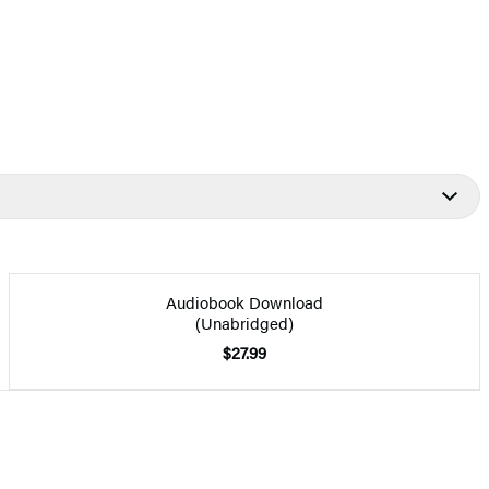
Audiobook Download
(Unabridged)
$27.99