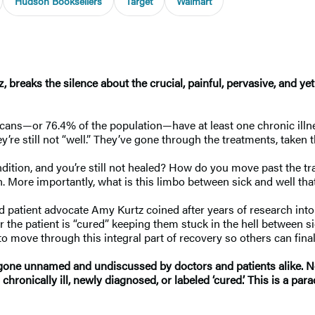
Hudson Booksellers
Target
Walmart
 breaks the silence about the crucial, painful, pervasive, and ye
icans—or 76.4% of the population—have at least one chronic ill
hey’re still not “well.” They’ve gone through the treatments, taken
ndition, and you’re still not healed? How do you move past the 
tion. More importantly, what is this limbo between sick and well
d patient advocate Amy Kurtz coined after years of research in
the patient is “cured” keeping them stuck in the hell between sic
to move through this integral part of recovery so others can fin
ne unnamed and undiscussed by doctors and patients alike. Not 
er chronically ill, newly diagnosed, or labeled ‘cured.’ This is 