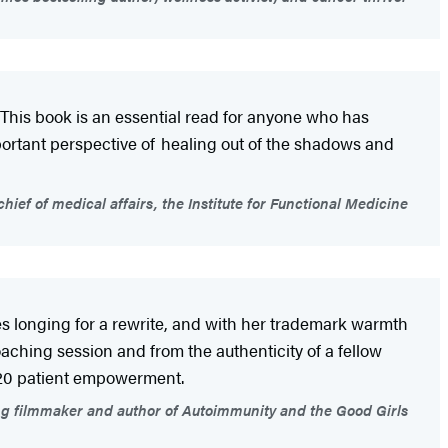
. This book is an essential read for anyone who has
portant perspective of healing out of the shadows and
hief of medical affairs, the Institute for Functional Medicine
ces longing for a rewrite, and with her trademark warmth
ching session and from the authenticity of a fellow
20/20 patient empowerment.
g filmmaker and author of Autoimmunity and the Good Girls