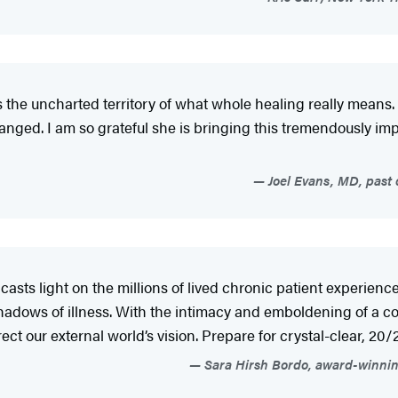
es the uncharted territory of what whole healing really means
hanged. I am so grateful she is bringing this tremendously im
Joel Evans, MD, past c
 casts light on the millions of lived chronic patient experien
adows of illness. With the intimacy and emboldening of a coa
rrect our external world’s vision. Prepare for crystal-clear, 
Sara Hirsh Bordo, award-winnin