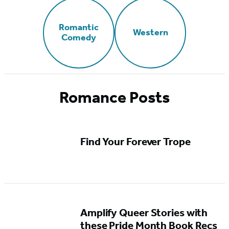
Romantic
Western
Comedy
Romance Posts
Find Your Forever Trope
Amplify Queer Stories with
these Pride Month Book Recs