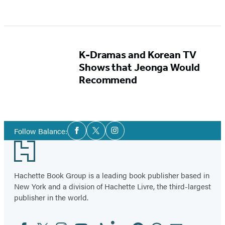
K-Dramas and Korean TV
Shows that Jeonga Would
Recommend
Social
Follow Balance:
Facebook
Twitter
Instagram
Media
Footer
Hachette Book Group is a leading book publisher based in
New York and a division of Hachette Livre, the third-largest
publisher in the world.
Facebook
Twitter
Instagram
YouTube
Tiktok
Linkedin
Pinterest
Threads
Email
Social