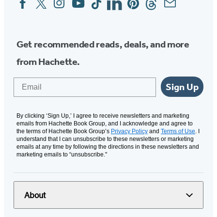
Media
Get recommended reads, deals, and more
from Hachette.
Email
Sign Up
By clicking ‘Sign Up,’ I agree to receive newsletters and marketing
emails from Hachette Book Group, and I acknowledge and agree to
the terms of Hachette Book Group’s
Privacy Policy
and
Terms of Use
. I
understand that I can unsubscribe to these newsletters or marketing
emails at any time by following the directions in these newsletters and
marketing emails to “unsubscribe."
About