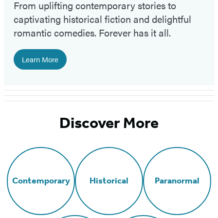
From uplifting contemporary stories to
captivating historical fiction and delightful
romantic comedies. Forever has it all.
Learn More
Discover More
Contemporary
Historical
Paranormal