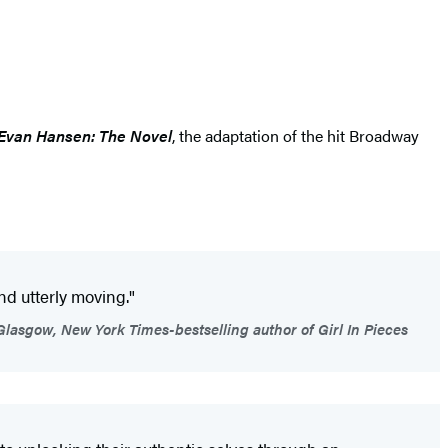
Evan Hansen: The Novel
, the adaptation of the hit Broadway
and utterly moving."
lasgow, New York Times-bestselling author of Girl In Pieces