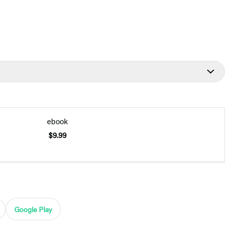
ebook
$9.99
Google Play