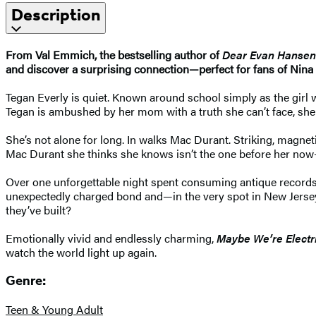
Description
From Val Emmich, the bestselling author of
Dear Evan Hansen
and discover a surprising connection—perfect for fans of Nin
Tegan Everly is quiet. Known around school simply as the girl w
Tegan is ambushed by her mom with a truth she can’t face, she
She’s not alone for long. In walks Mac Durant. Striking, magnet
Mac Durant she thinks she knows isn’t the one before her now—t
Over one unforgettable night spent consuming antique records
unexpectedly charged bond and—in the very spot in New Jersey 
they’ve built?
Emotionally vivid and endlessly charming,
Maybe We’re Electr
watch the world light up again.
Genre:
Teen & Young Adult