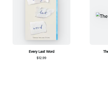
Every Last Word
The
$12.99