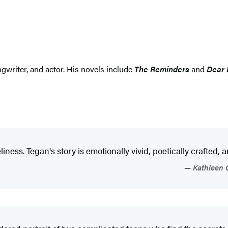
gwriter, and actor. His novels include
The Reminders
and
Dear 
iness. Tegan's story is emotionally vivid, poetically crafted, 
Kathleen G