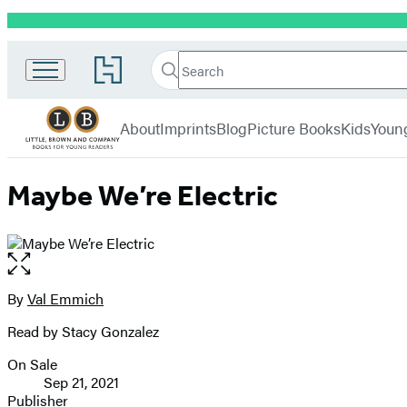
Promotion
Little,
Search
Go
Brown
Search
Submit
to
Books
Hachette
Hachette
menu
for
Book
About
Imprints
Blog
Picture Books
Kids
Youn
Young
Group
Readers
home
Maybe We’re Electric
Open
the
full-
By
Val Emmich
Contributors
size
Read by Stacy Gonzalez
image
On Sale
Formats
Sep 21, 2021
and
Publisher