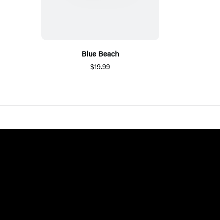
Blue Beach
$19.99