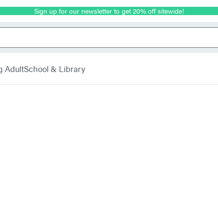
Sign up for our newsletter to get 20% off sitewide!
g Adult
School & Library