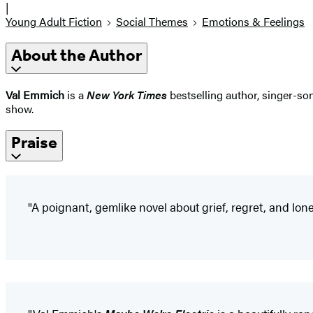
|
Young Adult Fiction
Social Themes
Emotions & Feelings
About the Author
Val Emmich
is a
New York Times
bestselling author, singer-son
show.
Praise
"A poignant, gemlike novel about grief, regret, and lonel