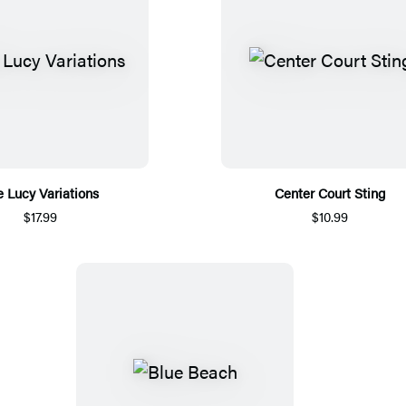
 Lucy Variations
Center Court Sting
$17.99
$10.99