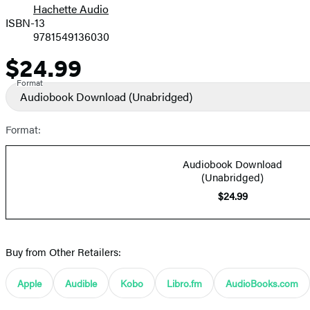
Hachette Audio
Prices
ISBN-13
9781549136030
$24.99
Price
Format
Audiobook Download
(Unabridged)
Format:
Audiobook Download
(Unabridged)
$24.99
Buy from Other Retailers:
Apple
Audible
Kobo
Libro.fm
AudioBooks.com