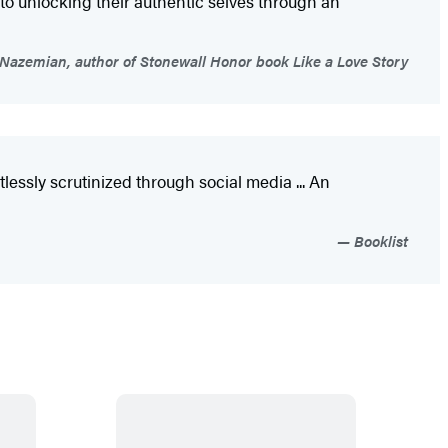
 to unlocking their authentic selves through an
Nazemian, author of Stonewall Honor book Like a Love Story
essly scrutinized through social media ... An
Booklist