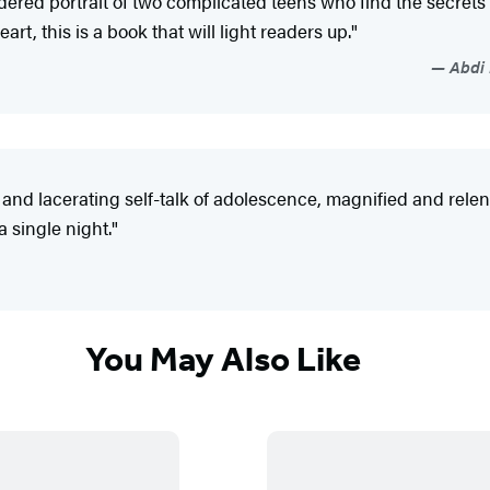
ndered portrait of two complicated teens who find the secrets
, this is a book that will light readers up."
Abdi 
d lacerating self-talk of adolescence, magnified and relentl
 single night."
You May Also Like