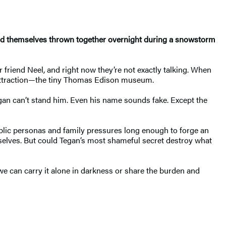
find themselves thrown together overnight during a snowstorm
 friend Neel, and right now they’re not exactly talking. When
l attraction—the tiny Thomas Edison museum.
Tegan can’t stand him. Even his name sounds fake. Except the
blic personas and family pressures long enough to forge an
selves. But could Tegan’s most shameful secret destroy what
e can carry it alone in darkness or share the burden and