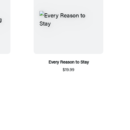
Every Reason to Stay
$19.99