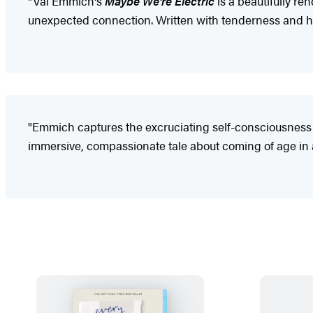
"Val Emmich's
Maybe We're Electric
is a beautifully re
unexpected connection. Written with tenderness and heart
"Emmich captures the excruciating self-consciousness an
immersive, compassionate tale about coming of age in a