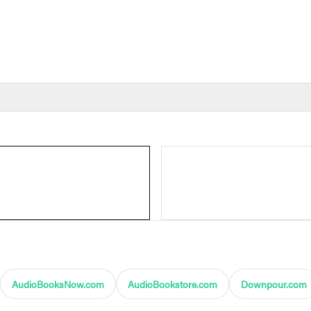
AudioBooksNow.com
AudioBookstore.com
Downpour.com