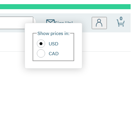
0
Sign Up!
Site
Show prices in:
Preferences
USD
CAD