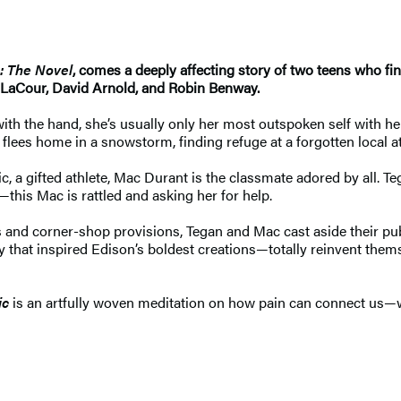
: The Novel
, comes a deeply affecting story of two teens who 
a LaCour, David Arnold, and Robin Benway.
ith the hand, she’s usually only her most outspoken self with her
 flees home in a snowstorm, finding refuge at a forgotten loca
ic, a gifted athlete, Mac Durant is the classmate adored by all. 
his Mac is rattled and asking her for help.
 and corner-shop provisions, Tegan and Mac cast aside their pu
that inspired Edison’s boldest creations—totally reinvent them
ic
is an artfully woven meditation on how pain can connect us—w