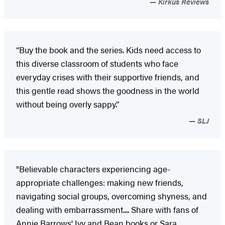
Kirkus Reviews
“Buy the book and the series. Kids need access to
this diverse classroom of students who face
everyday crises with their supportive friends, and
this gentle read shows the goodness in the world
without being overly sappy.”
SLJ
"Believable characters experiencing age-
appropriate challenges: making new friends,
navigating social groups, overcoming shyness, and
dealing with embarrassment.... Share with fans of
Annie Barrows' Ivy and Bean books or Sara