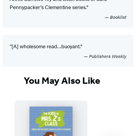
Pennypacker's Clementine series."
Booklist
“[A] wholesome read…buoyant."
Publishers Weekly
You May Also Like