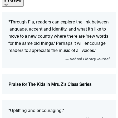
"Through Fia, readers can explore the link between
language, accent and identity, and what it’s like to
move to a new country where there are 'new words
for the same old things.' Perhaps it will encourage
readers to appreciate the music of all voices."
School Library Journal
Praise for The Kids in Mrs. Z's Class Series
"Uplifting and encouraging."