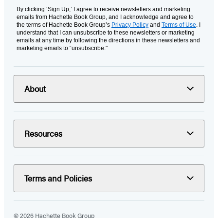
By clicking ‘Sign Up,’ I agree to receive newsletters and marketing
emails from Hachette Book Group, and I acknowledge and agree to
the terms of Hachette Book Group’s
Privacy Policy
and
Terms of Use
. I
understand that I can unsubscribe to these newsletters or marketing
emails at any time by following the directions in these newsletters and
marketing emails to “unsubscribe."
About
Resources
Terms and Policies
© 2026 Hachette Book Group