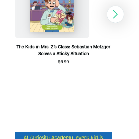
Next
The Kids in Mrs. Z’s Class: Sebastian Metzger
Solves a Sticky Situation
$6.99
Item
1
of
5