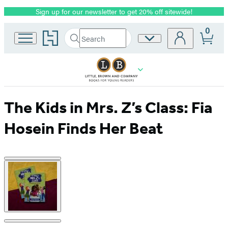
Sign up for our newsletter to get 20% off sitewide!
Promotion
0
Go
Search
Site
Submit
Search
to
Preferences
Hachette
Hachette
Book
Group
home
The Kids in Mrs. Z’s Class: Fia
Hosein Finds Her Beat
Product
image
pagination