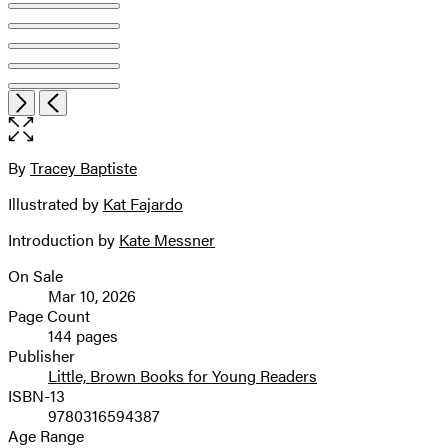
Item
Open
Next
Previous
1
the
of
full-
8
size
By
Tracey Baptiste
Contributors
image
Illustrated by
Kat Fajardo
Introduction by
Kate Messner
On Sale
Formats
Mar 10, 2026
and
Page Count
144 pages
Prices
Publisher
Little, Brown Books for Young Readers
ISBN-13
9780316594387
Age Range