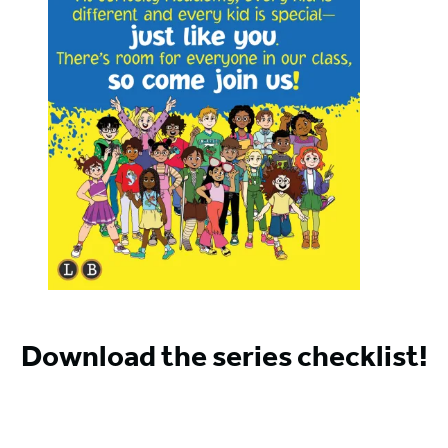
Download the series checklist!