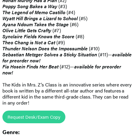
Rohan Murthy Has a Plan
(#2)
Poppy Song Bakes a Way
(#3)
The Legend of Memo Castillo
(#4)
Wyatt Hill Brings a Lizard to School
(#5)
Ayana Ndoum Takes the Stage
(#6)
Olive Little Gets Crafty
(#7)
Synclaire Fields Knows the Score
(#8)
Theo Chang is Not a Cat
(#9)
Thunder Nelson Does the Impossumble
(#10)
Sebastian Metzger Solves a Sticky Situation
(#11)—
available
for preorder now!
Fia Hosein Finds Her Beat
(#12)—
available for preorder
now!
The Kids in Mrs. Z’s Class is an innovative series where every
book is written by a different all-star author and features a
different kid in the same third-grade class. They can be read
in any order!
Request Desk/Exam Copy
Genre: