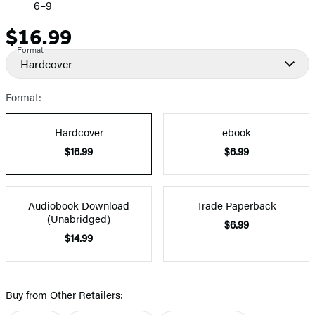
6–9
$16.99
Price
Format
Hardcover
Format:
Hardcover
ebook
$16.99
$6.99
Audiobook Download
Trade Paperback
(Unabridged)
$6.99
$14.99
Buy from Other Retailers: