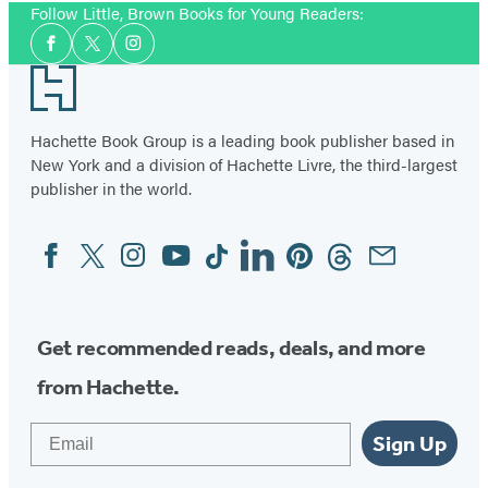
Follow Little, Brown Books for Young Readers:
Social
Facebook
Twitter
Instagram
Media
Footer
Hachette Book Group is a leading book publisher based in
New York and a division of Hachette Livre, the third-largest
publisher in the world.
Facebook
Twitter
Instagram
YouTube
Tiktok
Linkedin
Pinterest
Threads
Email
Social
Media
Get recommended reads, deals, and more
from Hachette.
Email
Sign Up