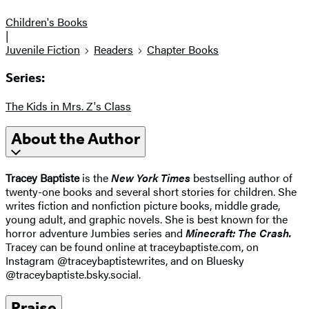
Children's Books
|
Juvenile Fiction
Readers
Chapter Books
Series:
The Kids in Mrs. Z's Class
About the Author
Tracey Baptiste
is the
New York Times
bestselling author of
twenty-one books and several short stories for children. She
writes fiction and nonfiction picture books, middle grade,
young adult, and graphic novels. She is best known for the
horror adventure Jumbies series and
Minecraft: The Crash.
Tracey can be found online at traceybaptiste.com, on
Instagram @traceybaptistewrites, and on Bluesky
@traceybaptiste.bsky.social.
Praise