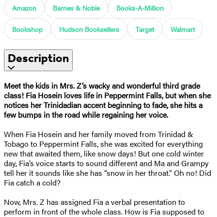
Amazon
Barnes & Noble
Books-A-Million
Bookshop
Hudson Booksellers
Target
Walmart
Description
Meet the kids in Mrs. Z’s wacky and wonderful third grade
class! Fia Hosein loves life in Peppermint Falls, but when she
notices her Trinidadian accent beginning to fade, she hits a
few bumps in the road while regaining her voice.
When Fia Hosein and her family moved from Trinidad &
Tobago to Peppermint Falls, she was excited for everything
new that awaited them, like snow days! But one cold winter
day, Fia’s voice starts to sound different and Ma and Grampy
tell her it sounds like she has “snow in her throat.” Oh no! Did
Fia catch a cold?
Now, Mrs. Z has assigned Fia a verbal presentation to
perform in front of the whole class. How is Fia supposed to