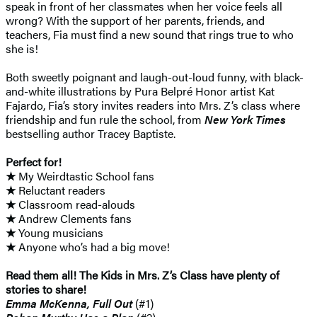
speak in front of her classmates when her voice feels all
wrong? With the support of her parents, friends, and
teachers, Fia must find a new sound that rings true to who
she is!
Both sweetly poignant and laugh-out-loud funny, with black-
and-white illustrations by Pura Belpré Honor artist Kat
Fajardo, Fia’s story invites readers into Mrs. Z’s class where
friendship and fun rule the school, from
New York Times
bestselling author Tracey Baptiste.
Perfect for!
★
My Weirdtastic School fans
★
Reluctant readers
★
Classroom read-alouds
★
Andrew Clements fans
★
Young musicians
★
Anyone who’s had a big move!
Read them all! The Kids in Mrs. Z’s Class have plenty of
stories to share!
Emma McKenna, Full Out
(#1)