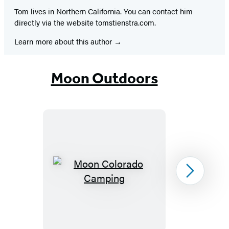
Tom lives in Northern California. You can contact him
directly via the website tomstienstra.com.
Learn more about this author
Moon Outdoors
Moon
Next
Colorado
Camping