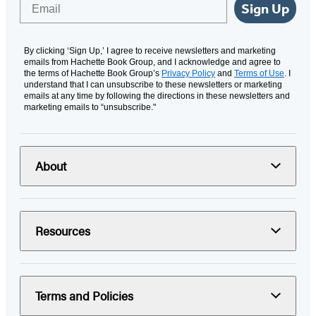
Email
Sign Up
By clicking ‘Sign Up,’ I agree to receive newsletters and marketing
emails from Hachette Book Group, and I acknowledge and agree to
the terms of Hachette Book Group’s
Privacy Policy
and
Terms of Use
. I
understand that I can unsubscribe to these newsletters or marketing
emails at any time by following the directions in these newsletters and
marketing emails to “unsubscribe."
About
Resources
Terms and Policies