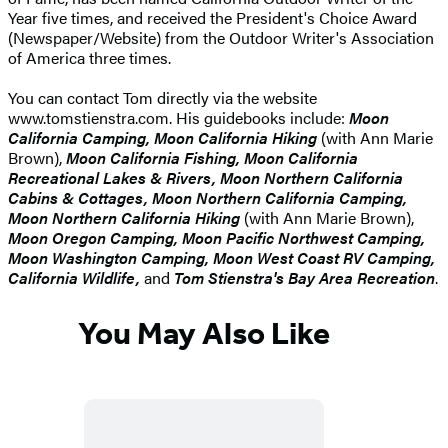
Year five times, and received the President's Choice Award
(Newspaper/Website) from the Outdoor Writer's Association
of America three times.
You can contact Tom directly via the website
www.tomstienstra.com. His guidebooks include:
Moon
California Camping, Moon California Hiking
(with Ann Marie
Brown),
Moon California Fishing, Moon California
Recreational Lakes & Rivers, Moon Northern California
Cabins & Cottages, Moon Northern California Camping,
Moon Northern California Hiking
(with Ann Marie Brown),
Moon Oregon Camping, Moon Pacific Northwest Camping,
Moon Washington Camping, Moon West Coast RV Camping,
California Wildlife,
and
Tom Stienstra's Bay Area Recreation
.
You May Also Like