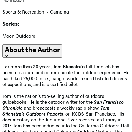
|
Sports & Recreation
Camping
Series:
Moon Outdoors
About the Author
For more than 30 years,
Tom Stienstra's
full-time job has
been to capture and communicate the outdoor experience. He
has hiked 25,000 miles, caught world-record fish, led dozens
of expeditions, and is a certified pilot.
Tom is the nation's top-selling author of outdoors
guidebooks. He is the outdoor writer for the
San Francisco
Chronicle
and broadcasts a weekly radio show,
Tom
Stienstra's Outdoors Reports
, on KCBS-San Francisco. His
documentary on the Tuolumne River received an Emmy in
2017. Tom has been inducted into the California Outdoors Hall
of Fame, has been named California Outdoor Writer of the