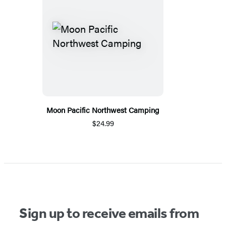
Moon Pacific Northwest Camping
$24.99
Sign up to receive emails from