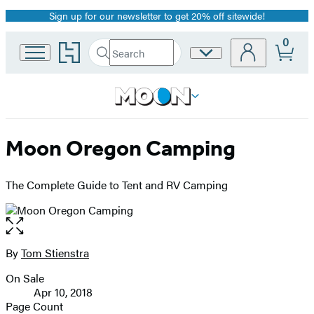
Sign up for our newsletter to get 20% off sitewide!
Promotion
0
Go
Search
Site
Submit
Search
to
Preferences
Hachette
Hachette
Book
Group
home
Moon Oregon Camping
The Complete Guide to Tent and RV Camping
Open
the
full-
By
Tom Stienstra
Contributors
size
On Sale
image
Formats
Apr 10, 2018
and
Page Count