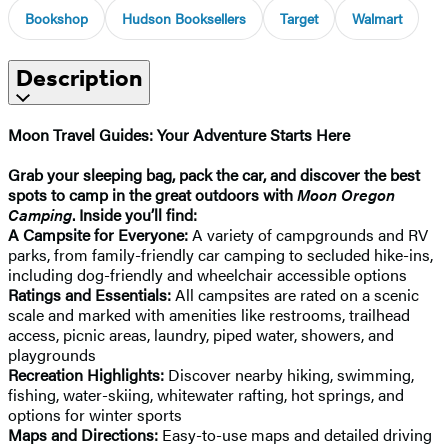
Bookshop
Hudson Booksellers
Target
Walmart
Description
Moon Travel Guides: Your Adventure Starts Here
Grab your sleeping bag, pack the car, and discover the best
spots to camp in the great outdoors with
Moon Oregon
Camping
. Inside you’ll find:
A Campsite for Everyone:
A variety of campgrounds and RV
parks, from family-friendly car camping to secluded hike-ins,
including dog-friendly and wheelchair accessible options
Ratings and Essentials:
All campsites are rated on a scenic
scale and marked with amenities like restrooms, trailhead
access, picnic areas, laundry, piped water, showers, and
playgrounds
Recreation Highlights:
Discover nearby hiking, swimming,
fishing, water-skiing, whitewater rafting, hot springs, and
options for winter sports
Maps and Directions:
Easy-to-use maps and detailed driving