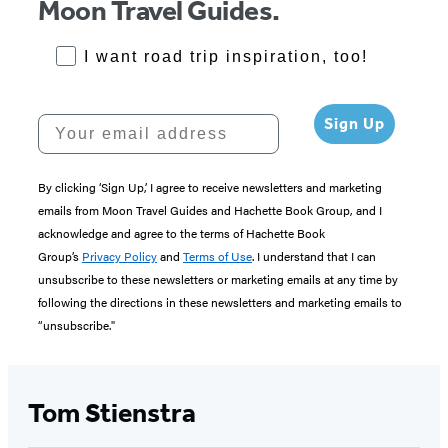
Moon Travel Guides.
RoadTrips Opt-in
I want road trip inspiration, too!
Your email address
Sign Up
By clicking ‘Sign Up,’ I agree to receive newsletters and marketing
emails from Moon Travel Guides and Hachette Book Group, and I
acknowledge and agree to the terms of Hachette Book
Group’s
Privacy Policy
and
Terms of Use
. I understand that I can
unsubscribe to these newsletters or marketing emails at any time by
following the directions in these newsletters and marketing emails to
“unsubscribe."
Tom Stienstra