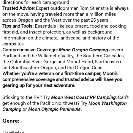
directions for each campground
Trusted Advice:
Expert outdoorsman Tom Stienstra is always
on the move, having traveled more than a million miles
across Oregon and the West over the past 25 years
Tips and Tools:
Essentials like equipment, food and cooking,
first aid, and insect protection, as well as background
information on the climate, landscape, and history of the
campsites
Comprehensive Coverage:
Moon Oregon Camping
covers
Portland and the Willamette Valley, the Southern Cascades,
the Columbia River Gorge and Mount Hood, Northeastern
and Southeastern Oregon, and the Oregon Coast
Whether you’re a veteran or a first-time camper, Moon’s
comprehensive coverage and trusted advice will have you
gearing up for your next adventure.
Sticking to the RV? Try
Moon West Coast RV Camping
. Can’t
get enough of the Pacific Northwest? Try
Moon Washington
Camping
or
Moon Olympic Peninsula
.
Genre:
Nonfiction