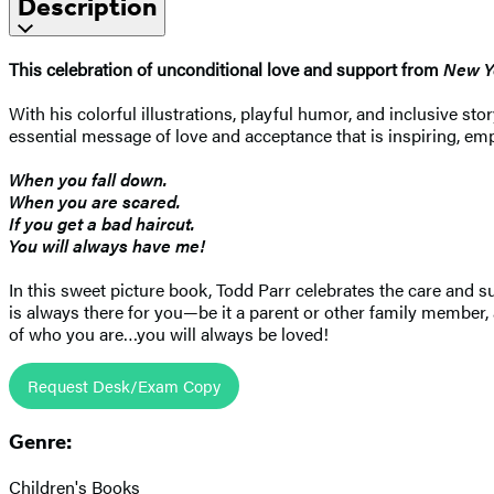
Description
This celebration of unconditional love and support from
New Y
With his colorful illustrations, playful humor, and inclusive 
essential message of love and acceptance that is inspiring, em
When you fall down.
When you are scared.
If you get a bad haircut.
You will always have me!
In this sweet picture book, Todd Parr celebrates the care and s
is always there for you—be it a parent or other family member, 
of who you are…you will always be loved!
Request Desk/Exam Copy
Genre:
Children's Books