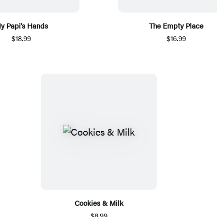
y Papi’s Hands
The Empty Place
$18.99
$16.99
Cookies & Milk
$8.99