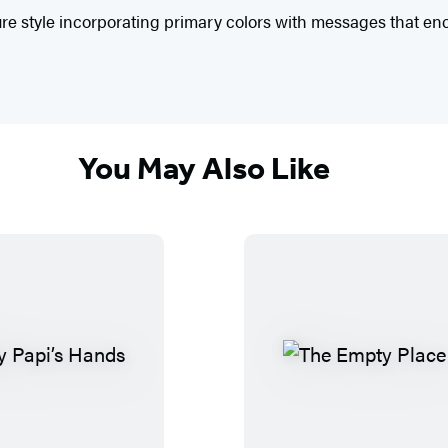
ure style incorporating primary colors with messages that 
You May Also Like