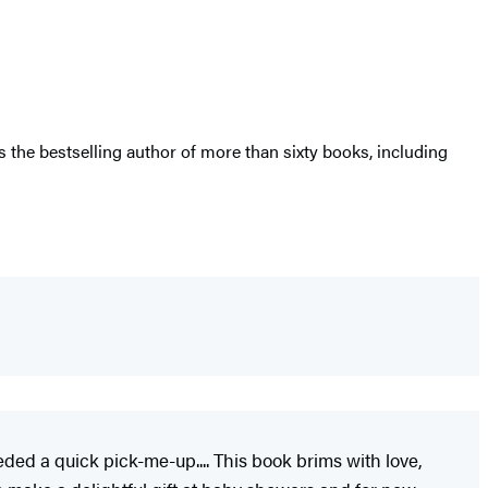
the bestselling author of more than sixty books, including
eeded a quick pick-me-up.... This book brims with love,