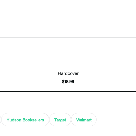
Hardcover
$18.99
Hudson Booksellers
Target
Walmart