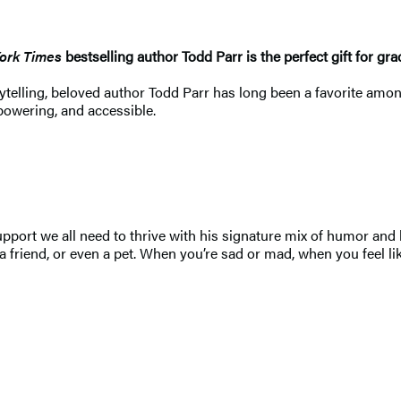
ork Times
bestselling author Todd Parr is the perfect gift for gr
storytelling, beloved author Todd Parr has long been a favorite 
powering, and accessible.
upport we all need to thrive with his signature mix of humor and 
a friend, or even a pet. When you’re sad or mad, when you feel l