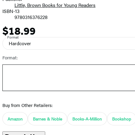
Little, Brown Books for Young Readers
ISBN-13
9780316376228
$18.99
Price
Format
Hardcover
Format:
Buy from Other Retailers:
Amazon
Barnes & Noble
Books-A-Million
Bookshop