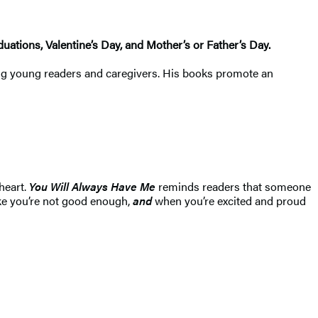
aduations, Valentine’s Day, and Mother’s or Father’s Day.
among young readers and caregivers. His books promote an
heart.
You Will Always Have Me
reminds readers that someone
ike you’re not good enough,
and
when you’re excited and proud