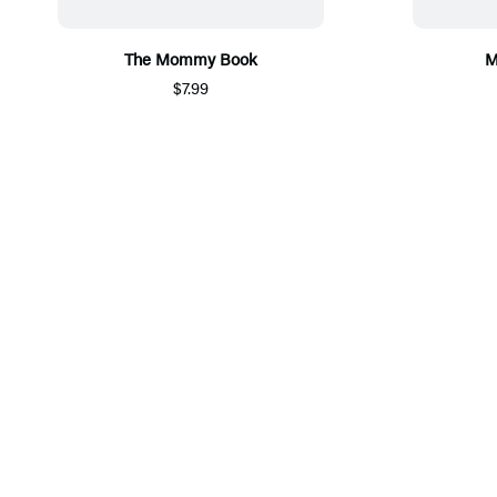
The Mommy Book
M
$7.99