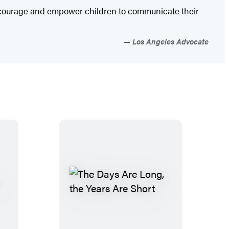
encourage and empower children to communicate their
Los Angeles Advocate