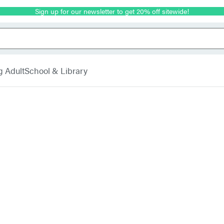
Sign up for our newsletter to get 20% off sitewide!
g Adult
School & Library