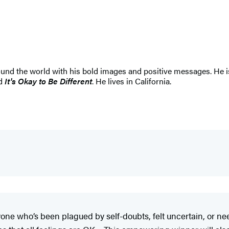
nd the world with his bold images and positive messages. He is 
nd
It's Okay to Be Different
. He lives in California.
anyone who’s been plagued by self-doubts, felt uncertain, or n