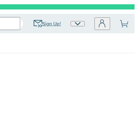
Sign Up!
Site
Preferences