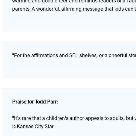
warmth, and good cheer and reminds readers of all ages 
parents. A wonderful, affirming message that kids can’
"For the affirmations and SEL shelves, or a cheerful sto
Praise for Todd Parr:
"It's rare that a children's author appeals to adults, but 
I>Kansas City Star