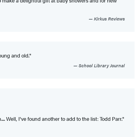
o make a delightful gift at baby showers and for new
Kirkus Reviews
young and old."
School Library Journal
... Well, I've found another to add to the list: Todd Parr."