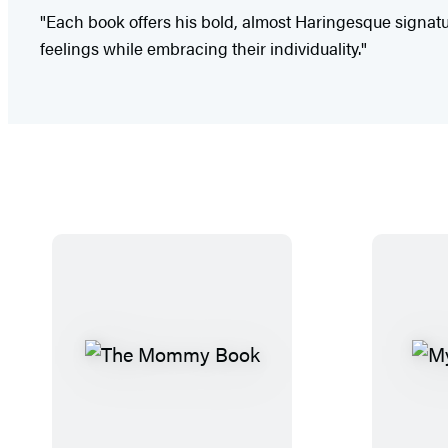
"Each book offers his bold, almost Haringesque signat
feelings while embracing their individuality."