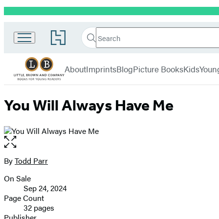
Promotion
Little,
Search
Go
Brown
Search
Submit
to
Books
Hachette
Hachette
menu
for
Book
About
Imprints
Blog
Picture Books
Kids
Youn
Young
Group
Readers
home
You Will Always Have Me
Open
the
full-
By
Todd Parr
Contributors
size
On Sale
image
Formats
Sep 24, 2024
and
Page Count
32 pages
Prices
Publisher