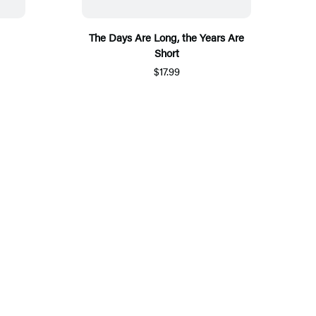
The Days Are Long, the Years Are
Short
$17.99