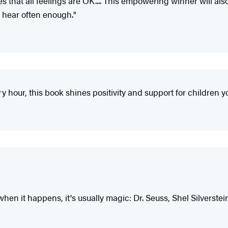
that all feelings are OK.... This empowering winner will als
t hear often enough."
ry hour, this book shines positivity and support for children 
when it happens, it's usually magic: Dr. Seuss, Shel Silverstein.