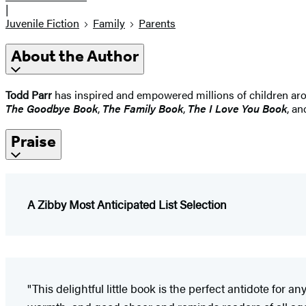
|
Juvenile Fiction
Family
Parents
About the Author
Todd Parr
has inspired and empowered millions of children arou
The Goodbye Book
,
The Family Book
,
The I Love You Book
, a
Praise
A Zibby Most Anticipated List Selection
"This delightful little book is the perfect antidote for 