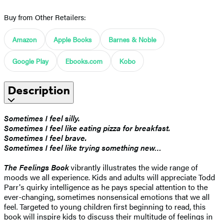
Buy from Other Retailers:
Amazon
Apple Books
Barnes & Noble
Google Play
Ebooks.com
Kobo
Description
Sometimes I feel silly.
Sometimes I feel like eating pizza for breakfast.
Sometimes I feel brave.
Sometimes I feel like trying something new…
The Feelings Book
vibrantly illustrates the wide range of
moods we all experience. Kids and adults will appreciate Todd
Parr's quirky intelligence as he pays special attention to the
ever-changing, sometimes nonsensical emotions that we all
feel. Targeted to young children first beginning to read, this
book will inspire kids to discuss their multitude of feelings in