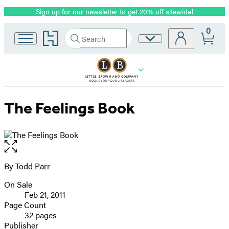
Sign up for our newsletter to get 20% off sitewide!
Promotion
0
Go
Search
Site
Submit
Search
to
Preferences
Hachette
Hachette
Book
Group
home
The Feelings Book
Open
the
full-
By
Todd Parr
Contributors
size
On Sale
image
Formats
Feb 21, 2011
and
Page Count
32 pages
Prices
Publisher