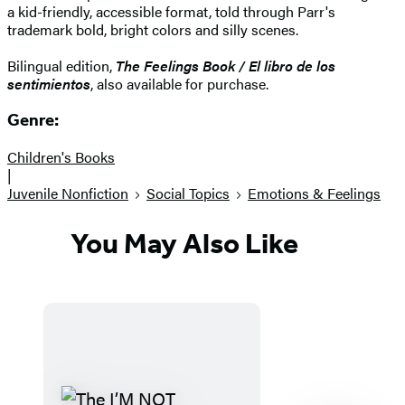
a kid-friendly, accessible format, told through Parr's
trademark bold, bright colors and silly scenes.
Bilingual edition,
The Feelings Book / El libro de los
sentimientos
, also available for purchase.
Genre:
Children's Books
|
Juvenile Nonfiction
Social Topics
Emotions & Feelings
You May Also Like