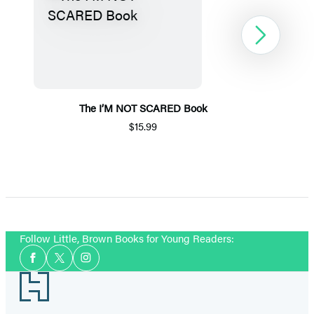
Next
The I’M NOT SCARED Book
$15.99
Item
1
of
5
Follow Little, Brown Books for Young Readers:
Social
Facebook
Twitter
Instagram
Media
Footer