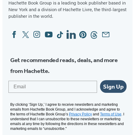
Hachette Book Group is a leading book publisher based in
New York and a division of Hachette Livre, the third-largest
publisher in the world.
Facebook
Twitter
Instagram
YouTube
Tiktok
Linkedin
Pinterest
Threads
Email
Social
Media
Get recommended reads, deals, and more
from Hachette.
Email
Sign Up
By clicking ‘Sign Up,’ I agree to receive newsletters and marketing
emails from Hachette Book Group, and I acknowledge and agree to
the terms of Hachette Book Group’s
Privacy Policy
and
Terms of Use
. I
understand that I can unsubscribe to these newsletters or marketing
emails at any time by following the directions in these newsletters and
marketing emails to “unsubscribe."