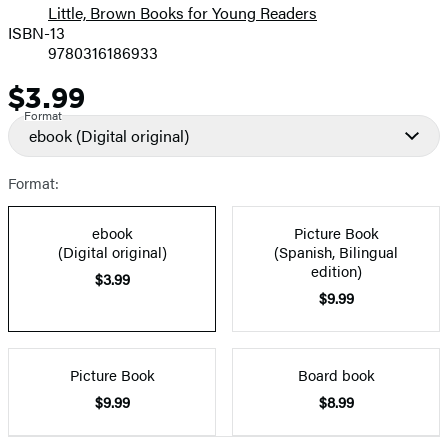
Little, Brown Books for Young Readers
ISBN-13
9780316186933
$3.99
Price
Format
ebook
(Digital original)
Format:
ebook
Picture Book
(Digital original)
(Spanish, Bilingual
edition)
$3.99
$9.99
Picture Book
Board book
$9.99
$8.99