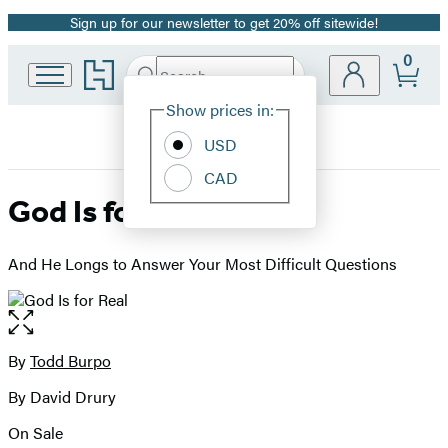
Sign up for our newsletter to get 20% off sitewide!
Promotion
0
Go
Search
Submit
Search
Site
to
Hachette
Hachette
Show prices in:
Preferences
Book
USD
Group
home
CAD
God Is for Real
And He Longs to Answer Your Most Difficult Questions
Open
the
full-
By
Todd Burpo
Contributors
size
By David Drury
image
On Sale
Formats