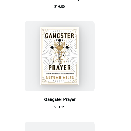
$19.99
Gangster Prayer
$19.99