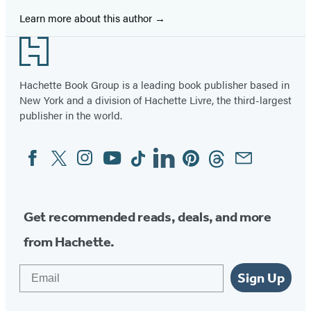
Learn more about this author
Footer
Hachette Book Group is a leading book publisher based in
New York and a division of Hachette Livre, the third-largest
publisher in the world.
Facebook
Twitter
Instagram
YouTube
Tiktok
Linkedin
Pinterest
Threads
Email
Social
Media
Get recommended reads, deals, and more
from Hachette.
Email
Sign Up