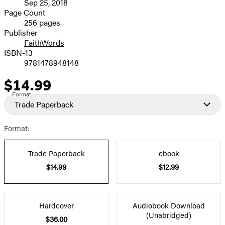
Sep 25, 2018
and
Page Count
256 pages
Prices
Publisher
FaithWords
ISBN-13
9781478948148
$14.99
Price
Format
Trade Paperback
Format:
Trade Paperback
ebook
$14.99
$12.99
Hardcover
Audiobook Download
(Unabridged)
$36.00