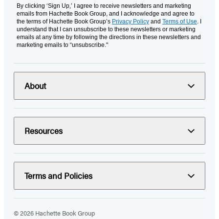
By clicking ‘Sign Up,’ I agree to receive newsletters and marketing
emails from Hachette Book Group, and I acknowledge and agree to
the terms of Hachette Book Group’s
Privacy Policy
and
Terms of Use
. I
understand that I can unsubscribe to these newsletters or marketing
emails at any time by following the directions in these newsletters and
marketing emails to “unsubscribe."
About
Resources
Terms and Policies
© 2026 Hachette Book Group