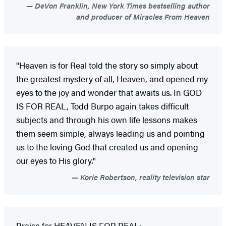
DeVon Franklin, New York Times bestselling author
and producer of Miracles From Heaven
"Heaven is for Real told the story so simply about
the greatest mystery of all, Heaven, and opened my
eyes to the joy and wonder that awaits us. In GOD
IS FOR REAL, Todd Burpo again takes difficult
subjects and through his own life lessons makes
them seem simple, always leading us and pointing
us to the loving God that created us and opening
our eyes to His glory."
Korie Robertson, reality television star
Praise for HEAVEN IS FOR REAL: