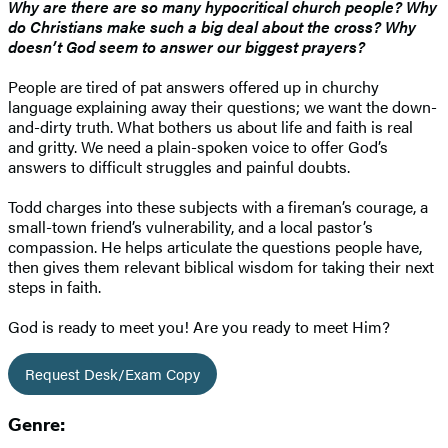
Why are there are so many hypocritical church people? Why
do Christians make such a big deal about the cross? Why
doesn’t God seem to answer our biggest prayers?
People are tired of pat answers offered up in churchy
language explaining away their questions; we want the down-
and-dirty truth. What bothers us about life and faith is real
and gritty. We need a plain-spoken voice to offer God’s
answers to difficult struggles and painful doubts.
Todd charges into these subjects with a fireman’s courage, a
small-town friend’s vulnerability, and a local pastor’s
compassion. He helps articulate the questions people have,
then gives them relevant biblical wisdom for taking their next
steps in faith.
God is ready to meet you! Are you ready to meet Him?
Request Desk/Exam Copy
Genre: