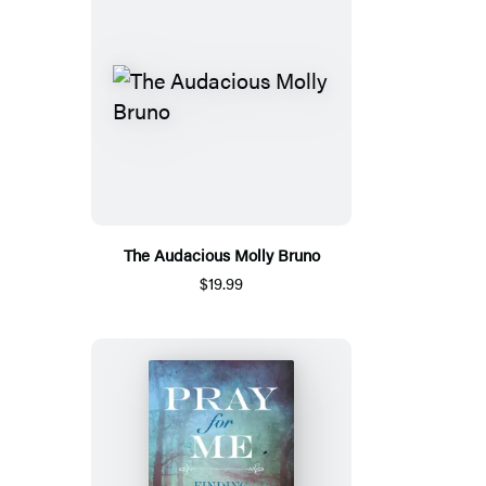
The Audacious Molly Bruno
$19.99