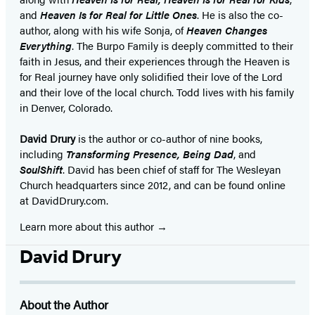
and
Heaven Is for Real for Little Ones
. He is also the co-
author, along with his wife Sonja, of
Heaven Changes
Everything
. The Burpo Family is deeply committed to their
faith in Jesus, and their experiences through the Heaven is
for Real journey have only solidified their love of the Lord
and their love of the local church. Todd lives with his family
in Denver, Colorado.
David Drury
is the author or co-author of nine books,
including
Transforming Presence, Being Dad
, and
SoulShift
. David has been chief of staff for The Wesleyan
Church headquarters since 2012, and can be found online
at DavidDrury.com.
Learn more about this author
David Drury
About the Author