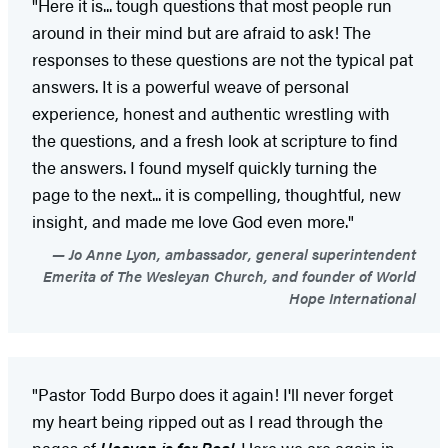
"Here it is... tough questions that most people run
around in their mind but are afraid to ask! The
responses to these questions are not the typical pat
answers. It is a powerful weave of personal
experience, honest and authentic wrestling with
the questions, and a fresh look at scripture to find
the answers. I found myself quickly turning the
page to the next... it is compelling, thoughtful, new
insight, and made me love God even more."
Jo Anne Lyon, ambassador, general superintendent
Emerita of The Wesleyan Church, and founder of World
Hope International
"Pastor Todd Burpo does it again! I'll never forget
my heart being ripped out as I read through the
pages of
Heaven is for Real
. Here we are again in