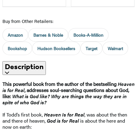
Buy from Other Retailers:
Amazon
Barnes & Noble
Books-A-Million
Bookshop
Hudson Booksellers
Target
Walmart
Description
This powerful book from the author of the bestselling
Heaven
is for Real
, addresses soul-searching questions about God,
like:
What is God like? Why are things the way they are in
spite of who God is?
If Todd’s first book,
Heaven Is for Real
, was about the then
and there of heaven,
God is for Real
is about the here and
now on earth: