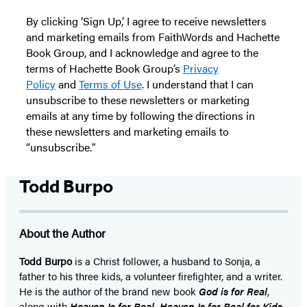
By clicking ‘Sign Up,’ I agree to receive newsletters
and marketing emails from FaithWords and Hachette
Book Group, and I acknowledge and agree to the
terms of Hachette Book Group’s
Privacy
Policy
and
Terms of Use
. I understand that I can
unsubscribe to these newsletters or marketing
emails at any time by following the directions in
these newsletters and marketing emails to
“unsubscribe."
Todd Burpo
About the Author
Todd Burpo
is a Christ follower, a husband to Sonja, a
father to his three kids, a volunteer firefighter, and a writer.
He is the author of the brand new book
God is for Real
,
along with
Heaven Is for Real, Heaven Is for Real for Kids
,