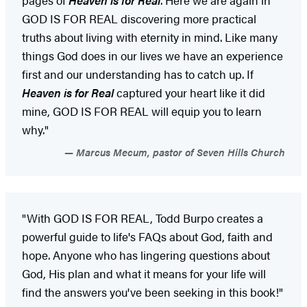
GOD IS FOR REAL discovering more practical
truths about living with eternity in mind. Like many
things God does in our lives we have an experience
first and our understanding has to catch up. If
Heaven is for Real
captured your heart like it did
mine, GOD IS FOR REAL will equip you to learn
why."
Marcus Mecum, pastor of Seven Hills Church
"With GOD IS FOR REAL, Todd Burpo creates a
powerful guide to life's FAQs about God, faith and
hope. Anyone who has lingering questions about
God, His plan and what it means for your life will
find the answers you've been seeking in this book!"