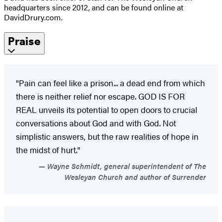
headquarters since 2012, and can be found online at
DavidDrury.com.
Praise
"Pain can feel like a prison... a dead end from which
there is neither relief nor escape. GOD IS FOR
REAL unveils its potential to open doors to crucial
conversations about God and with God. Not
simplistic answers, but the raw realities of hope in
the midst of hurt."
Wayne Schmidt, general superintendent of The
Wesleyan Church and author of Surrender