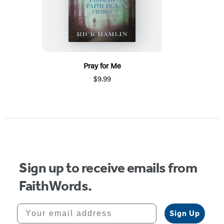
Pray for Me
$9.99
Sign up to receive emails from
FaithWords.
Your email address
Sign Up