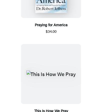
Praying for America
$34.00
This Is How We Pray