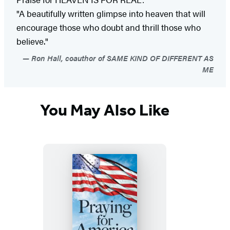
"A beautifully written glimpse into heaven that will
encourage those who doubt and thrill those who
believe."
Ron Hall, coauthor of SAME KIND OF DIFFERENT AS
ME
You May Also Like