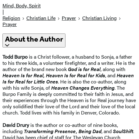
Mind, Body, Spirit
|
Religion
Christian Life
Prayer
Christian Living
Prayer
About the Author
Todd Burpo
is a Christ follower, a husband to Sonja, a father
to his three kids, a volunteer firefighter, and a writer. He is the
author of the brand new book
God is for Real
, along with
Heaven Is for Real, Heaven Is for Real for Kids
, and
Heaven
Is for Real for Little Ones
. He is also the co-author, along
with his wife Sonja, of
Heaven Changes Everything
. The
Burpo Family is deeply committed to their faith in Jesus, and
their experiences through the Heaven is for Real journey have
only solidified their love of the Lord and their love of the local
church. Todd lives with his family in Denver, Colorado.
David Drury
is the author or co-author of nine books,
including
Transforming Presence, Being Dad
, and
SoulShift
.
David has been chief of staff for The Wesleyan Church