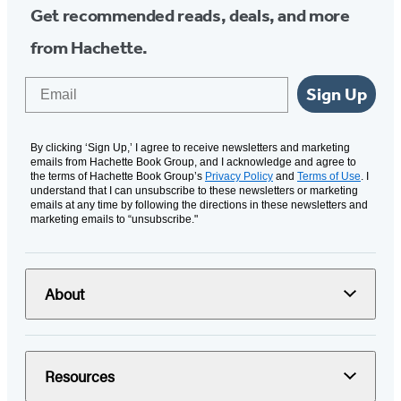
Get recommended reads, deals, and more
from Hachette.
Email
Sign Up
By clicking ‘Sign Up,’ I agree to receive newsletters and marketing
emails from Hachette Book Group, and I acknowledge and agree to
the terms of Hachette Book Group’s
Privacy Policy
and
Terms of Use
. I
understand that I can unsubscribe to these newsletters or marketing
emails at any time by following the directions in these newsletters and
marketing emails to “unsubscribe."
About
Resources