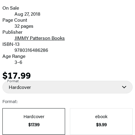
On Sale
Formats
Aug 27, 2018
and
Page Count
32 pages
Prices
Publisher
JIMMY Patterson Books
ISBN-13
9780316486286
Age Range
3–6
$17.99
Price
Format
Hardcover
Format:
Hardcover
ebook
$17.99
$9.99