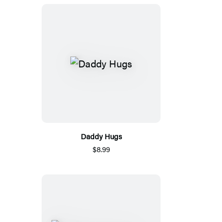
Daddy Hugs
$8.99