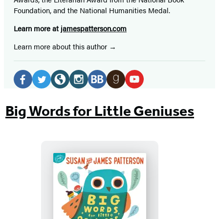
Foundation, and the National Humanities Medal.
Learn more at
jamespatterson.com
Learn more about this author
Social
Media
Facebook
Twitter
Website
Instagram
BookBub
Goodreads
YouTube
(opens
(opens
(opens
(opens
(opens
(opens
(opens
Big Words for Little Geniuses
in
in
in
in
in
in
in
a
a
a
a
a
a
a
new
new
new
new
new
new
new
tab)
tab)
tab)
tab)
tab)
tab)
tab)
Big
Words