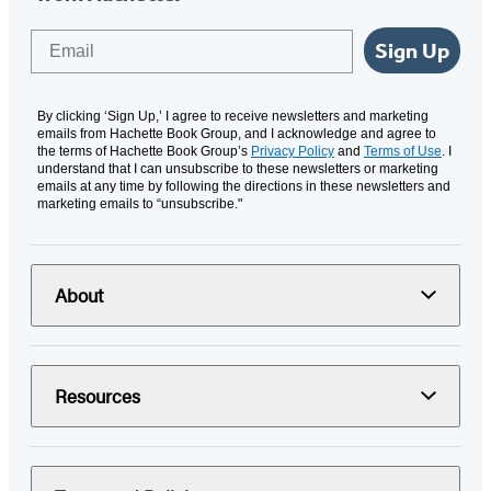
Email
Sign Up
By clicking ‘Sign Up,’ I agree to receive newsletters and marketing
emails from Hachette Book Group, and I acknowledge and agree to
the terms of Hachette Book Group’s
Privacy Policy
and
Terms of Use
. I
understand that I can unsubscribe to these newsletters or marketing
emails at any time by following the directions in these newsletters and
marketing emails to “unsubscribe."
About
Resources