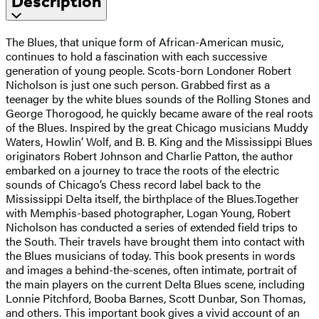
Description
The Blues, that unique form of African-American music,
continues to hold a fascination with each successive
generation of young people. Scots-born Londoner Robert
Nicholson is just one such person. Grabbed first as a
teenager by the white blues sounds of the Rolling Stones and
George Thorogood, he quickly became aware of the real roots
of the Blues. Inspired by the great Chicago musicians Muddy
Waters, Howlin’ Wolf, and B. B. King and the Mississippi Blues
originators Robert Johnson and Charlie Patton, the author
embarked on a journey to trace the roots of the electric
sounds of Chicago’s Chess record label back to the
Mississippi Delta itself, the birthplace of the Blues.Together
with Memphis-based photographer, Logan Young, Robert
Nicholson has conducted a series of extended field trips to
the South. Their travels have brought them into contact with
the Blues musicians of today. This book presents in words
and images a behind-the-scenes, often intimate, portrait of
the main players on the current Delta Blues scene, including
Lonnie Pitchford, Booba Barnes, Scott Dunbar, Son Thomas,
and others. This important book gives a vivid account of an