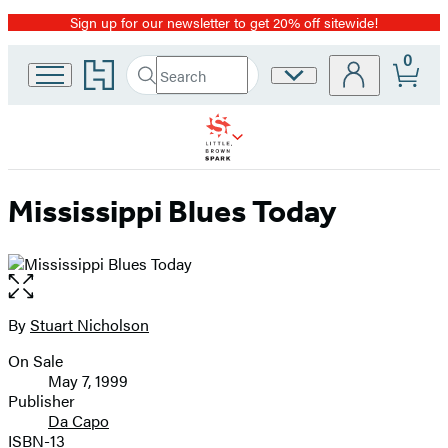
Sign up for our newsletter to get 20% off sitewide!
Promotion
0
Go
Search
Site
Submit
Search
to
Preferences
Hachette
Hachette
Book
Group
home
Mississippi Blues Today
Open
the
full-
By
Stuart Nicholson
Contributors
size
On Sale
image
Formats
May 7, 1999
and
Publisher
Da Capo
Prices
ISBN-13