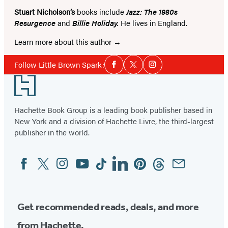
Stuart Nicholson’s
books include
Jazz: The 1980s
Resurgence
and
Billie Holiday.
He lives in England.
Learn more about this author
Social
Follow Little Brown Spark:
Facebook
Twitter
Instagram
Media
Footer
Hachette Book Group is a leading book publisher based in
New York and a division of Hachette Livre, the third-largest
publisher in the world.
Facebook
Twitter
Instagram
YouTube
Tiktok
Linkedin
Pinterest
Threads
Email
Social
Media
Get recommended reads, deals, and more
from Hachette.