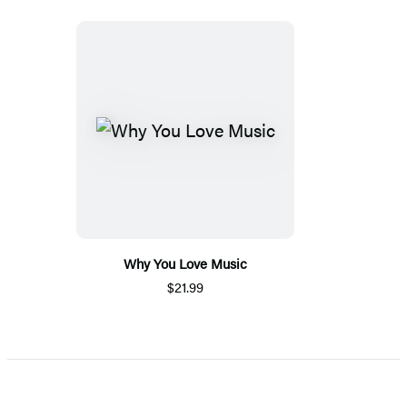
Why You Love Music
$21.99