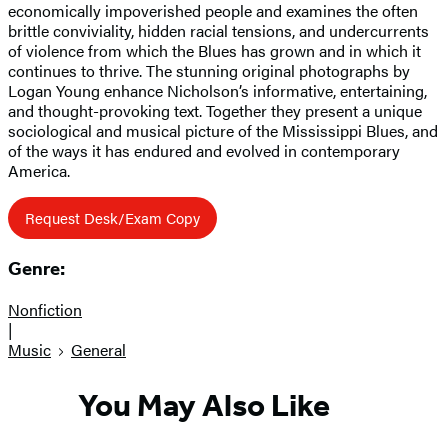
economically impoverished people and examines the often
brittle conviviality, hidden racial tensions, and undercurrents
of violence from which the Blues has grown and in which it
continues to thrive. The stunning original photographs by
Logan Young enhance Nicholson’s informative, entertaining,
and thought-provoking text. Together they present a unique
sociological and musical picture of the Mississippi Blues, and
of the ways it has endured and evolved in contemporary
America.
Request Desk/Exam Copy
Genre:
Nonfiction
|
Music
General
You May Also Like