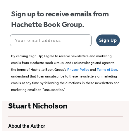
Sign up to receive emails from
Hachette Book Group.
Your email address
Sign Up
By clicking ‘Sign Up,’ I agree to receive newsletters and marketing
emails from Hachette Book Group, and I acknowledge and agree to
the terms of Hachette Book Group’s
Privacy Policy
and
Terms of Use
. I
understand that I can unsubscribe to these newsletters or marketing
emails at any time by following the directions in these newsletters and
marketing emails to “unsubscribe."
Stuart Nicholson
About the Author