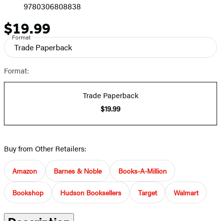
9780306808838
$19.99
Price
Format
Trade Paperback
Format:
Trade Paperback
$19.99
Buy from Other Retailers:
Amazon
Barnes & Noble
Books-A-Million
Bookshop
Hudson Booksellers
Target
Walmart