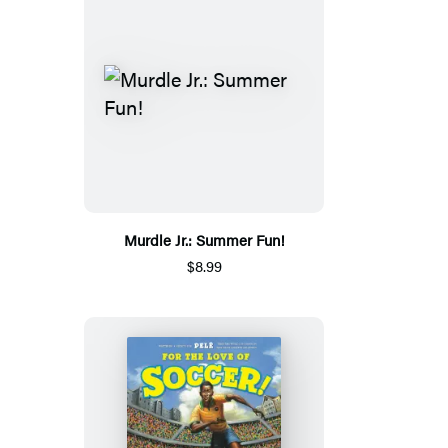
Murdle Jr.: Summer Fun!
$8.99