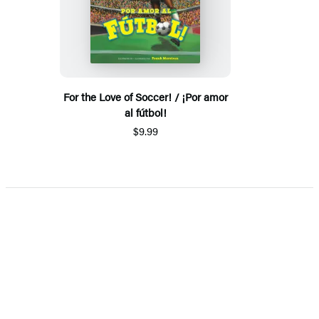
For the Love of Soccer! / ¡Por amor
al fútbol!
$9.99