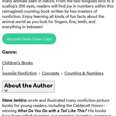
many animals seen in nature. From the two-tongued loris to a
scallop’s 200 eyes, readers will find joy in numbers within this
reimagined counting book written by two masters of
nonfiction. Enjoy learning all kinds of fun facts about the
animal world as you look for fingers, fins, teeth, and
everything in between!
Request Desk/Exam Copy
Genre:
Children's Books
|
Juvenile Nonfiction
Concepts
Counting & Numbers
About the Author
Steve Jenkins
wrote and illustrated many nonfiction picture
books for young readers, including the Caldecott Honor–
winning
What Do You Do with a Tail Like This?
His books
have been called stunning, eye-popping, inventive, gorgeous,