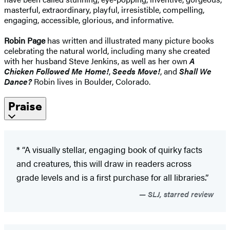
masterful, extraordinary, playful, irresistible, compelling,
engaging, accessible, glorious, and informative.
Robin Page
has written and illustrated many picture books
celebrating the natural world, including many she created
with her husband Steve Jenkins, as well as her own
A
Chicken Followed Me Home!
,
Seeds Move!
, and
Shall We
Dance?
Robin lives in Boulder, Colorado.
Praise
* “A visually stellar, engaging book of quirky facts
and creatures, this will draw in readers across
grade levels and is a first purchase for all libraries.”
SLJ, starred review