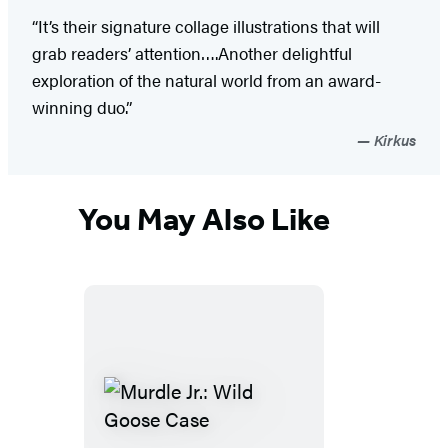
“It’s their signature collage illustrations that will
grab readers’ attention….Another delightful
exploration of the natural world from an award-
winning duo.”
Kirkus
You May Also Like