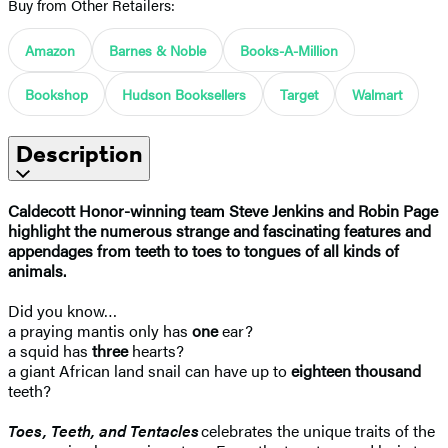
Buy from Other Retailers:
Amazon
Barnes & Noble
Books-A-Million
Bookshop
Hudson Booksellers
Target
Walmart
Description
Caldecott Honor-winning team Steve Jenkins and Robin Page
highlight the numerous strange and fascinating features and
appendages from teeth to toes to tongues of all kinds of
animals.
Did you know…
a praying mantis only has
one
ear?
a squid has
three
hearts?
a giant African land snail can have up to
eighteen thousand
teeth?
Toes, Teeth, and Tentacles
celebrates the unique traits of the