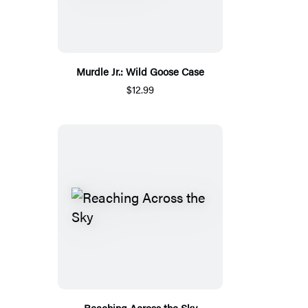
Murdle Jr.: Wild Goose Case
$12.99
Reaching Across the Sky