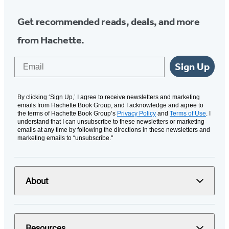
Get recommended reads, deals, and more
from Hachette.
Email
Sign Up
By clicking ‘Sign Up,’ I agree to receive newsletters and marketing
emails from Hachette Book Group, and I acknowledge and agree to
the terms of Hachette Book Group’s
Privacy Policy
and
Terms of Use
. I
understand that I can unsubscribe to these newsletters or marketing
emails at any time by following the directions in these newsletters and
marketing emails to “unsubscribe."
About
Resources