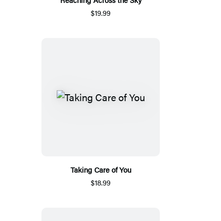
$19.99
Taking Care of You
$18.99