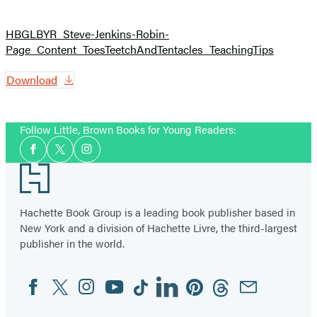
HBGLBYR_Steve-Jenkins-Robin-
Page_Content_ToesTeetchAndTentacles_TeachingTips
Download
Follow Little, Brown Books for Young Readers:
Social
Facebook
Twitter
Instagram
Media
Footer
Hachette Book Group is a leading book publisher based in
New York and a division of Hachette Livre, the third-largest
publisher in the world.
Facebook
Twitter
Instagram
YouTube
Tiktok
Linkedin
Pinterest
Threads
Email
Social
Media