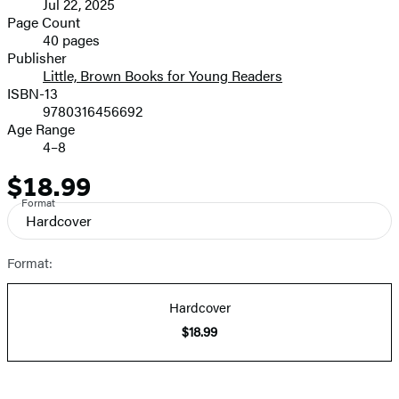
Jul 22, 2025
and
Page Count
40 pages
Prices
Publisher
Little, Brown Books for Young Readers
ISBN-13
9780316456692
Age Range
4–8
$18.99
Price
Format
Hardcover
Format:
Hardcover
$18.99