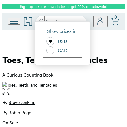
Sign up for our newsletter to get 20% off sitewide!
Promotion
0
Go
Search
Submit
Search
Site
to
Hachette
Hachette
Show prices in:
Preferences
Book
USD
Group
home
CAD
Toes, Teeth, and Tentacles
A Curious Counting Book
Open
the
full-
By
Steve Jenkins
Contributors
size
By
Robin Page
image
On Sale
Formats