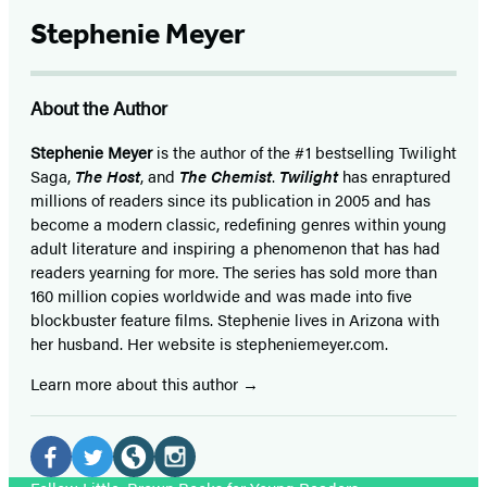
Stephenie Meyer
About the Author
Stephenie Meyer
is the author of the #1 bestselling Twilight
Saga,
The Host
, and
The Chemist
.
Twilight
has enraptured
millions of readers since its publication in 2005 and has
become a modern classic, redefining genres within young
adult literature and inspiring a phenomenon that has had
readers yearning for more. The series has sold more than
160 million copies worldwide and was made into five
blockbuster feature films. Stephenie lives in Arizona with
her husband. Her website is stepheniemeyer.com.
Learn more about this author
Social
Media