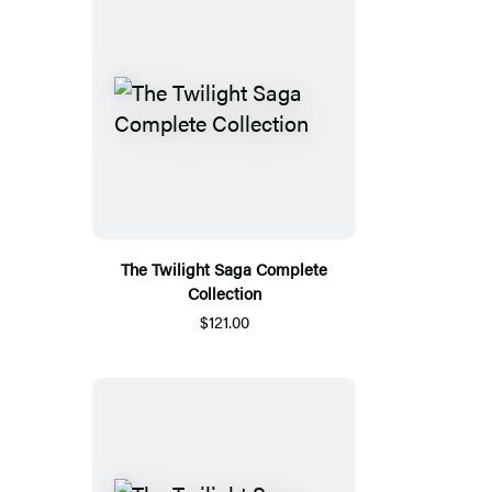
The Twilight Saga Complete
Collection
$121.00