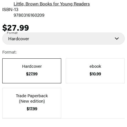
Little, Brown Books for Young Readers
ISBN-13
9780316160209
$27.99
Price
Format
Hardcover
Format:
Hardcover
ebook
$27.99
$10.99
Trade Paperback
(New edition)
$17.99