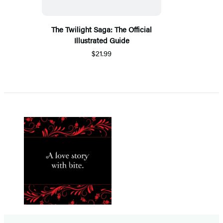
The Twilight Saga: The Official
Illustrated Guide
$21.99