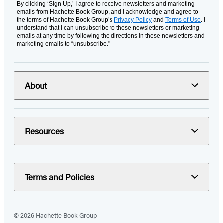
By clicking ‘Sign Up,’ I agree to receive newsletters and marketing
emails from Hachette Book Group, and I acknowledge and agree to
the terms of Hachette Book Group’s
Privacy Policy
and
Terms of Use
. I
understand that I can unsubscribe to these newsletters or marketing
emails at any time by following the directions in these newsletters and
marketing emails to “unsubscribe."
About
Resources
Terms and Policies
© 2026 Hachette Book Group