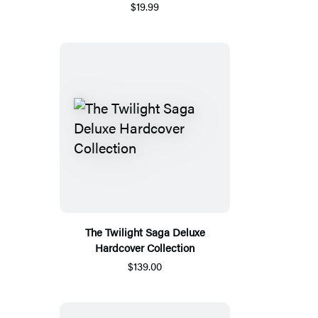
$19.99
The Twilight Saga Deluxe
Hardcover Collection
$139.00