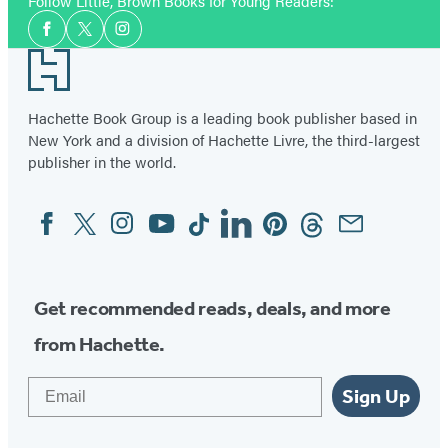
Facebook
Twitter
Website
Instagram
Follow Little, Brown Books for Young Readers:
Social
(opens
(opens
(opens
(opens
Facebook
Twitter
Instagram
Media
in
in
in
in
Footer
a
a
a
a
new
new
new
new
Hachette Book Group is a leading book publisher based in
tab)
New York and a division of Hachette Livre, the third-largest
tab)
tab)
tab)
publisher in the world.
Facebook
Twitter
Instagram
YouTube
Tiktok
Linkedin
Pinterest
Threads
Email
Social
Media
Get recommended reads, deals, and more
from Hachette.
Email
Sign Up