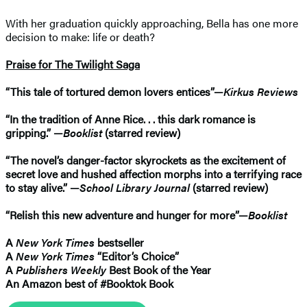
With her graduation quickly approaching, Bella has one more
decision to make: life or death?
Praise for The Twilight Saga
“This tale of tortured demon lovers entices”—
Kirkus Reviews
“In the tradition of Anne Rice. . . this dark romance is
gripping.” —
Booklist
(starred review)
“The novel’s danger-factor skyrockets as the excitement of
secret love and hushed affection morphs into a terrifying race
to stay alive.” —
School Library Journal
(starred review)
“Relish this new adventure and hunger for more”—
Booklist
A
New York Times
bestseller
A
New York Times
“Editor’s Choice”
A
Publishers Weekly
Best Book of the Year
An Amazon best of #Booktok Book