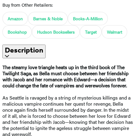
Buy from Other Retailers:
Amazon
Barnes & Noble
Books-A-Million
Bookshop
Hudson Booksellers
Target
Walmart
Description
The steamy love triangle heats up in the third book of The
Twilight Saga, as Bella must choose between her friendship
with Jacob and her romance with Edward—a decision that
could change the fate of vampires and werewolves forever.
As Seattle is ravaged by a string of mysterious killings and a
malicious vampire continues her quest for revenge, Bella
once again finds herself surrounded by danger. In the midst
of it all, she is forced to choose between her love for Edward
and her friendship with Jacob—knowing that her decision has
the potential to ignite the ageless struggle between vampire
and werewolf.