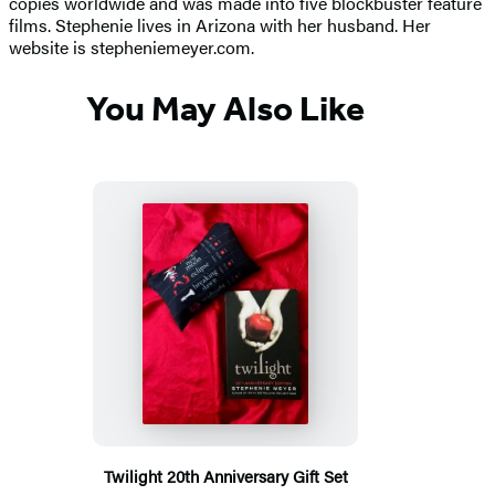
copies worldwide and was made into five blockbuster feature
films. Stephenie lives in Arizona with her husband. Her
website is stepheniemeyer.com.
You May Also Like
Twilight 20th Anniversary Gift Set