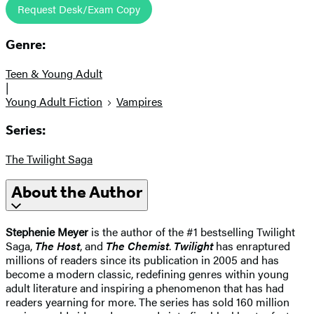
Request Desk/Exam Copy
Genre:
Teen & Young Adult
|
Young Adult Fiction
Vampires
Series:
The Twilight Saga
About the Author
Stephenie Meyer
is the author of the #1 bestselling Twilight
Saga,
The Host
, and
The Chemist
.
Twilight
has enraptured
millions of readers since its publication in 2005 and has
become a modern classic, redefining genres within young
adult literature and inspiring a phenomenon that has had
readers yearning for more. The series has sold 160 million