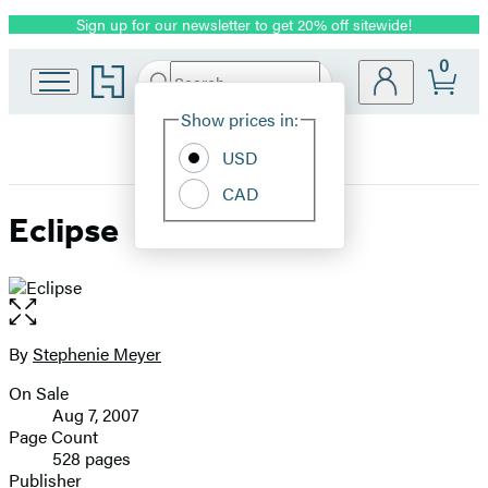
Sign up for our newsletter to get 20% off sitewide!
Promotion
0
Go
Search
Submit
Search
Site
to
Hachette
Hachette
Show prices in:
Preferences
Book
USD
Group
home
CAD
Eclipse
Open
the
full-
By
Stephenie Meyer
Contributors
size
On Sale
image
Formats
Aug 7, 2007
and
Page Count
528 pages
Prices
Publisher