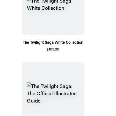
The Twilight Saga White Collection
$103.00