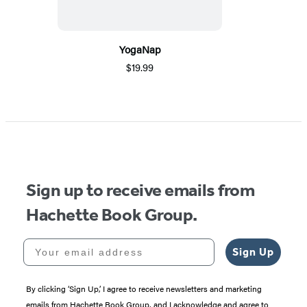
YogaNap
$19.99
Sign up to receive emails from
Hachette Book Group.
Your email address
Sign Up
By clicking ‘Sign Up,’ I agree to receive newsletters and marketing
emails from Hachette Book Group, and I acknowledge and agree to