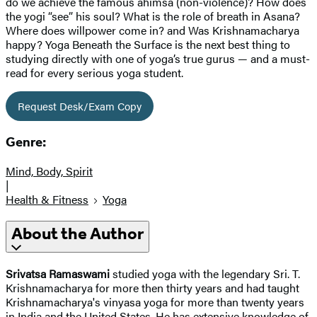
do we achieve the famous ahimsa (non-violence)? How does
the yogi “see” his soul? What is the role of breath in Asana?
Where does willpower come in? and Was Krishnamacharya
happy? Yoga Beneath the Surface is the next best thing to
studying directly with one of yoga’s true gurus — and a must-
read for every serious yoga student.
Request Desk/Exam Copy
Genre:
Mind, Body, Spirit
|
Health & Fitness
Yoga
About the Author
Srivatsa Ramaswami
studied yoga with the legendary Sri. T.
Krishnamacharya for more then thirty years and had taught
Krishnamacharya's vinyasa yoga for more than twenty years
in India and the United States. He has extensive knowledge of