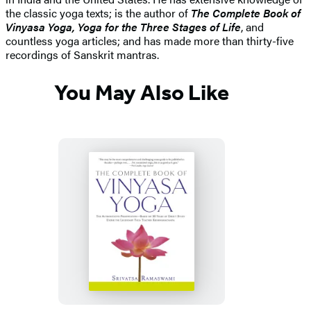
the classic yoga texts; is the author of
The Complete Book of
Vinyasa Yoga, Yoga for the Three Stages of Life
, and
countless yoga articles; and has made more than thirty-five
recordings of Sanskrit mantras.
You May Also Like