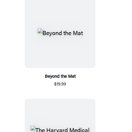
Beyond the Mat
$19.99