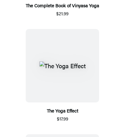
The Complete Book of Vinyasa Yoga
$21.99
The Yoga Effect
$17.99