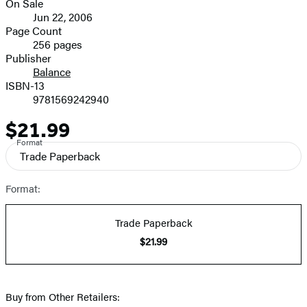
On Sale
Formats
Jun 22, 2006
and
Page Count
256 pages
Prices
Publisher
Balance
ISBN-13
9781569242940
$21.99
Price
Format
Trade Paperback
Format:
Trade Paperback
$21.99
Buy from Other Retailers: