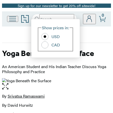
Sign up for our newsletter to get 20% off sitewide!
Promotion
0
Go
Search
Submit
Search
Site
to
Hachette
Hachette
Show prices in:
Preferences
Book
USD
Group
home
CAD
Yoga Beneath the Surface
An American Student and His Indian Teacher Discuss Yoga
Philosophy and Practice
Open
the
full-
By
Srivatsa Ramaswami
Contributors
size
By David Hurwitz
image