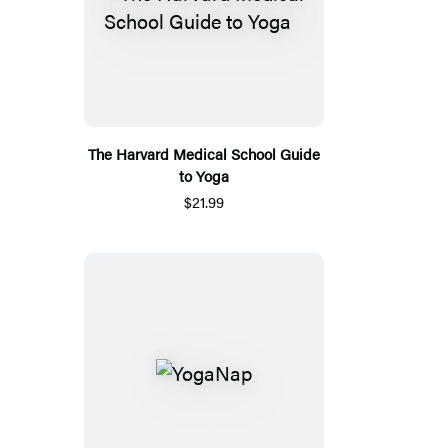
The Harvard Medical School Guide
to Yoga
$21.99