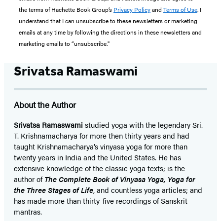
the terms of Hachette Book Group’s
Privacy Policy
and
Terms of Use
. I
understand that I can unsubscribe to these newsletters or marketing
emails at any time by following the directions in these newsletters and
marketing emails to “unsubscribe."
Srivatsa Ramaswami
About the Author
Srivatsa Ramaswami
studied yoga with the legendary Sri.
T. Krishnamacharya for more then thirty years and had
taught Krishnamacharya’s vinyasa yoga for more than
twenty years in India and the United States. He has
extensive knowledge of the classic yoga texts; is the
author of
The Complete Book of Vinyasa Yoga, Yoga for
the Three Stages of Life
, and countless yoga articles; and
has made more than thirty-five recordings of Sanskrit
mantras.