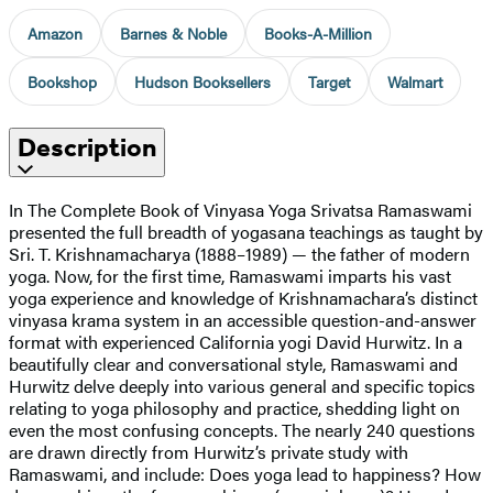
Amazon
Barnes & Noble
Books-A-Million
Bookshop
Hudson Booksellers
Target
Walmart
Description
In The Complete Book of Vinyasa Yoga Srivatsa Ramaswami
presented the full breadth of yogasana teachings as taught by
Sri. T. Krishnamacharya (1888–1989) — the father of modern
yoga. Now, for the first time, Ramaswami imparts his vast
yoga experience and knowledge of Krishnamachara’s distinct
vinyasa krama system in an accessible question-and-answer
format with experienced California yogi David Hurwitz. In a
beautifully clear and conversational style, Ramaswami and
Hurwitz delve deeply into various general and specific topics
relating to yoga philosophy and practice, shedding light on
even the most confusing concepts. The nearly 240 questions
are drawn directly from Hurwitz’s private study with
Ramaswami, and include: Does yoga lead to happiness? How