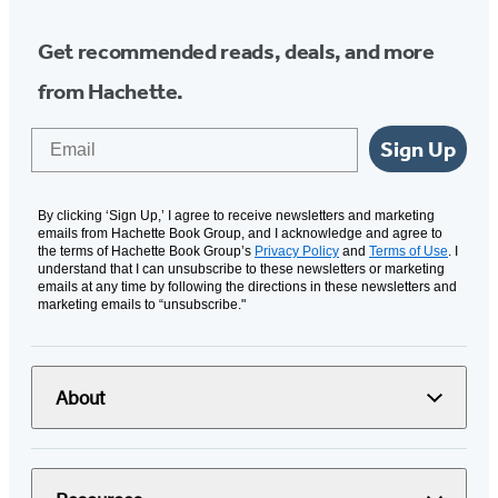
Get recommended reads, deals, and more
from Hachette.
Email
Sign Up
By clicking ‘Sign Up,’ I agree to receive newsletters and marketing
emails from Hachette Book Group, and I acknowledge and agree to
the terms of Hachette Book Group’s
Privacy Policy
and
Terms of Use
. I
understand that I can unsubscribe to these newsletters or marketing
emails at any time by following the directions in these newsletters and
marketing emails to “unsubscribe."
About