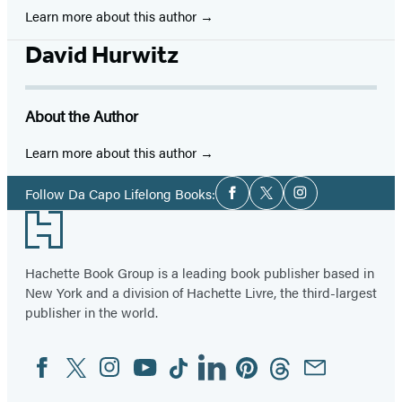
Learn more about this author
David Hurwitz
About the Author
Learn more about this author
Social
Follow Da Capo Lifelong Books:
Facebook
Twitter
Instagram
Media
Footer
Hachette Book Group is a leading book publisher based in
New York and a division of Hachette Livre, the third-largest
publisher in the world.
Facebook
Twitter
Instagram
YouTube
Tiktok
Linkedin
Pinterest
Threads
Email
Social
Media