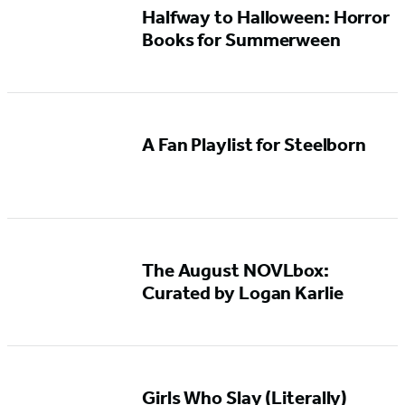
Halfway to Halloween: Horror
Books for Summerween
A Fan Playlist for Steelborn
The August NOVLbox:
Curated by Logan Karlie
Girls Who Slay (Literally)