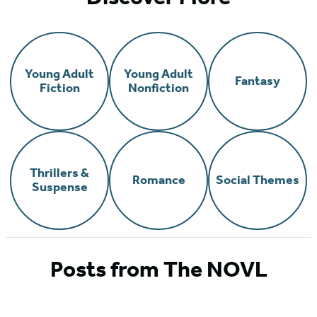
Young Adult
Young Adult
Fantasy
Fiction
Nonfiction
Thrillers &
Romance
Social Themes
Suspense
Posts from The NOVL