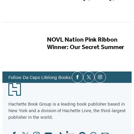
NOVL Nation Pink Ribbon
Winner: Our Secret Summer
Social
Follow Da Capo Lifelong Books:
Facebook
Twitter
Instagram
Media
Footer
Hachette Book Group is a leading book publisher based in
New York and a division of Hachette Livre, the third-largest
publisher in the world.
Facebook
Twitter
Instagram
YouTube
Tiktok
Linkedin
Pinterest
Threads
Email
Social