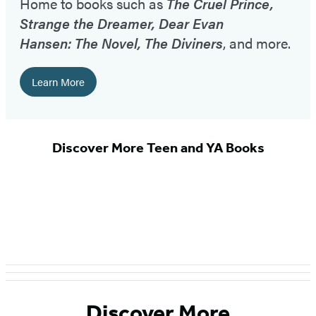
Home to books such as
The Cruel Prince,
Strange the Dreamer, Dear Evan
Hansen: The Novel, The Diviners
, and more.
Learn More
Discover More Teen and YA Books
Discover More