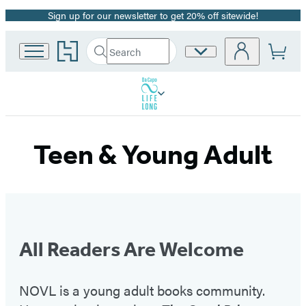
Sign up for our newsletter to get 20% off sitewide!
Promotion
Go
Search
Site
Submit
Search
to
Preferences
Hachette
Hachette
Book
Group
home
Teen & Young Adult
All Readers Are Welcome
NOVL is a young adult books community.