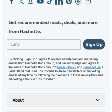
Media
Get recommended reads, deals, and more
from Hachette.
Email
Sign Up
By clicking ‘Sign Up,’ I agree to receive newsletters and marketing
emails from Hachette Book Group, and I acknowledge and agree to
the terms of Hachette Book Group’s
Privacy Policy
and
Terms of Use
. I
understand that I can unsubscribe to these newsletters or marketing
emails at any time by following the directions in these newsletters and
marketing emails to “unsubscribe."
About