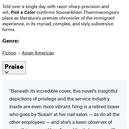
Told over a single day with razor-sharp precision and
wit,
Pick a Color
confirms Souvankham Thammavongsa's
place as literature's premier chronicler of the immigrant
experience, in its myriad, complex, and slyly subversive
forms.
Genre:
Fiction
Asian American
Praise
“Beneath its incredible cover, this novel's insightful
depictions of privilege and the service industry
inside are even more vibrant. Ning is a retired boxer
who goes by 'Susan' at her nail salon — as do all the
other employees — and she’s a keen observer of