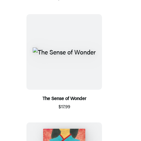
The Sense of Wonder
$17.99