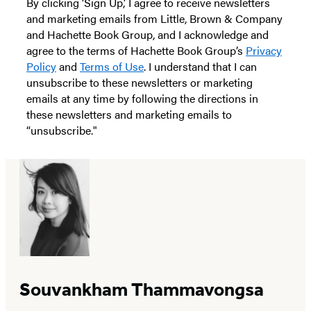
By clicking ‘Sign Up,’ I agree to receive newsletters
and marketing emails from Little, Brown & Company
and Hachette Book Group, and I acknowledge and
agree to the terms of Hachette Book Group’s
Privacy
Policy
and
Terms of Use
. I understand that I can
unsubscribe to these newsletters or marketing
emails at any time by following the directions in
these newsletters and marketing emails to
“unsubscribe."
Souvankham Thammavongsa