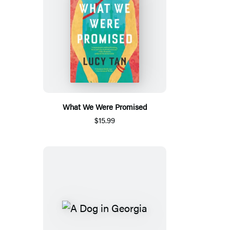
What We Were Promised
$15.99