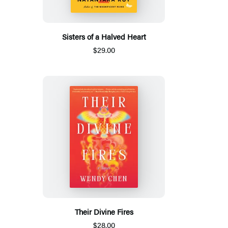
Sisters of a Halved Heart
$29.00
Their Divine Fires
$28.00