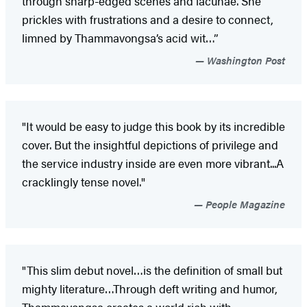
through sharp-edged scenes and lacunae. She
prickles with frustrations and a desire to connect,
limned by Thammavongsa’s acid wit…”
Washington Post
"It would be easy to judge this book by its incredible
cover. But the insightful depictions of privilege and
the service industry inside are even more vibrant...A
cracklingly tense novel."
People Magazine
"This slim debut novel…is the definition of small but
mighty literature…Through deft writing and humor,
Thammavongsa creates a world rich with