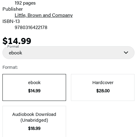
192 pages
Prices
Publisher
Little, Brown and Company
ISBN-13
9780316422178
$14.99
Price
Format
ebook
Format:
ebook
Hardcover
$14.99
$28.00
Audiobook Download
(Unabridged)
$18.99