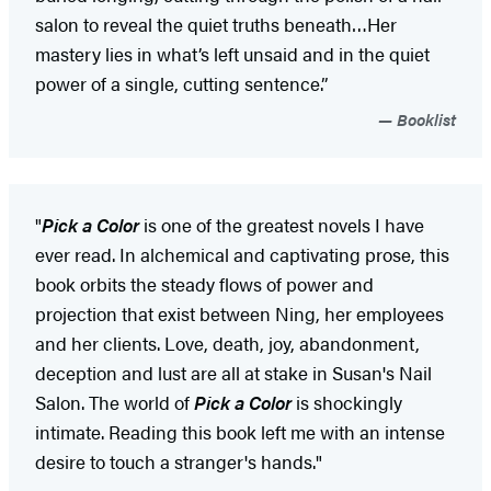
salon to reveal the quiet truths beneath…Her
mastery lies in what’s left unsaid and in the quiet
power of a single, cutting sentence.”
Booklist
"
Pick a Color
is one of the greatest novels I have
ever read. In alchemical and captivating prose, this
book orbits the steady flows of power and
projection that exist between Ning, her employees
and her clients. Love, death, joy, abandonment,
deception and lust are all at stake in Susan's Nail
Salon. The world of
Pick a Color
is shockingly
intimate. Reading this book left me with an intense
desire to touch a stranger's hands."