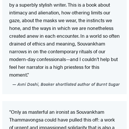
by a superbly stylish writer. This is a book about
intimacy and alienation, how othering limits our
gaze, about the masks we wear, the instincts we
hone, and the ways in which we are nonetheless
created anew in each encounter. In a world so often
drained of ethics and meaning, Souvankham
narrows in on the contemporary rituals of our
modern-day confessionals—and I couldn’t help but
feel her narrator is a high priestess for this
moment.”
Avni Doshi, Booker shortlisted author of Burnt Sugar
“Only as masterful an ironist as Souvankham
Thammavongsa could have pulled this off: a work
of urgent and impassioned solidarity that is also a