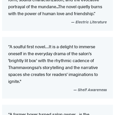
portrayal of the mundane...The novel quietly burns
with the power of human love and friendship.”
Electric Literature
“A soulful first novel…It is a delight to immerse
oneself in the everyday drama of the salon's
'brightly lit box' with the rhythmic cadence of
Thammavongsa's storytelling and the narrative
spaces she creates for readers' imaginations to
ignite."
Shelf Awareness
“A former boxer turned salon owner…is the