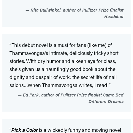
Rita Bullwinkel, author of Pulitzer Prize finalist
Headshot
“This debut novel is a must for fans (like me) of
Thammavongsa's intimate, deliciously tricky short
stories. With dry humor and a keen eye for class,
she's given us a hauntingly good book about the
dignity and despair of work: the secret life of nail
salons…When Thammavongsa writes, I read!”
Ed Park, author of Pulitzer Prize finalist Same Bed
Different Dreams
“
Pick a Color
is a wickedly funny and moving novel