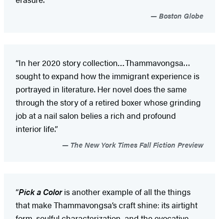
Boston Globe
“In her 2020 story collection
…
Thammavongsa…
sought to expand how the immigrant experience is
portrayed in literature. Her novel does the same
through the story of a retired boxer whose grinding
job at a nail salon belies a rich and profound
interior life.”
The New York Times Fall Fiction Preview
“
Pick a Color
is another example of all the things
that make Thammavongsa’s craft shine: its airtight
form, soulful characterization, and the evocative