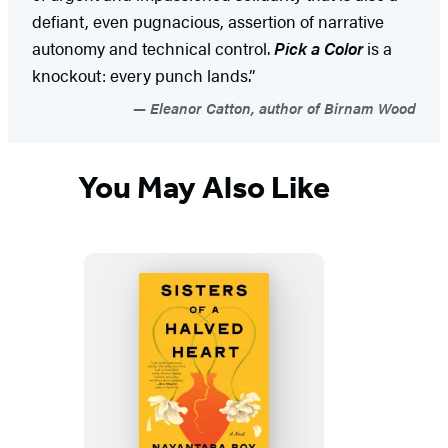
defiant, even pugnacious, assertion of narrative
autonomy and technical control.
Pick a Color
is a
knockout: every punch lands.”
Eleanor Catton, author of Birnam Wood
You May Also Like