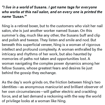
“I live in a world of Susans. I got name tags for everyone
who works at this nail salon, and on every one is printed the
name 'Susan.'"
Ning is a retired boxer, but to the customers who visit her nail
salon, she is just another worker named Susan. On this
summer's day, much like any other, the Susans buff and clip
and polish and tweeze. They listen and smile and nod. But
beneath this superficial veneer, Ning is a woman of rigorous
intellect and profound complexity. A woman enthralled by the
intricacy and rhythms of her work, but also haunted by
memories of paths not taken and opportunities lost. A
woman navigating the complex power dynamics among her
fellow Susans, whose greatest fears and desires lie just
behind the gossip they exchange.
As the day's work grinds on, the friction between Ning's two
identities—as anonymous manicurist and brilliant observer of
her own circumstances—will gather electric and crackling
force, and at last demand a reckoning with the way the world
of privilege looks at a woman like Ning.