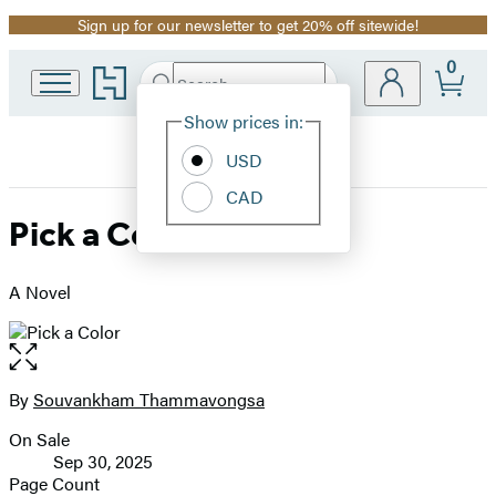
Sign up for our newsletter to get 20% off sitewide!
Promotion
0
Go
Search
Submit
Search
Site
to
Hachette
Hachette
Show prices in:
Preferences
Book
USD
Group
home
CAD
Pick a Color
A Novel
Open
the
full-
By
Souvankham Thammavongsa
Contributors
size
On Sale
image
Formats
Sep 30, 2025
and
Page Count