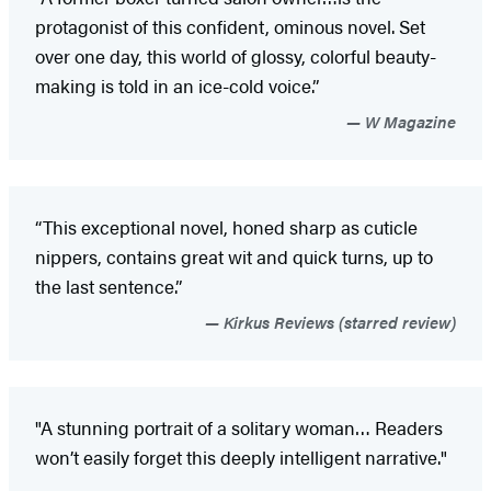
protagonist of this confident, ominous novel. Set
over one day, this world of glossy, colorful beauty-
making is told in an ice-cold voice.”
W Magazine
“This exceptional novel, honed sharp as cuticle
nippers, contains great wit and quick turns, up to
the last sentence.”
Kirkus Reviews (starred review)
"A stunning portrait of a solitary woman… Readers
won’t easily forget this deeply intelligent narrative."