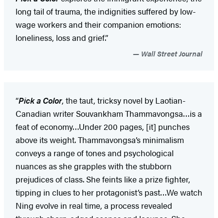
long tail of trauma, the indignities suffered by low-
wage workers and their companion emotions:
loneliness, loss and grief.”
Wall Street Journal
“
Pick a Color
, the taut, tricksy novel by Laotian-
Canadian writer Souvankham Thammavongsa…is a
feat of economy…Under 200 pages, [it] punches
above its weight. Thammavongsa’s minimalism
conveys a range of tones and psychological
nuances as she grapples with the stubborn
prejudices of class. She feints like a prize fighter,
tipping in clues to her protagonist’s past…We watch
Ning evolve in real time, a process revealed