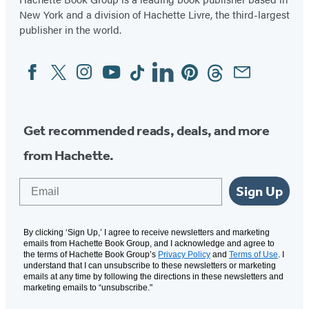
New York and a division of Hachette Livre, the third-largest
publisher in the world.
Facebook
Twitter
Instagram
YouTube
Tiktok
Linkedin
Pinterest
Threads
Email
Social
Media
Get recommended reads, deals, and more
from Hachette.
Email
Sign Up
By clicking ‘Sign Up,’ I agree to receive newsletters and marketing
emails from Hachette Book Group, and I acknowledge and agree to
the terms of Hachette Book Group’s
Privacy Policy
and
Terms of Use
. I
understand that I can unsubscribe to these newsletters or marketing
emails at any time by following the directions in these newsletters and
marketing emails to “unsubscribe."