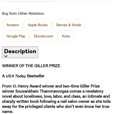
Buy from Other Retailers:
Amazon
Apple Books
Barnes & Noble
Google Play
Ebooks.com
Kobo
Description
WINNER OF THE GILLER PRIZE
A
USA Today
Bestseller
From O. Henry Award winner and two-time Giller Prize
winner Souvankham Thammavongsa comes a revelatory
novel about loneliness, love, labor, and class, an intimate and
sharply written book following a nail salon owner as she toils
away for the privileged clients who don't even know her true
name.