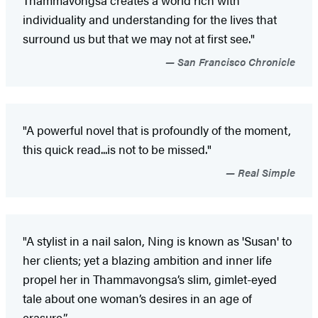
individuality and understanding for the lives that
surround us but that we may not at first see."
San Francisco Chronicle
"A powerful novel that is profoundly of the moment,
this quick read...is not to be missed."
Real Simple
"A stylist in a nail salon, Ning is known as 'Susan' to
her clients; yet a blazing ambition and inner life
propel her in Thammavongsa’s slim, gimlet-eyed
tale about one woman’s desires in an age of
erasure.”