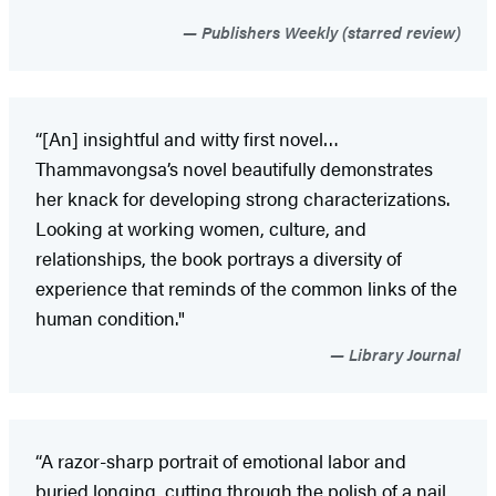
Publishers Weekly (starred review)
“[An] insightful and witty first novel…
Thammavongsa’s novel beautifully demonstrates
her knack for developing strong characterizations.
Looking at working women, culture, and
relationships, the book portrays a diversity of
experience that reminds of the common links of the
human condition."
Library Journal
“A razor-sharp portrait of emotional labor and
buried longing, cutting through the polish of a nail