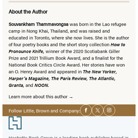
About the Author
Souvankham Thammavongsa
was born in the Lao refugee
camp in Nong Khai, Thailand, and was raised and
educated in Toronto, where she now lives.
She is the author
of four poetry books and the short story collection
How to
Pronounce Knife,
winner of the 2020 Scotiabank Giller
Prize and 2021 Trillium Book Award, and a finalist for the
National Book Critics Circle Award. Her stories have won
an O. Henry Award and appeared in
The New Yorker,
Harper’s Magazine, The Paris Review, The Atlantic,
Granta,
and
NOON.
Learn more about this author
Social
Follow Little, Brown and Company:
Facebook
Twitter
Instagram
Media
Footer
Hachette Book Group is a leading book publisher based in