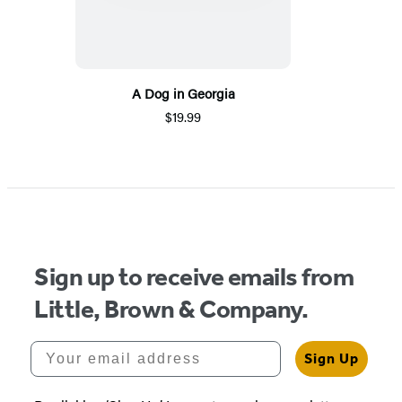
A Dog in Georgia
$19.99
Sign up to receive emails from
Little, Brown & Company.
Your email address
Sign Up