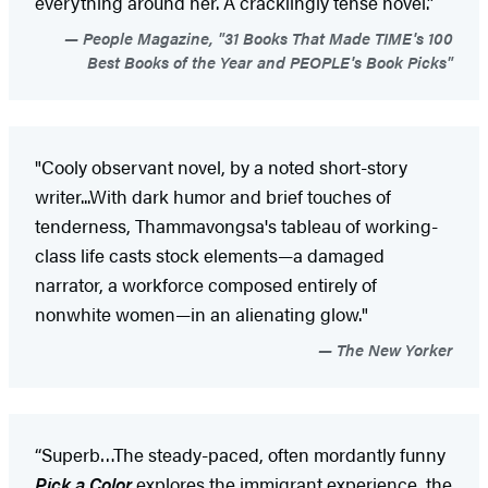
everything around her. A cracklingly tense novel.”
People Magazine, "31 Books That Made TIME's 100
Best Books of the Year and PEOPLE's Book Picks"
"Cooly observant novel, by a noted short-story
writer...With dark humor and brief touches of
tenderness, Thammavongsa's tableau of working-
class life casts stock elements—a damaged
narrator, a workforce composed entirely of
nonwhite women—in an alienating glow."
The New Yorker
“Superb…The steady-paced, often mordantly funny
Pick a Color
explores the immigrant experience, the