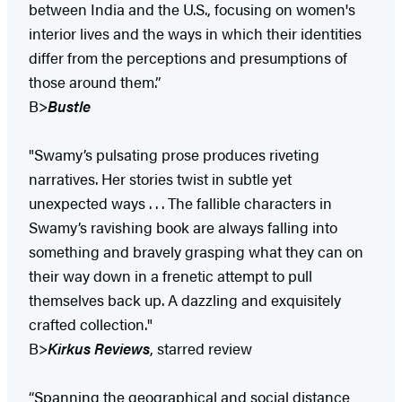
between India and the U.S., focusing on women's
interior lives and the ways in which their identities
differ from the perceptions and presumptions of
those around them.”
B>
Bustle
"Swamy’s pulsating prose produces riveting
narratives. Her stories twist in subtle yet
unexpected ways . . . The fallible characters in
Swamy’s ravishing book are always falling into
something and bravely grasping what they can on
their way down in a frenetic attempt to pull
themselves back up. A dazzling and exquisitely
crafted collection."
B>
Kirkus Reviews
, starred review
“Spanning the geographical and social distance