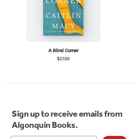
A Blind Corner
$27.00
Sign up to receive emails from
Algonquin Books.
Your email address