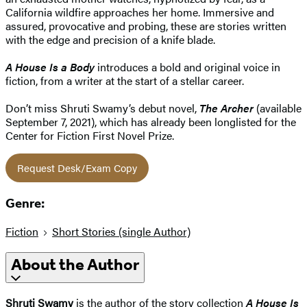
California wildfire approaches her home. Immersive and
assured, provocative and probing, these are stories written
with the edge and precision of a knife blade.
A House Is a Body
introduces a bold and original voice in
fiction, from a writer at the start of a stellar career.
Don’t miss Shruti Swamy’s debut novel,
The Archer
(available
September 7, 2021), which has already been longlisted for the
Center for Fiction First Novel Prize.
Request Desk/Exam Copy
Genre:
Fiction
Short Stories (single Author)
About the Author
Shruti Swamy
is the author of the story collection
A House Is