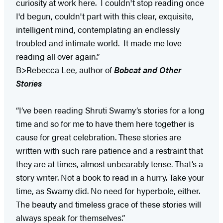
curiosity at work here. I couldn't stop reading once
I'd begun, couldn't part with this clear, exquisite,
intelligent mind, contemplating an endlessly
troubled and intimate world. It made me love
reading all over again.”
B>Rebecca Lee, author of
Bobcat and Other
Stories
“I’ve been reading Shruti Swamy’s stories for a long
time and so for me to have them here together is
cause for great celebration. These stories are
written with such rare patience and a restraint that
they are at times, almost unbearably tense. That’s a
story writer. Not a book to read in a hurry. Take your
time, as Swamy did. No need for hyperbole, either.
The beauty and timeless grace of these stories will
always speak for themselves.”