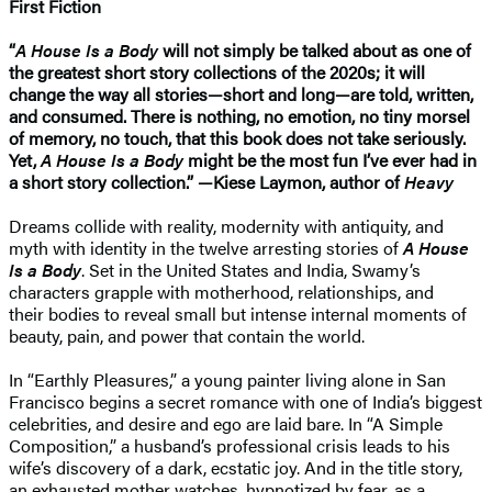
First Fiction
“
A House Is a Body
will not simply be talked about as one of
the greatest short story collections of the 2020s; it will
change the way all stories—short and long—are told, written,
and consumed. There is nothing, no emotion, no tiny morsel
of memory, no touch, that this book does not take seriously.
Yet,
A House Is a Body
might be the most fun I’ve ever had in
a short story collection.” —Kiese Laymon, author of
Heavy
Dreams collide with reality, modernity with antiquity, and
myth with identity in the twelve arresting stories of
A House
Is a Body
. Set in the United States and India, Swamy’s
characters grapple with motherhood, relationships, and
their bodies to reveal small but intense internal moments of
beauty, pain, and power that contain the world.
In “Earthly Pleasures,” a young painter living alone in San
Francisco begins a secret romance with one of India’s biggest
celebrities, and desire and ego are laid bare. In “A Simple
Composition,” a husband’s professional crisis leads to his
wife’s discovery of a dark, ecstatic joy. And in the title story,
an exhausted mother watches, hypnotized by fear, as a