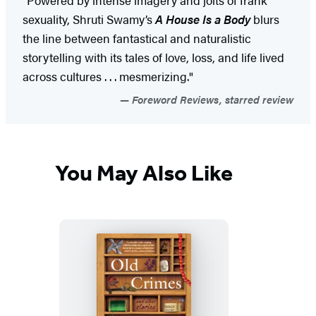
"Powered by intense imagery and jolts of frank
sexuality, Shruti Swamy’s
A House Is a Body
blurs
the line between fantastical and naturalistic
storytelling with its tales of love, loss, and life lived
across cultures . . . mesmerizing."
Foreword Reviews, starred review
You May Also Like