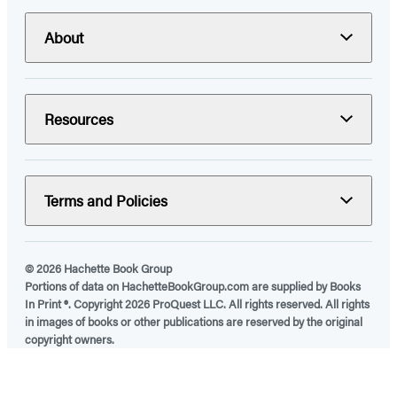
About
Resources
Terms and Policies
© 2026 Hachette Book Group
Portions of data on HachetteBookGroup.com are supplied by Books
In Print ®. Copyright 2026 ProQuest LLC. All rights reserved. All rights
in images of books or other publications are reserved by the original
copyright owners.