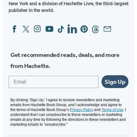
New York and a division of Hachette Livre, the third-largest
publisher in the world.
Facebook
Twitter
Instagram
YouTube
Tiktok
Linkedin
Pinterest
Threads
Email
Social
Media
Get recommended reads, deals, and more
from Hachette.
Email
Sign Up
By clicking ‘Sign Up,’ I agree to receive newsletters and marketing
emails from Hachette Book Group, and I acknowledge and agree to
the terms of Hachette Book Group’s
Privacy Policy
and
Terms of Use
. I
understand that I can unsubscribe to these newsletters or marketing
emails at any time by following the directions in these newsletters and
marketing emails to “unsubscribe."