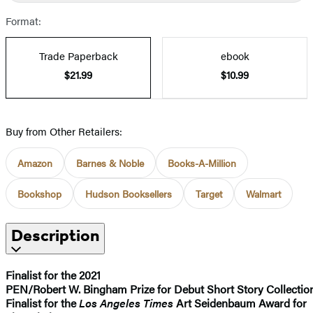
Format:
Trade Paperback
ebook
$21.99
$10.99
Buy from Other Retailers:
Amazon
Barnes & Noble
Books-A-Million
Bookshop
Hudson Booksellers
Target
Walmart
Description
Finalist for the 2021
PEN/Robert W. Bingham Prize for Debut Short Story Collectio
Finalist for the
Los Angeles Times
Art Seidenbaum Award for