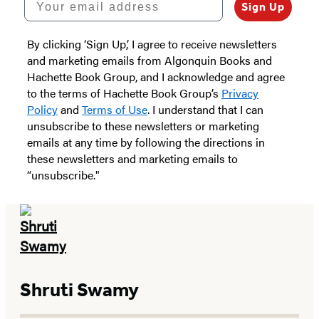
Sign Up
By clicking ‘Sign Up,’ I agree to receive newsletters
and marketing emails from Algonquin Books and
Hachette Book Group, and I acknowledge and agree
to the terms of Hachette Book Group’s
Privacy
Policy
and
Terms of Use
. I understand that I can
unsubscribe to these newsletters or marketing
emails at any time by following the directions in
these newsletters and marketing emails to
“unsubscribe."
Shruti Swamy