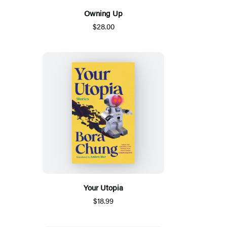
Owning Up
$28.00
Your Utopia
$18.99