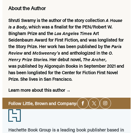
About the Author
Shruti Swamy
is the author of the story collection
A House
Is a Body
, which was a finalist for the PEN/Robert W.
Bingham Prize and the
Los Angeles Times
Art
Seidenbaum Award for First Fiction, and was longlisted for
the Story Prize. Her work has been published by the
Paris
Review
and
McSweeney’s
and anthologized in the
O.
Henry Prize Stories
. Her debut novel,
The Archer
,
was published by Algonquin Books in September 2021 and
has been longlisted for the Center for Fiction First Novel
Prize. She lives in San Francisco.
Learn more about this author
Social
Follow Little, Brown and Company:
Facebook
Twitter
Instagram
Media
Footer
Hachette Book Group is a leading book publisher based in