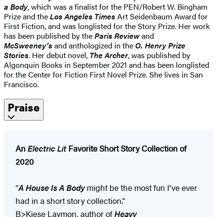
a Body
, which was a finalist for the PEN/Robert W. Bingham
Prize and the
Los Angeles Times
Art Seidenbaum Award for
First Fiction, and was longlisted for the Story Prize. Her work
has been published by the
Paris Review
and
McSweeney’s
and anthologized in the
O. Henry Prize
Stories
. Her debut novel,
The Archer
, was published by
Algonquin Books in September 2021 and has been longlisted
for the Center for Fiction First Novel Prize. She lives in San
Francisco.
Praise
An
Electric Lit
Favorite Short Story Collection of
2020
“
A House Is A Body
might be the most fun I've ever
had in a short story collection.”
B>Kiese Laymon, author of
Heavy