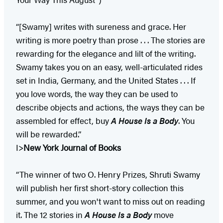
“[Swamy] writes with sureness and grace. Her
writing is more poetry than prose . . . The stories are
rewarding for the elegance and lilt of the writing.
Swamy takes you on an easy, well-articulated rides
set in India, Germany, and the United States . . . If
you love words, the way they can be used to
describe objects and actions, the ways they can be
assembled for effect, buy
A House Is a Body
. You
will be rewarded.”
I>
New York Journal of Books
“The winner of two O. Henry Prizes, Shruti Swamy
will publish her first short-story collection this
summer, and you won't want to miss out on reading
it. The 12 stories in
A House Is a Body
move