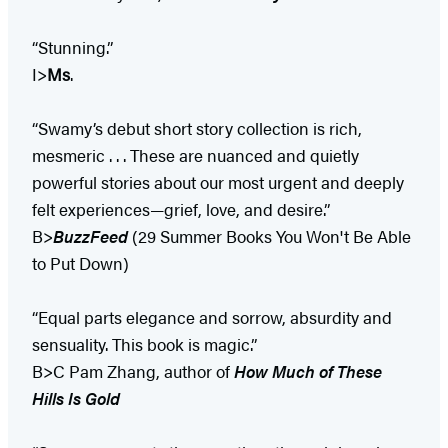
“Stunning.”
I>
Ms
.
“Swamy’s debut short story collection is rich,
mesmeric . . . These are nuanced and quietly
powerful stories about our most urgent and deeply
felt experiences—grief, love, and desire.”
B>
BuzzFeed
(29 Summer Books You Won't Be Able
to Put Down)
“Equal parts elegance and sorrow, absurdity and
sensuality. This book is magic.”
B>C Pam Zhang, author of
How Much of These
Hills Is Gold