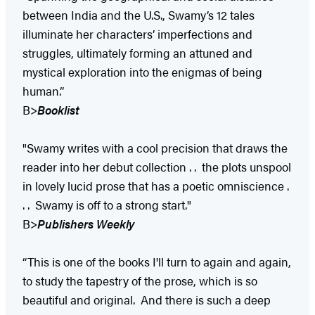
between India and the U.S., Swamy’s 12 tales
illuminate her characters’ imperfections and
struggles, ultimately forming an attuned and
mystical exploration into the enigmas of being
human.”
B>
Booklist
"Swamy writes with a cool precision that draws the
reader into her debut collection . . the plots unspool
in lovely lucid prose that has a poetic omniscience .
. . Swamy is off to a strong start."
B>
Publishers Weekly
“This is one of the books I'll turn to again and again,
to study the tapestry of the prose, which is so
beautiful and original. And there is such a deep