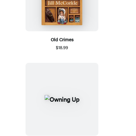
Old Crimes
$18.99