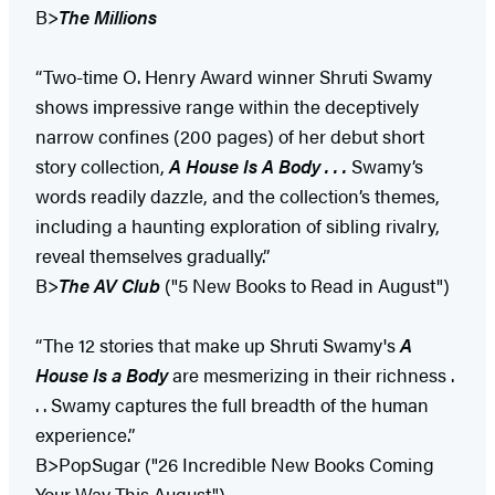
B>
The Millions
“Two-time O. Henry Award winner Shruti Swamy
shows impressive range within the deceptively
narrow confines (200 pages) of her debut short
story collection,
A House Is A Body . . .
Swamy’s
words readily dazzle, and the collection’s themes,
including a haunting exploration of sibling rivalry,
reveal themselves gradually.”
B>
The AV Club
("5 New Books to Read in August")
“The 12 stories that make up Shruti Swamy's
A
House Is a Body
are mesmerizing in their richness .
. . Swamy captures the full breadth of the human
experience.”
B>PopSugar ("26 Incredible New Books Coming
Your Way This August")