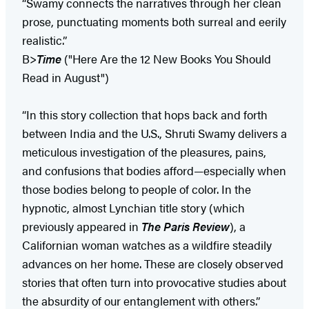
“Swamy connects the narratives through her clean
prose, punctuating moments both surreal and eerily
realistic.”
B>
Time
("Here Are the 12 New Books You Should
Read in August")
“In this story collection that hops back and forth
between India and the U.S., Shruti Swamy delivers a
meticulous investigation of the pleasures, pains,
and confusions that bodies afford—especially when
those bodies belong to people of color. In the
hypnotic, almost Lynchian title story (which
previously appeared in
The Paris Review
), a
Californian woman watches as a wildfire steadily
advances on her home. These are closely observed
stories that often turn into provocative studies about
the absurdity of our entanglement with others.”