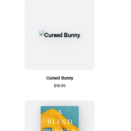
Cursed Bunny
$18.99