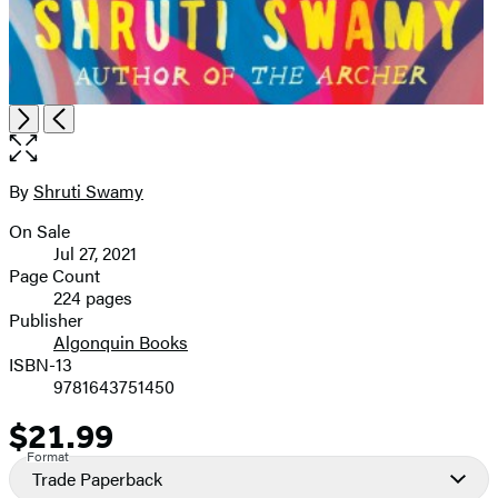
Open
Next
Previous
the
full-
size
By
Shruti Swamy
Contributors
image
On Sale
Formats
Jul 27, 2021
and
Page Count
224 pages
Prices
Publisher
Algonquin Books
ISBN-13
9781643751450
$21.99
Price
Format
Trade Paperback