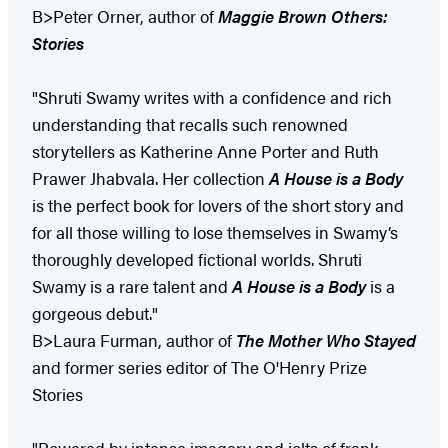
B>Peter Orner, author of
Maggie Brown Others:
Stories
"Shruti Swamy writes with a confidence and rich
understanding that recalls such renowned
storytellers as Katherine Anne Porter and Ruth
Prawer Jhabvala. Her collection
A House is a Body
is the perfect book for lovers of the short story and
for all those willing to lose themselves in Swamy’s
thoroughly developed fictional worlds. Shruti
Swamy is a rare talent and
A House is a Body
is a
gorgeous debut."
B>Laura Furman, author of
The Mother Who Stayed
and former series editor of The O'Henry Prize
Stories