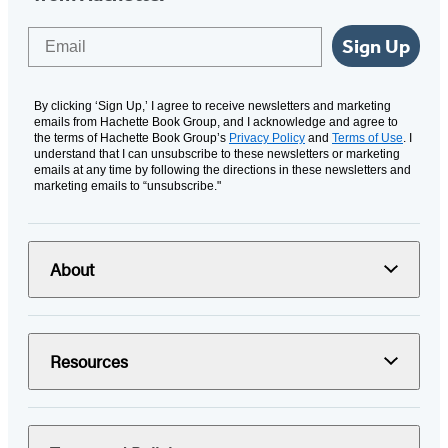
Email
Sign Up
By clicking ‘Sign Up,’ I agree to receive newsletters and marketing
emails from Hachette Book Group, and I acknowledge and agree to
the terms of Hachette Book Group’s
Privacy Policy
and
Terms of Use
. I
understand that I can unsubscribe to these newsletters or marketing
emails at any time by following the directions in these newsletters and
marketing emails to “unsubscribe."
About
Resources