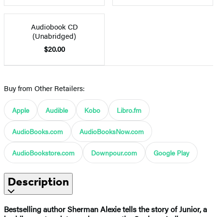
Audiobook CD
(Unabridged)
$20.00
Buy from Other Retailers:
Apple
Audible
Kobo
Libro.fm
AudioBooks.com
AudioBooksNow.com
AudioBookstore.com
Downpour.com
Google Play
Description
Bestselling author Sherman Alexie tells the story of Junior, a