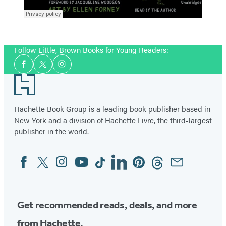
Follow Little, Brown Books for Young Readers:
Social
Facebook
Twitter
Instagram
Media
Footer
Hachette Book Group is a leading book publisher based in
New York and a division of Hachette Livre, the third-largest
publisher in the world.
Facebook
Twitter
Instagram
YouTube
Tiktok
Linkedin
Pinterest
Threads
Email
Social
Media
Get recommended reads, deals, and more
from Hachette.