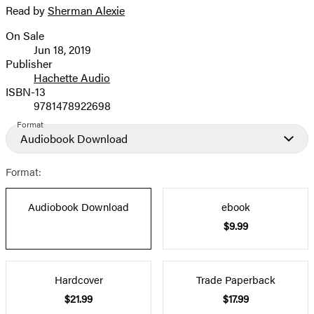
Read by
Sherman Alexie
image
On Sale
Formats
Jun 18, 2019
and
Publisher
Hachette Audio
Prices
ISBN-13
9781478922698
Format
Audiobook Download
Format:
Audiobook Download
ebook
$9.99
Hardcover
Trade Paperback
$21.99
$17.99