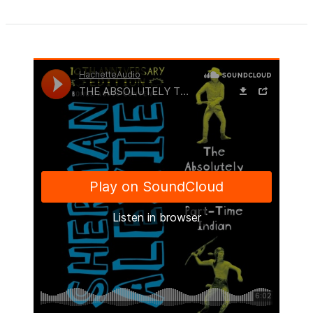
1
of
5