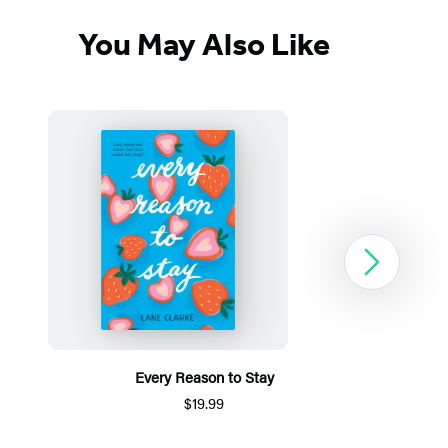
You May Also Like
Next
Every Reason to Stay
$19.99
Item