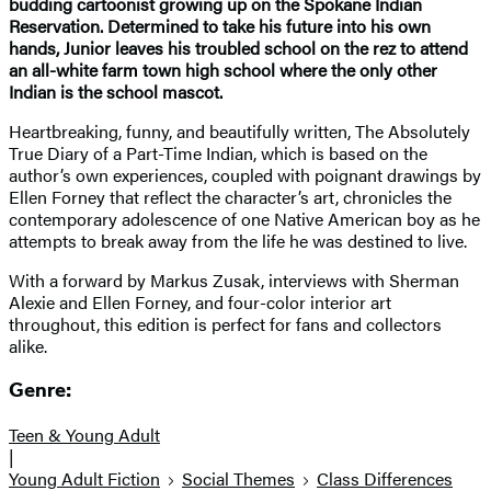
budding cartoonist growing up on the Spokane Indian
Reservation. Determined to take his future into his own
hands, Junior leaves his troubled school on the rez to attend
an all-white farm town high school where the only other
Indian is the school mascot.
Heartbreaking, funny, and beautifully written, The Absolutely
True Diary of a Part-Time Indian, which is based on the
author’s own experiences, coupled with poignant drawings by
Ellen Forney that reflect the character’s art, chronicles the
contemporary adolescence of one Native American boy as he
attempts to break away from the life he was destined to live.
With a forward by Markus Zusak, interviews with Sherman
Alexie and Ellen Forney, and four-color interior art
throughout, this edition is perfect for fans and collectors
alike.
Genre:
Teen & Young Adult
|
Young Adult Fiction
Social Themes
Class Differences