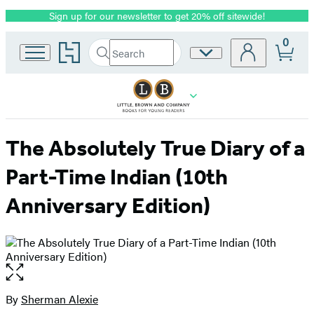
Sign up for our newsletter to get 20% off sitewide!
Promotion
0
Go
Search
Site
Submit
Search
to
Preferences
Hachette
Hachette
Book
Group
home
The Absolutely True Diary of a
Part-Time Indian (10th
Anniversary Edition)
Open
the
full-
By
Sherman Alexie
Contributors
size