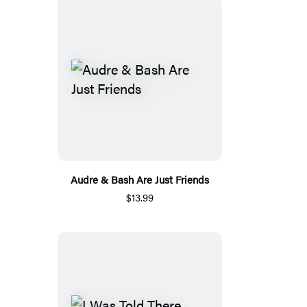
Audre & Bash Are Just Friends
$13.99