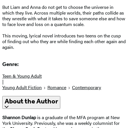
But Liam and Anna do not get to choose the universe in
which they live. Across multiple worlds, their paths collide as
they wrestle with what it takes to save someone else and how
to face love and loss on a quantum scale.
This moving, lyrical novel introduces two teens on the cusp
of finding out who they are while finding each other again and
again.
Genre:
Teen & Young Adult
|
Young Adult Fiction
Romance
Contemporary
About the Author
Shannon Dunlap
is a graduate of the MFA program at New
York University. Previously, she was a weekly columnist for