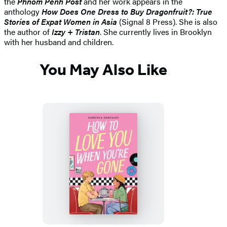
the
Phnom Penh Post
and her work appears in the
anthology
How Does One Dress to Buy Dragonfruit?: True
Stories of Expat Women in Asia
(Signal 8 Press). She is also
the author of
Izzy + Tristan
.
She currently lives in Brooklyn
with her husband and children.
You May Also Like