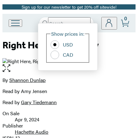
Sign up for our newsletter to get 20% off sitewide!
Promotion
0
Search
Go
Submit
Search
Site
to
Hachette
Show prices in:
Preferences
Hachette
Right Here, Right Now
Book
USD
Group
CAD
home
Open
the
full-
By
Shannon Dunlap
Contributors
size
Read by Amy Jensen
image
Read by
Gary Tiedemann
On Sale
Formats
Apr 9, 2024
and
Publisher
Hachette Audio
Prices
ISBN-13