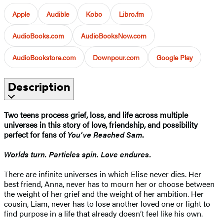
Apple
Audible
Kobo
Libro.fm
AudioBooks.com
AudioBooksNow.com
AudioBookstore.com
Downpour.com
Google Play
Description
Two teens process grief, loss, and life across multiple
universes in this story of love, friendship, and possibility
perfect for fans of
You’ve Reached Sam
.
Worlds turn. Particles spin. Love endures.
There are infinite universes in which Elise never dies. Her
best friend, Anna, never has to mourn her or choose between
the weight of her grief and the weight of her ambition. Her
cousin, Liam, never has to lose another loved one or fight to
find purpose in a life that already doesn’t feel like his own.