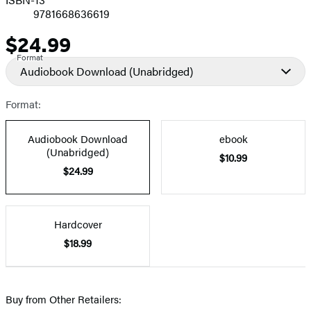
9781668636619
$24.99
Price
Format
Audiobook Download
(Unabridged)
Format:
Audiobook Download
ebook
(Unabridged)
$10.99
$24.99
Hardcover
$18.99
Buy from Other Retailers: