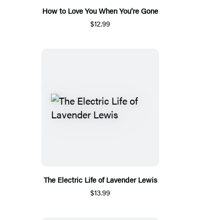
How to Love You When You’re Gone
$12.99
The Electric Life of Lavender Lewis
$13.99