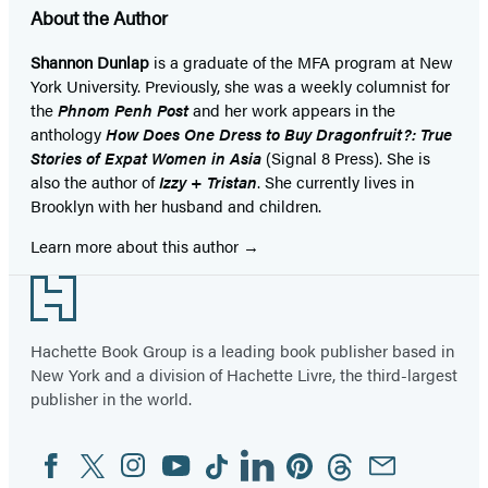
About the Author
Shannon Dunlap
is a graduate of the MFA program at New
York University. Previously, she was a weekly columnist for
the
Phnom Penh Post
and her work appears in the
anthology
How Does One Dress to Buy Dragonfruit?: True
Stories of Expat Women in Asia
(Signal 8 Press). She is
also the author of
Izzy + Tristan
.
She currently lives in
Brooklyn with her husband and children.
Learn more about this author
Footer
Hachette Book Group is a leading book publisher based in
New York and a division of Hachette Livre, the third-largest
publisher in the world.
Facebook
Twitter
Instagram
YouTube
Tiktok
Linkedin
Pinterest
Threads
Email
Social
Media