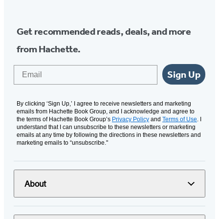
Get recommended reads, deals, and more
from Hachette.
Email
Sign Up
By clicking ‘Sign Up,’ I agree to receive newsletters and marketing
emails from Hachette Book Group, and I acknowledge and agree to
the terms of Hachette Book Group’s
Privacy Policy
and
Terms of Use
. I
understand that I can unsubscribe to these newsletters or marketing
emails at any time by following the directions in these newsletters and
marketing emails to “unsubscribe."
About