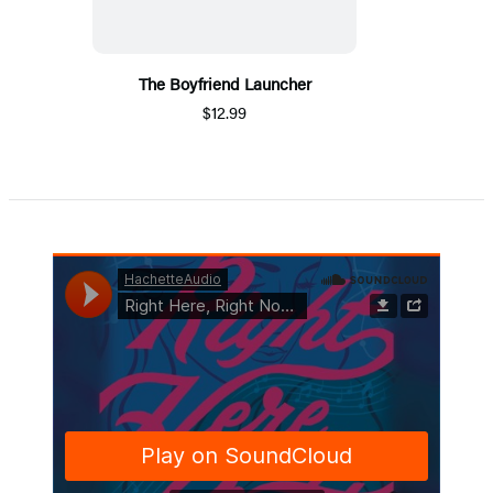
The Boyfriend Launcher
$12.99