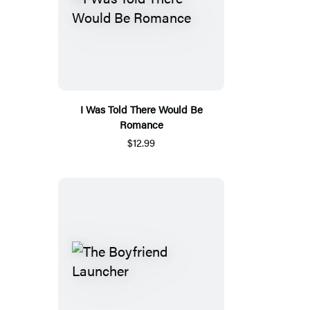
I Was Told There Would Be
Romance
$12.99