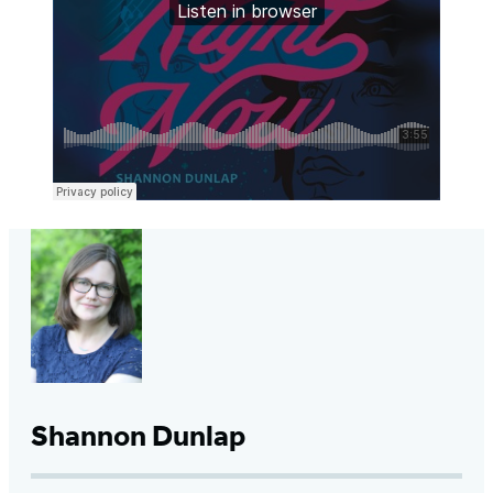
Shannon Dunlap