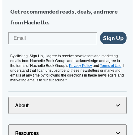
Get recommended reads, deals, and more
from Hachette.
Email
Sign Up
By clicking ‘Sign Up,’ I agree to receive newsletters and marketing
emails from Hachette Book Group, and I acknowledge and agree to
the terms of Hachette Book Group’s
Privacy Policy
and
Terms of Use
. I
understand that I can unsubscribe to these newsletters or marketing
emails at any time by following the directions in these newsletters and
marketing emails to “unsubscribe."
About
Resources