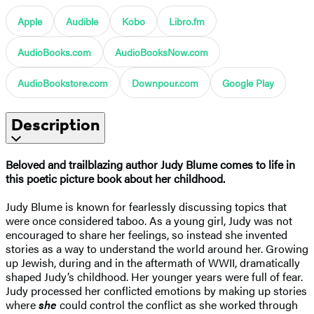
Apple
Audible
Kobo
Libro.fm
AudioBooks.com
AudioBooksNow.com
AudioBookstore.com
Downpour.com
Google Play
Description
Beloved and trailblazing author Judy Blume comes to life in
this
poetic picture book about her childhood.
Judy Blume is known for fearlessly discussing topics that
were once considered taboo. As a young girl, Judy was not
encouraged to share her feelings, so instead she invented
stories as a way to understand the world around her. Growing
up Jewish, during and in the aftermath of WWII, dramatically
shaped Judy’s childhood. Her younger years were full of fear.
Judy processed her conflicted emotions by making up stories
where
she
could control the conflict as she worked through