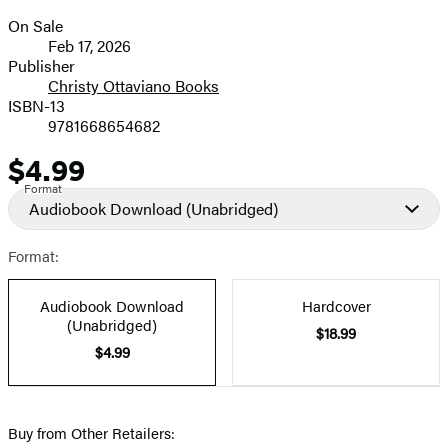
On Sale
Formats
Feb 17, 2026
and
Publisher
Christy Ottaviano Books
Prices
ISBN-13
9781668654682
$4.99
Price
Format
Audiobook Download
(Unabridged)
Format:
Audiobook Download
Hardcover
(Unabridged)
$18.99
$4.99
Buy from Other Retailers: