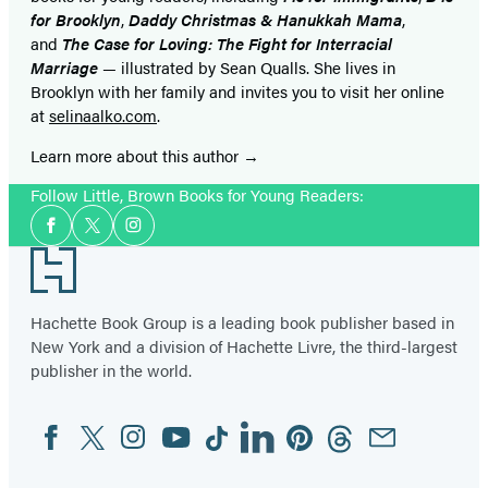
for Brooklyn
,
Daddy Christmas & Hanukkah Mama
,
and
The Case for Loving: The Fight for Interracial
Marria
ge
— illustrated by Sean Qualls. She lives in
Brooklyn with her family and invites you to visit her online
at
selinaalko.com
.
Learn more about this author
Follow Little, Brown Books for Young Readers:
Social
Facebook
Twitter
Instagram
Media
Footer
Hachette Book Group is a leading book publisher based in
New York and a division of Hachette Livre, the third-largest
publisher in the world.
Facebook
Twitter
Instagram
YouTube
Tiktok
Linkedin
Pinterest
Threads
Email
Social
Media