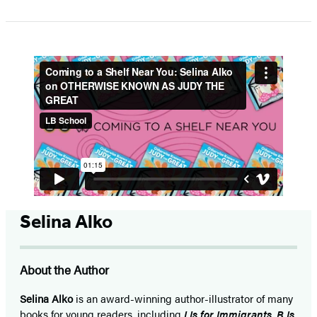
1
of
5
Selina Alko
About the Author
Selina Alko
is an award-winning author-illustrator of many
books for young readers, including
I Is for Immigrants
,
B Is