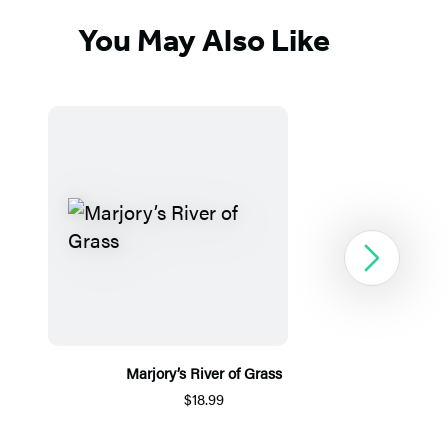
You May Also Like
Next
Marjory’s River of Grass
$18.99
Item