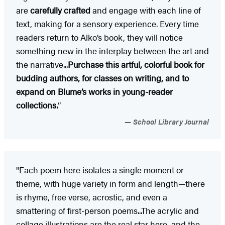
are
carefully crafted
and engage with each line of
text, making for a sensory experience. Every time
readers return to Alko’s book, they will notice
something new in the interplay between the art and
the narrative...
Purchase this artful, colorful book for
budding authors, for classes on writing, and to
expand on Blume’s works in young-reader
collections.
”
School Library Journal
"Each poem here isolates a single moment or
theme, with huge variety in form and length—there
is rhyme, free verse, acrostic, and even a
smattering of first-person poems...The acrylic and
collage illustrations are the real star here, and the