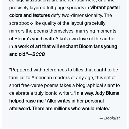
precisely layered full-page spreads in
vibrant pastel
colors and textures
defy two-dimensionality. The
scrapbook-like quality of the layout gracefully
mirrors the poems themselves, marrying moments
of Bloom’s youth with Alko’s own love of the author
in
a work of art that will enchant Bloom fans young
and old.
"
—BCCB
"Peppered with references to titles that ought to be
familiar to American readers of any age, this set of
short free-verse poems takes a biographical slant to
celebrate a truly iconic writer....
'In a way, Judy Blume
helped raise me,' Alko writes in her personal
afterword. There are millions who would relate.
"
Booklist