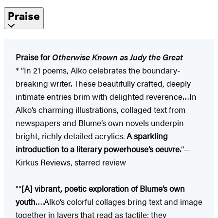
Praise
Praise for
Otherwise Known as Judy the Great
* “In 21 poems, Alko celebrates the boundary-
breaking writer. These beautifully crafted, deeply
intimate entries brim with delighted reverence…In
Alko’s charming illustrations, collaged text from
newspapers and Blume’s own novels underpin
bright, richly detailed acrylics.
A sparkling
introduction to a literary powerhouse’s oeuvre.
”—
Kirkus Reviews, starred review
"“
[A] vibrant, poetic exploration of Blume’s own
youth
….Alko’s colorful collages bring text and image
together in layers that read as tactile; they