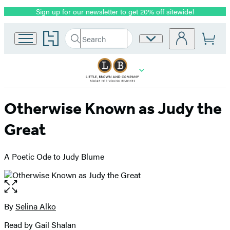
Sign up for our newsletter to get 20% off sitewide!
Promotion
Go
Search
Site
Submit
Search
to
Preferences
Hachette
Hachette
Book
Group
home
Otherwise Known as Judy the
Great
A Poetic Ode to Judy Blume
Open
the
full-
By
Selina Alko
Contributors
size
Read by Gail Shalan
image