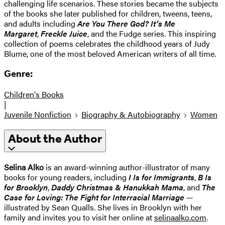
challenging life scenarios. These stories became the subjects
of the books she later published for children, tweens, teens,
and adults including
Are You There God? It’s Me
Margaret
,
Freckle Juice
, and the Fudge series. This inspiring
collection of poems celebrates the childhood years of Judy
Blume, one of the most beloved American writers of all time.
Genre:
Children's Books
|
Juvenile Nonfiction
Biography & Autobiography
Women
About the Author
Selina Alko
is an award-winning author-illustrator of many
books for young readers, including
I Is for Immigrants
,
B Is
for Brooklyn
,
Daddy Christmas & Hanukkah Mama
, and
The
Case for Loving: The Fight for Interracial Marria
ge
—
illustrated by Sean Qualls. She lives in Brooklyn with her
family and invites you to visit her online at
selinaalko.com
.