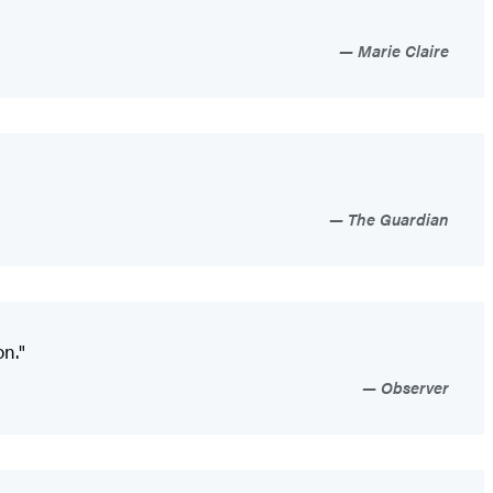
Marie Claire
The Guardian
on."
Observer