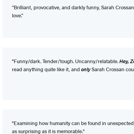
“Brilliant, provocative, and darkly funny, Sarah Crossan
love.”
"Funny/dark. Tender/tough. Uncanny/relatable.
Hey, Z
read anything quite like it, and
only
Sarah Crossan could
"Examining how humanity can be found in unexpected pl
as surprising as it is memorable."