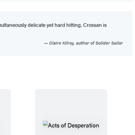
multaneously delicate yet hard hitting, Crossan is
Claire Kilroy, author of Solider Sailor