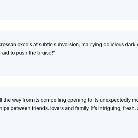
Crossan excels at subtle subversion, marrying delicious dar
afraid to push the bruise!"
ll the way from its compelling opening to its unexpectedly 
s between friends, lovers and family. It’s intriguing, fresh, 