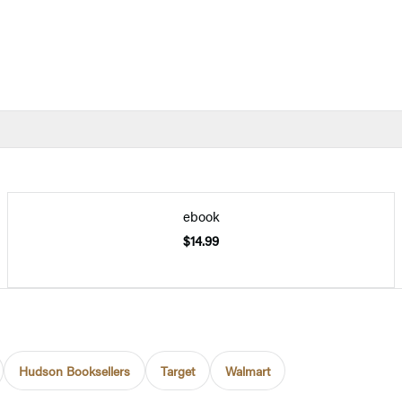
ebook
$14.99
Hudson Booksellers
Target
Walmart