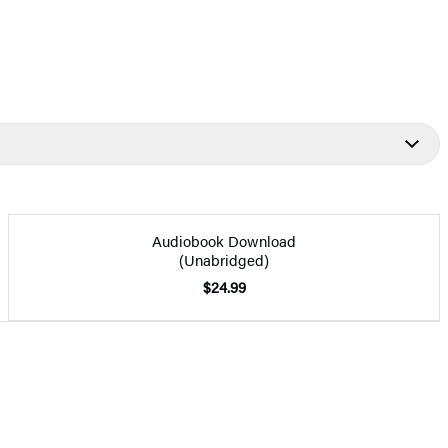
Audiobook Download
(Unabridged)
$24.99