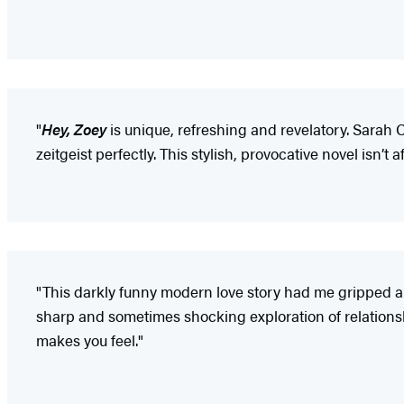
"
Hey, Zoey
is unique, refreshing and revelatory. Sarah 
zeitgeist perfectly. This stylish, provocative novel isn’t 
"This darkly funny modern love story had me gripped a
sharp and sometimes shocking exploration of relationship
makes you feel."