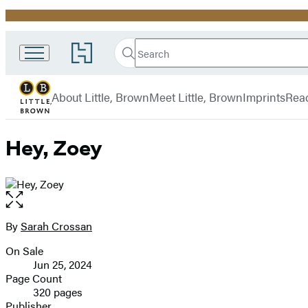
Promotion
Search
Go
Little,
Search
Submit
to
Brown
Hachette
Hachette
menu
and
Book
About Little, Brown
Meet Little, Brown
Imprints
Rea
Company
Group
home
Hey, Zoey
Open
the
full-
By
Sarah Crossan
Contributors
size
On Sale
image
Formats
Jun 25, 2024
and
Page Count
320 pages
Prices
Publisher