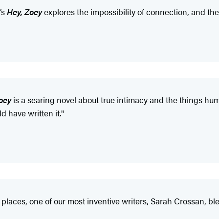
’s
Hey, Zoey
explores the impossibility of connection, and th
oey
is a searing novel about true intimacy and the things huma
 have written it."
aces, one of our most inventive writers, Sarah Crossan, ble