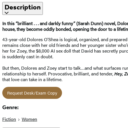
Description
In this “brilliant . . . and darkly funny” (Sarah Dunn) novel, 
house, they become oddly bonded, opening the door to a lifeti
43-year-old Dolores O’Shea is logical, organized, and prepare
remains close with her old friends and her younger sister who’
her for Zoey, the $8,000 AI sex doll that David has secretly pur
is suddenly cast in doubt.
But then, Dolores and Zoey start to talk…and what surfaces runs
relationship to herself. Provocative, brilliant, and tender,
Hey, Z
that love can take in a lifetime.
Request Desk/Exam Copy
Genre:
Fiction
Women