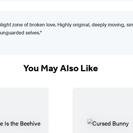
ilight zone of broken love. Highly original, deeply moving, si
, unguarded selves."
You May Also Like