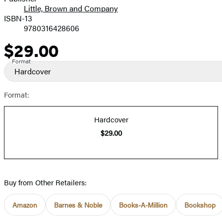
Little, Brown and Company
ISBN-13
9780316428606
$29.00
Price
Format
Hardcover
Format:
Hardcover
$29.00
Buy from Other Retailers:
Amazon
Barnes & Noble
Books-A-Million
Bookshop