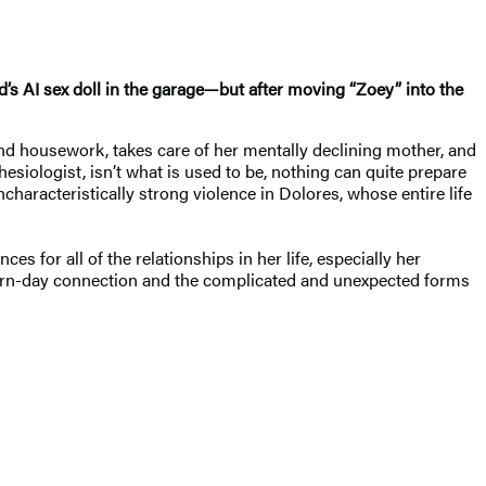
d’s AI sex doll in the garage—but after moving “Zoey” into the
nd housework, takes care of her mentally declining mother, and
siologist, isn’t what is used to be, nothing can quite prepare
characteristically strong violence in Dolores, whose entire life
for all of the relationships in her life, especially her
dern-day connection and the complicated and unexpected forms