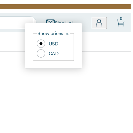
0
Sign Up!
Site
Show prices in:
Preferences
USD
CAD