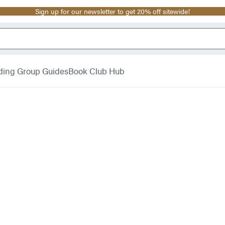
Sign up for our newsletter to get 20% off sitewide!
ding Group Guides
Book Club Hub