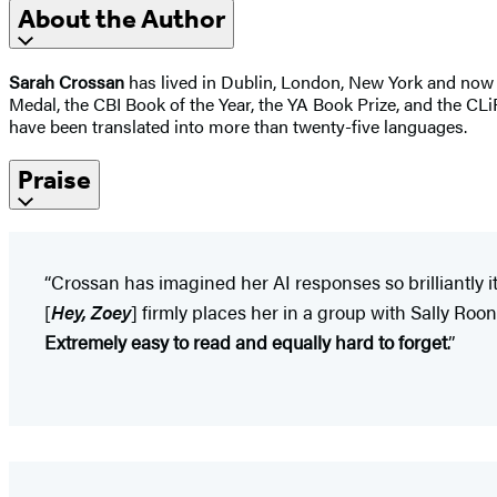
About the Author
Sarah Crossan
has lived in Dublin, London, New York and now 
Medal, the CBI Book of the Year, the YA Book Prize, and the CLi
have been translated into more than twenty-five languages.
Praise
“Crossan has imagined her AI responses so brilliantly 
[
Hey, Zoey
] firmly places her in a group with Sally Ro
Extremely easy to read and equally hard to forget
.”