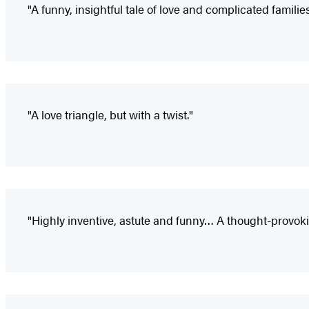
"A funny, insightful tale of love and complicated families
"A love triangle, but with a twist."
"Highly inventive, astute and funny… A thought-provokin