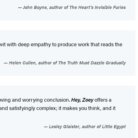
John Boyne, author of The Heart's Invisible Furies
k wit with deep empathy to produce work that reads the
Helen Cullen, author of The Truth Must Dazzle Gradually
moving and worrying conclusion.
Hey, Zoey
offers a
and satisfyingly complex; it makes you think, and it
Lesley Glaister, author of Little Egypt