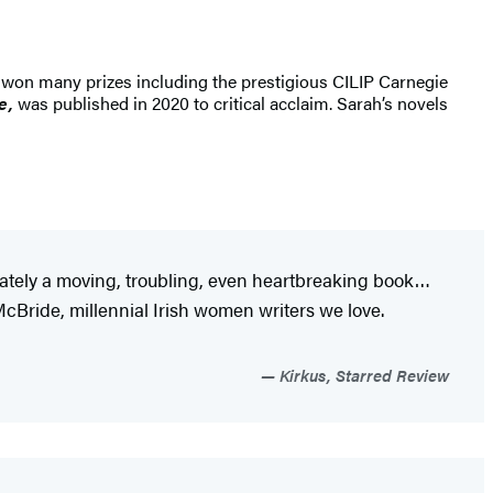
 won many prizes including the prestigious CILIP Carnegie
ve,
was published in 2020 to critical acclaim. Sarah’s novels
imately a moving, troubling, even heartbreaking book…
cBride, millennial Irish women writers we love.
Kirkus, Starred Review