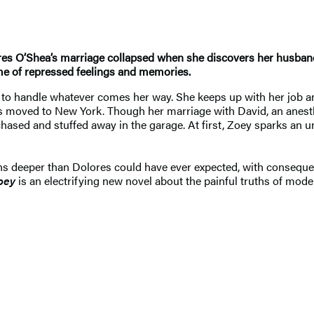
Dolores O’Shea’s marriage collapsed when she discovers her husban
me of repressed feelings and memories.
d to handle whatever comes her way. She keeps up with her job a
s moved to New York. Though her marriage with David, an anesthe
chased and stuffed away in the garage. At first, Zoey sparks an un
 deeper than Dolores could have ever expected, with consequences 
oey
is an electrifying new novel about the painful truths of mo