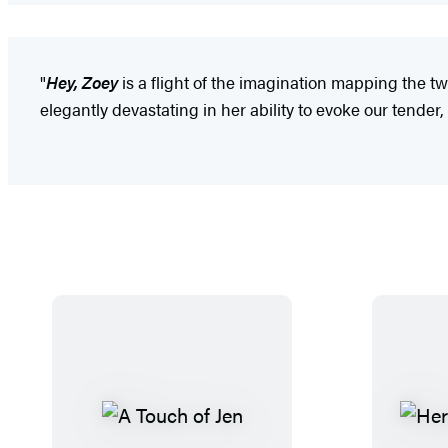
"
Hey, Zoey
is a flight of the imagination mapping the tw
elegantly devastating in her ability to evoke our tender