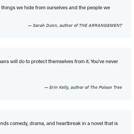
e things we hide from ourselves and the people we
Sarah Dunn, author of THE ARRANGEMENT
ns will do to protect themselves from it. You’ve never
Erin Kelly, author of The Poison Tree
nds comedy, drama, and heartbreak in a novel that is