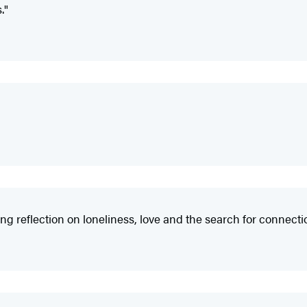
."
g reflection on loneliness, love and the search for connecti