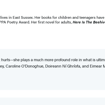
lives in East Sussex. Her books for children and teenagers have
PPA Poetry Award. Her first novel for adults,
Here Is The Beehi
it hurts—she plays a much more profound role in what is ult
oney, Caroline O’Donoghue, Doireann Ní Ghríofa, and Eimear M