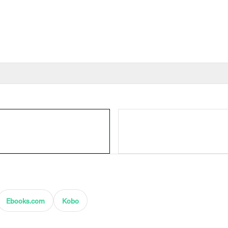
Ebooks.com
Kobo