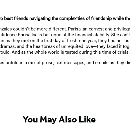
two best friends navigating the complexities of friendship while 
zales couldn't be more different. Parisa, an earnest and privile
fidence Parisa lacks but none of the financial stability. She can
 as they met on the first day of freshman year, they had an "us 
 dramas, and the heartbreak of unrequited love—they faced it tog
ld. And as the whole world is tested during this time of crisis, t
es unfold in a mix of prose, text messages, and emails as they di
You May Also Like