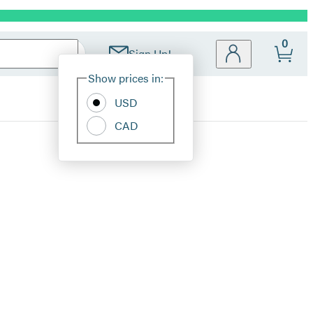
0
Sign Up!
Site
Show prices in:
Preferences
USD
CAD