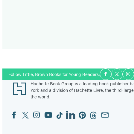
Social
Follow Little, Brown Books for Young Readers:
Facebook
Twitter
In
Media
Footer
Hachette Book Group is a leading book publisher 
York and a division of Hachette Livre, the third-large
the world.
Facebook
Twitter
Instagram
YouTube
Tiktok
Linkedin
Pinterest
Threads
Email
Social
Media