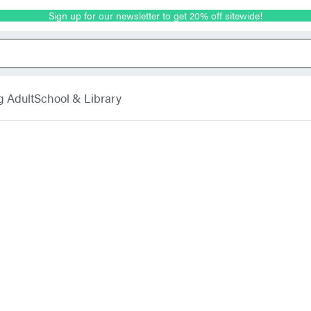
Sign up for our newsletter to get 20% off sitewide!
g Adult
School & Library