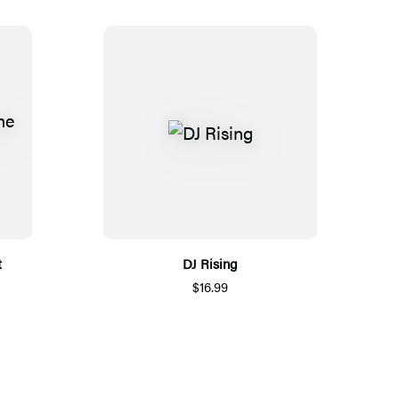
t
DJ Rising
$16.99