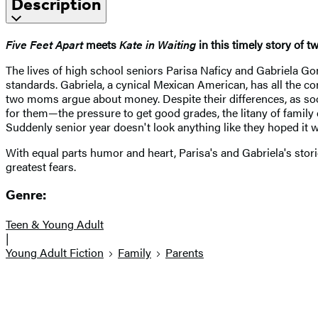
Description
Five Feet Apart
meets
Kate in Waiting
in this timely story of 
The lives of high school seniors Parisa Naficy and Gabriela Gon
standards. Gabriela, a cynical Mexican American, has all the con
two moms argue about money. Despite their differences, as soon
for them—the pressure to get good grades, the litany of family
Suddenly senior year doesn't look anything like they hoped it wou
With equal parts humor and heart, Parisa's and Gabriela's stori
greatest fears.
Genre:
Teen & Young Adult
|
Young Adult Fiction
Family
Parents