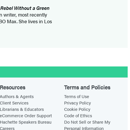
:
Rebel Without a Green
n writer, most recently
BO Max. She lives in Los
Resources
Terms and Policies
Authors & Agents
Terms of Use
Client Services
Privacy Policy
Librarians & Educators
Cookie Policy
eCommerce Order Support
Code of Ethics
Hachette Speakers Bureau
Do Not Sell or Share My
Careers
Personal Information