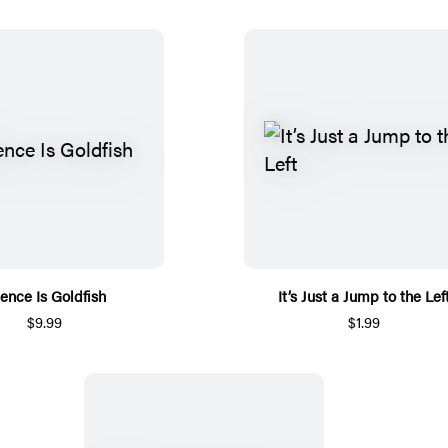
lence Is Goldfish
It’s Just a Jump to the Lef
$9.99
$1.99