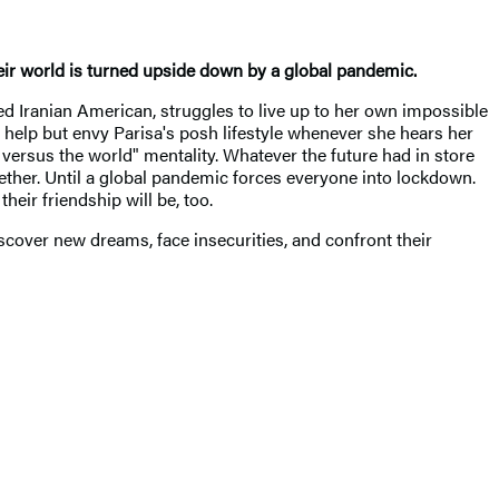
their world is turned upside down by a global pandemic.
ged Iranian American, struggles to live up to her own impossible
't help but envy Parisa's posh lifestyle whenever she hears her
versus the world" mentality. Whatever the future had in store
ether. Until a global pandemic forces everyone into lockdown.
heir friendship will be, too.
scover new dreams, face insecurities, and confront their