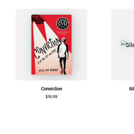
Conviction
Si
$16.99