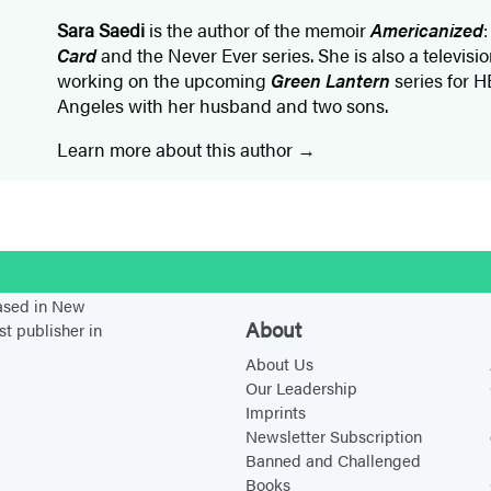
Sara Saedi
is the author of the memoir
Americanized
Card
and the Never Ever series. She is also a televisio
working on the upcoming
Green Lantern
series for H
Angeles with her husband and two sons.
Learn more about this author
stagram
based in New
About
st publisher in
About Us
Our Leadership
Imprints
Newsletter Subscription
Banned and Challenged
Books