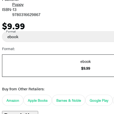
Poppy
ISBN-13
9780316629867
$9.99
Price
Format
ebook
Format:
ebook
$9.99
Buy from Other Retailers:
Amazon
Apple Books
Barnes & Noble
Google Play