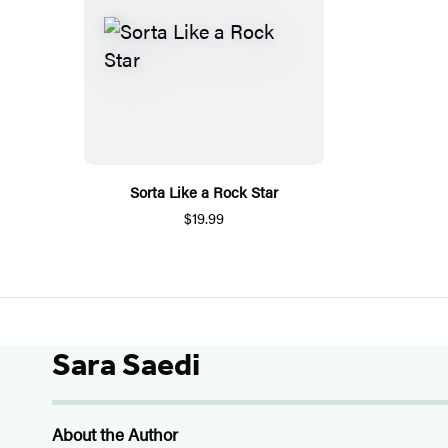
Sorta Like a Rock Star
$19.99
Sara Saedi
About the Author