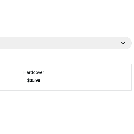
Hardcover
$35.99