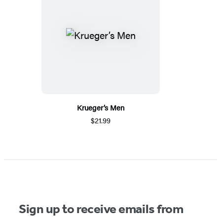
Krueger’s Men
$21.99
Sign up to receive emails from