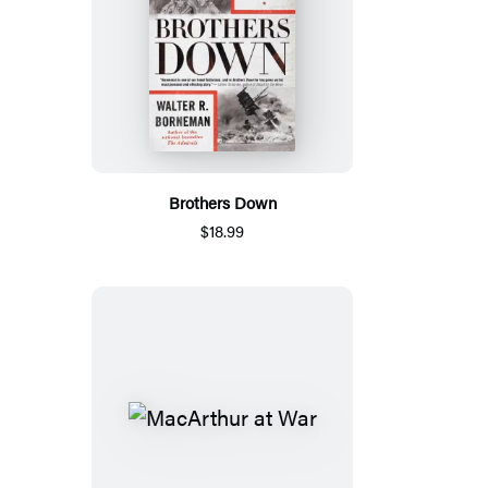
Brothers Down
$18.99