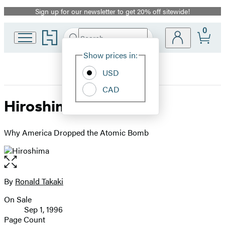
Sign up for our newsletter to get 20% off sitewide!
Promotion
0
Go
Search
Submit
Search
Site
to
Hachette
Hachette
Show prices in:
Preferences
Book
USD
Group
home
CAD
Hiroshima
Why America Dropped the Atomic Bomb
Open
the
full-
By
Ronald Takaki
Contributors
size
On Sale
image
Formats
Sep 1, 1996
and
Page Count