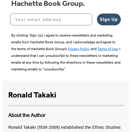
Hachette Book Group.
Your email address
Sign Up
By clicking ‘Sign Up,’ I agree to receive newsletters and marketing
emails from Hachette Book Group, and I acknowledge and agree to
the terms of Hachette Book Group’s
Privacy Policy
and
Terms of Use
. I
understand that I can unsubscribe to these newsletters or marketing
emails at any time by following the directions in these newsletters and
marketing emails to “unsubscribe."
Ronald Takaki
About the Author
Ronald Takaki (1939-2009) established the Ethnic Studies