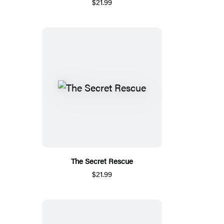
$21.99
The Secret Rescue
$21.99