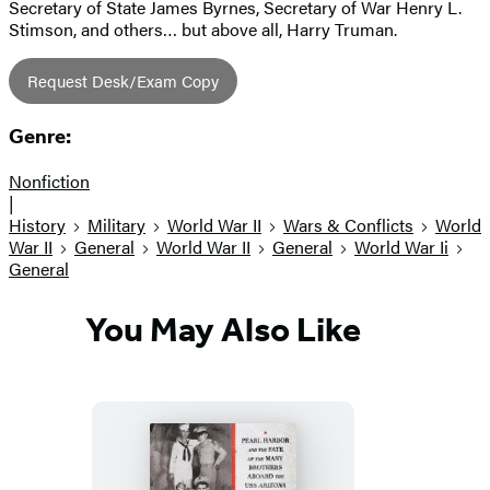
Secretary of State James Byrnes, Secretary of War Henry L.
Stimson, and others… but above all, Harry Truman.
Request Desk/Exam Copy
Genre:
Nonfiction
|
History
Military
World War II
Wars & Conflicts
World
War II
General
World War II
General
World War Ii
General
You May Also Like