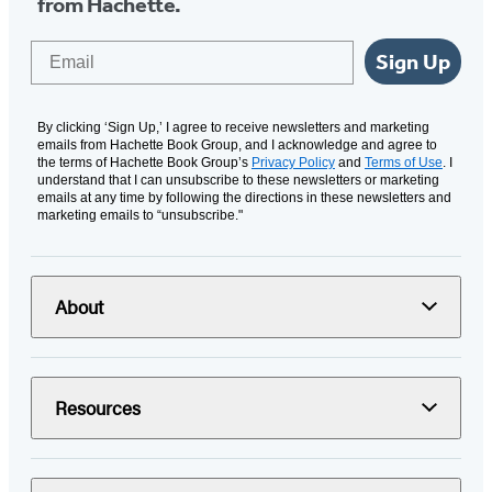
from Hachette.
Email
Sign Up
By clicking ‘Sign Up,’ I agree to receive newsletters and marketing
emails from Hachette Book Group, and I acknowledge and agree to
the terms of Hachette Book Group’s
Privacy Policy
and
Terms of Use
. I
understand that I can unsubscribe to these newsletters or marketing
emails at any time by following the directions in these newsletters and
marketing emails to “unsubscribe."
About
Resources