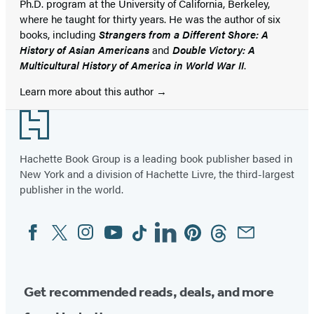
Ph.D. program at the University of California, Berkeley,
where he taught for thirty years. He was the author of six
books, including
Strangers from a Different Shore: A
History of Asian Americans
and
Double Victory: A
Multicultural History of America in World War II
.
Learn more about this author
Footer
Hachette Book Group is a leading book publisher based in
New York and a division of Hachette Livre, the third-largest
publisher in the world.
Facebook
Twitter
Instagram
YouTube
Tiktok
Linkedin
Pinterest
Threads
Email
Social
Media
Get recommended reads, deals, and more