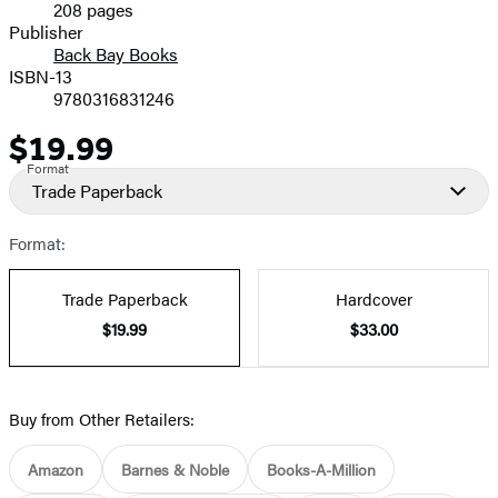
208 pages
Prices
Publisher
Back Bay Books
ISBN-13
9780316831246
$19.99
Price
Format
Trade Paperback
Format:
Trade Paperback
Hardcover
$19.99
$33.00
Buy from Other Retailers:
Amazon
Barnes & Noble
Books-A-Million