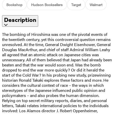
Bookshop
Hudson Booksellers
Target
Walmart
Description
The bombing of Hiroshima was one of the pivotal events of
the twentieth century, yet this controversial question remains
unresolved. At the time, General Dwight Eisenhower, General
Douglas MacArthur, and chief of staff Admiral William Leahy
all agreed that an atomic attack on Japanese cities was
unnecessary. All of them believed that Japan had already been
beaten and that the war would soon end. Was the bomb
dropped to end the war more quickly? Or did it herald the
start of the Cold War? In his probing new study, prizewinning
historian Ronald Takaki explores these factors and more. He
considers the cultural context of race – the ways in which
stereotypes of the Japanese influenced public opinion and
policymakers – and also probes the human dimension.
Relying on top secret military reports, diaries, and personal
letters, Takaki relates international policies to the individuals
involved: Los Alamos director J. Robert Oppenheimer,