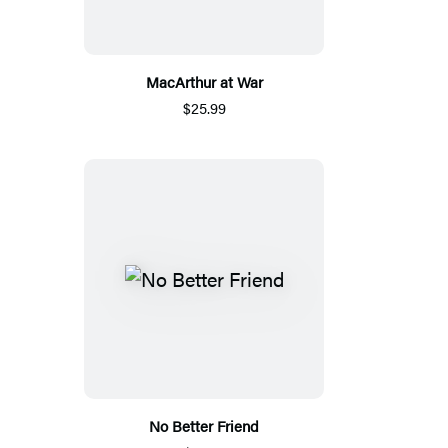
MacArthur at War
$25.99
No Better Friend