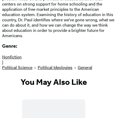
centers on strong support for home schooling and the
application of free market principles to the American
education system. Examining the history of education in this
country, Dr. Paul identifies where we’ve gone wrong, what we
can do about it, and how we can change the way we think
about education in order to provide a brighter future for
Americans.
Genre:
Nonfiction
|
Political Science
Political Ideologies
General
You May Also Like