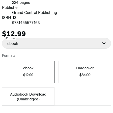
224 pages
Prices
Publisher
Grand Central Publishing
ISBN-13
9781455577163
$12.99
Price
Format
ebook
Format:
ebook
Hardcover
$12.99
$34.00
Audiobook Download
(Unabridged)