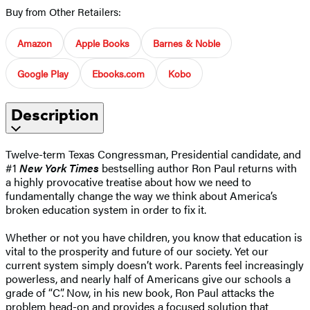
Buy from Other Retailers:
Amazon
Apple Books
Barnes & Noble
Google Play
Ebooks.com
Kobo
Description
Twelve-term Texas Congressman, Presidential candidate, and
#1
New York Times
bestselling author Ron Paul returns with
a highly provocative treatise about how we need to
fundamentally change the way we think about America’s
broken education system in order to fix it.
Whether or not you have children, you know that education is
vital to the prosperity and future of our society. Yet our
current system simply doesn’t work. Parents feel increasingly
powerless, and nearly half of Americans give our schools a
grade of “C”. Now, in his new book, Ron Paul attacks the
problem head-on and provides a focused solution that