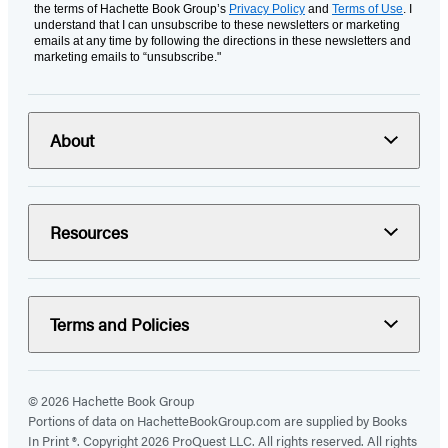
the terms of Hachette Book Group’s
Privacy Policy
and
Terms of Use
. I
understand that I can unsubscribe to these newsletters or marketing
emails at any time by following the directions in these newsletters and
marketing emails to “unsubscribe."
About
Resources
Terms and Policies
© 2026 Hachette Book Group
Portions of data on HachetteBookGroup.com are supplied by Books
In Print ®. Copyright 2026 ProQuest LLC. All rights reserved. All rights