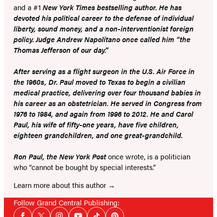
and a #1
New York Times bestselling author. He has
devoted his political career to the defense of individual
liberty, sound money, and a non-interventionist foreign
policy. Judge Andrew Napolitano once called him “the
Thomas Jefferson of our day.”
After serving as a flight surgeon in the U.S. Air Force in
the 1960s, Dr. Paul moved to Texas to begin a civilian
medical practice, delivering over four thousand babies in
his career as an obstetrician. He served in Congress from
1976 to 1984, and again from 1996 to 2012. He and Carol
Paul, his wife of fifty-one years, have five children,
eighteen grandchildren, and one great-grandchild.
Ron Paul, the
New York Post
once wrote, is a politician
who “cannot be bought by special interests.”
Learn more about this author
Follow Grand Central Publishing:
Social