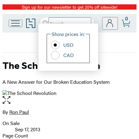
Sign up for our newsletter to get 20% off sitewide!
Promotion
0
Go
Search
Submit
Search
Site
to
Hachette
Hachette
Show prices in:
Preferences
Book
USD
Group
home
CAD
The School Revolution
A New Answer for Our Broken Education System
Open
the
full-
By
Ron Paul
Contributors
size
On Sale
image
Formats
Sep 17, 2013
and
Page Count