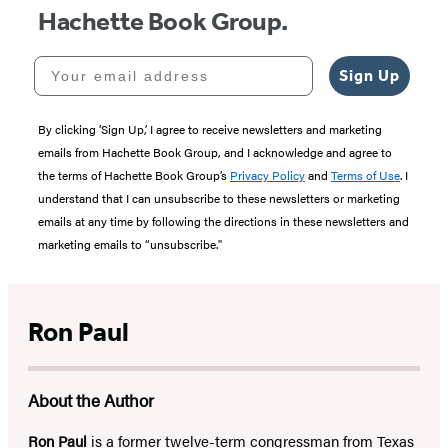
Hachette Book Group.
Your email address
Sign Up
By clicking ‘Sign Up,’ I agree to receive newsletters and marketing
emails from Hachette Book Group, and I acknowledge and agree to
the terms of Hachette Book Group’s
Privacy Policy
and
Terms of Use
. I
understand that I can unsubscribe to these newsletters or marketing
emails at any time by following the directions in these newsletters and
marketing emails to “unsubscribe."
Ron Paul
About the Author
Ron Paul
is a former twelve-term congressman from Texas