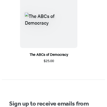
The ABCs of Democracy
$25.00
Sign up to receive emails from