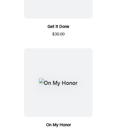
Get It Done
$30.00
On My Honor