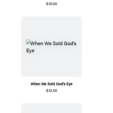
$30.00
When We Sold God’s Eye
$32.00