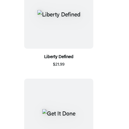
Liberty Defined
$21.99