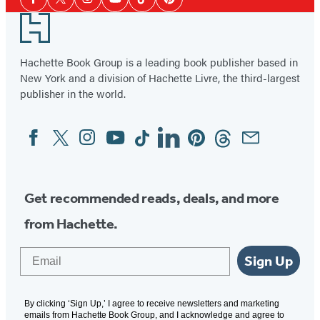
Facebook
Twitter
Instagram
YouTube
Tiktok
Pinterest
Media
Footer
Hachette Book Group is a leading book publisher based in
New York and a division of Hachette Livre, the third-largest
publisher in the world.
Facebook
Twitter
Instagram
YouTube
Tiktok
Linkedin
Pinterest
Threads
Email
Social
Media
Get recommended reads, deals, and more
from Hachette.
Email
Sign Up
By clicking ‘Sign Up,’ I agree to receive newsletters and marketing
emails from Hachette Book Group, and I acknowledge and agree to