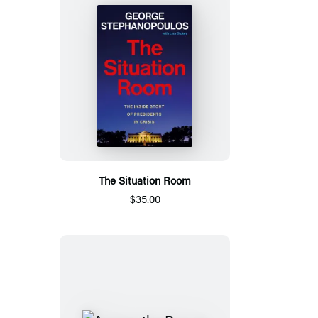
The Situation Room
$35.00