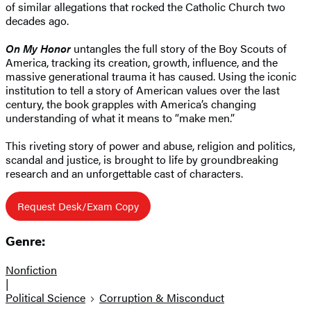
of similar allegations that rocked the Catholic Church two
decades ago.
On My Honor
untangles the full story of the Boy Scouts of
America, tracking its creation, growth, influence, and the
massive generational trauma it has caused. Using the iconic
institution to tell a story of American values over the last
century, the book grapples with America’s changing
understanding of what it means to “make men.”
This riveting story of power and abuse, religion and politics,
scandal and justice, is brought to life by groundbreaking
research and an unforgettable cast of characters.
Request Desk/Exam Copy
Genre:
Nonfiction
|
Political Science
Corruption & Misconduct