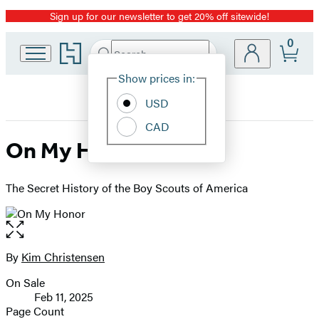
Sign up for our newsletter to get 20% off sitewide!
Promotion
0
Go
Search
Submit
Search
Site
to
Hachette
Hachette
Show prices in:
Preferences
Book
USD
Group
home
CAD
On My Honor
The Secret History of the Boy Scouts of America
Open
the
full-
By
Kim Christensen
Contributors
size
On Sale
image
Formats
Feb 11, 2025
and
Page Count