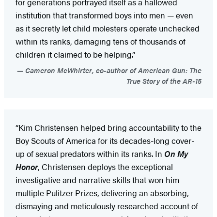
for generations portrayed itself as a hallowed
institution that transformed boys into men — even
as it secretly let child molesters operate unchecked
within its ranks, damaging tens of thousands of
children it claimed to be helping.”
Cameron McWhirter, co-author of American Gun: The
True Story of the AR-15
“Kim Christensen helped bring accountability to the
Boy Scouts of America for its decades-long cover-
up of sexual predators within its ranks. In
On My
Honor
, Christensen deploys the exceptional
investigative and narrative skills that won him
multiple Pulitzer Prizes, delivering an absorbing,
dismaying and meticulously researched account of