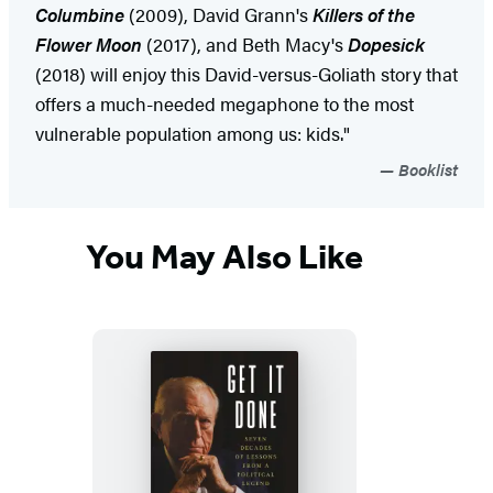
Columbine
(2009), David Grann's
Killers of the
Flower Moon
(2017), and Beth Macy's
Dopesick
(2018) will enjoy this David-versus-Goliath story that
offers a much-needed megaphone to the most
vulnerable population among us: kids."
Booklist
You May Also Like