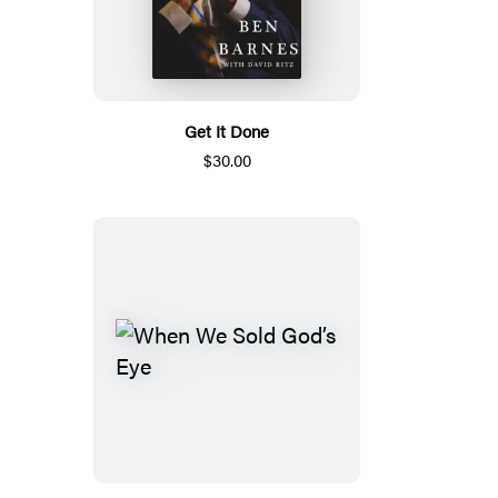
Get It Done
$30.00