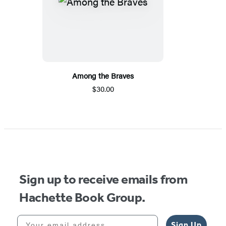
Among the Braves
$30.00
Sign up to receive emails from
Hachette Book Group.
Your email address
Sign Up