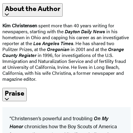
About the Author
Kim Christensen
spent more than 40 years writing for
newspapers, starting with the
Dayton Daily News
in his
hometown in Ohio and capping his career as an investigative
reporter at the
Los Angeles Times
. He has shared two
Pulitzer Prizes, at the
Oregonian
in 2001 and at the
Orange
County Register
in 1996, for investigations of the U.S.
Immigration and Naturalization Service and of fertility fraud
at University of California, Irvine. He lives in Long Beach,
California, with his wife Christina, a former newspaper and
magazine editor.
Praise
“Christensen’s powerful and troubling
On My
Honor
chronicles how the Boy Scouts of America