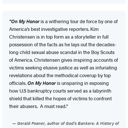
"On My Honor
is a withering tour de force by one of
America’s best investigative reporters. Kim
Christensen is in top form as a storyteller in full
possession of the facts as he lays out the decades-
long child sexual abuse scandal in the Boy Scouts
of America. Christensen gives inspiring accounts of
victims seeking elusive justice as well as infuriating
revelations about the methodical coverup by top
officials.
On My Honor
is unsparing in exposing
how U.S bankruptcy courts served as a labyrinth
shield that killed the hopes of victims to confront
their abusers. A must read."
Gerald Posner, author of God's Bankers: A History of