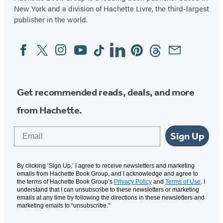
New York and a division of Hachette Livre, the third-largest
publisher in the world.
Facebook
Twitter
Instagram
YouTube
Tiktok
Linkedin
Pinterest
Threads
Email
Social
Media
Get recommended reads, deals, and more
from Hachette.
Email
Sign Up
By clicking ‘Sign Up,’ I agree to receive newsletters and marketing
emails from Hachette Book Group, and I acknowledge and agree to
the terms of Hachette Book Group’s
Privacy Policy
and
Terms of Use
. I
understand that I can unsubscribe to these newsletters or marketing
emails at any time by following the directions in these newsletters and
marketing emails to “unsubscribe."