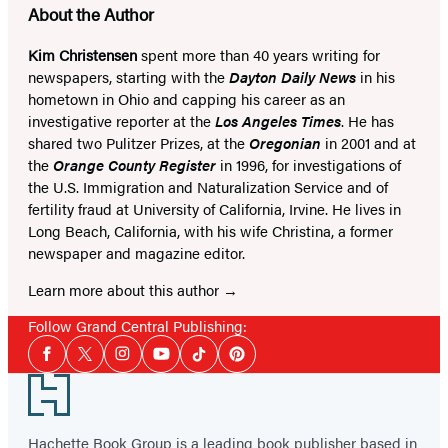
About the Author
Kim Christensen
spent more than 40 years writing for
newspapers, starting with the
Dayton Daily News
in his
hometown in Ohio and capping his career as an
investigative reporter at the
Los Angeles Times
. He has
shared two Pulitzer Prizes, at the
Oregonian
in 2001 and at
the
Orange County Register
in 1996, for investigations of
the U.S. Immigration and Naturalization Service and of
fertility fraud at University of California, Irvine. He lives in
Long Beach, California, with his wife Christina, a former
newspaper and magazine editor.
Learn more about this author
Follow Grand Central Publishing:
Social
Facebook
Twitter
Instagram
YouTube
Tiktok
Pinterest
Media
Footer
Hachette Book Group is a leading book publisher based in