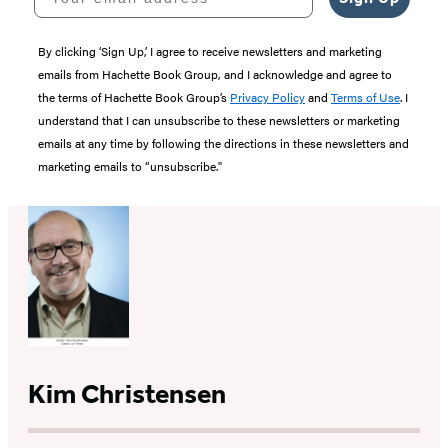
By clicking ‘Sign Up,’ I agree to receive newsletters and marketing
emails from Hachette Book Group, and I acknowledge and agree to
the terms of Hachette Book Group’s
Privacy Policy
and
Terms of Use
. I
understand that I can unsubscribe to these newsletters or marketing
emails at any time by following the directions in these newsletters and
marketing emails to “unsubscribe."
Kim Christensen