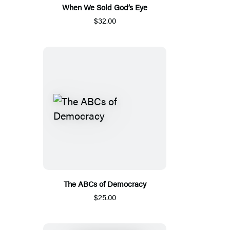
When We Sold God’s Eye
$32.00
The ABCs of Democracy
$25.00