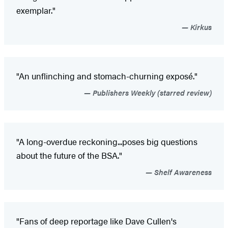
exemplar."
Kirkus
"An unflinching and stomach-churning exposé."
Publishers Weekly (starred review)
"A long-overdue reckoning...poses big questions
about the future of the BSA."
Shelf Awareness
"Fans of deep reportage like Dave Cullen's