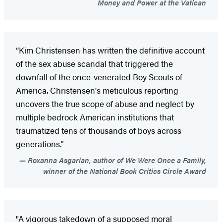
Money and Power at the Vatican
“Kim Christensen has written the definitive account
of the sex abuse scandal that triggered the
downfall of the once-venerated Boy Scouts of
America. Christensen's meticulous reporting
uncovers the true scope of abuse and neglect by
multiple bedrock American institutions that
traumatized tens of thousands of boys across
generations.”
Roxanna Asgarian, author of We Were Once a Family,
winner of the National Book Critics Circle Award
"A vigorous takedown of a supposed moral