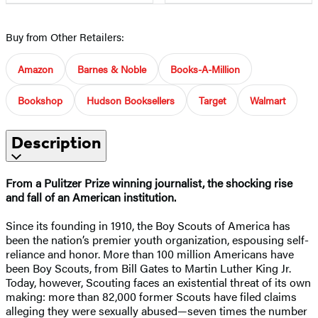
Buy from Other Retailers:
Amazon
Barnes & Noble
Books-A-Million
Bookshop
Hudson Booksellers
Target
Walmart
Description
From a Pulitzer Prize winning journalist, the shocking rise
and fall of an American institution.
Since its founding in 1910, the Boy Scouts of America has
been the nation’s premier youth organization, espousing self-
reliance and honor. More than 100 million Americans have
been Boy Scouts, from Bill Gates to Martin Luther King Jr.
Today, however, Scouting faces an existential threat of its own
making: more than 82,000 former Scouts have filed claims
alleging they were sexually abused—seven times the number