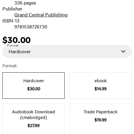
336 pages
Prices
Publisher
Grand Central Publishing
ISBN-13
9781538726730
$30.00
Price
Format
Hardcover
Format:
Hardcover
ebook
$30.00
$14.99
Audiobook Download
Trade Paperback
(Unabridged)
$19.99
$27.99