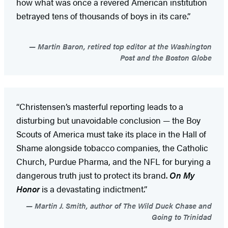
how what was once a revered American institution
betrayed tens of thousands of boys in its care.”
Martin Baron, retired top editor at the Washington
Post and the Boston Globe
“Christensen’s masterful reporting leads to a
disturbing but unavoidable conclusion — the Boy
Scouts of America must take its place in the Hall of
Shame alongside tobacco companies, the Catholic
Church, Purdue Pharma, and the NFL for burying a
dangerous truth just to protect its brand.
On My
Honor
is a devastating indictment.”
Martin J. Smith, author of The Wild Duck Chase and
Going to Trinidad