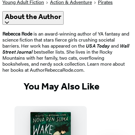
Young Adult Fiction
Action & Adventure
Pirates
About the Author
Rebecca Rode
is an award-winning author of YA fantasy and
science fiction that stars fierce girls crushing societal
barriers. Her work has appeared on the
USA Today
and
Wall
Street Journal
bestseller lists. She lives in the Rocky
Mountains with her family, two cats, overflowing
bookshelves, and nerdy sock collection. Learn more about
her books at AuthorRebeccaRode.com.
You May Also Like