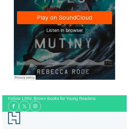
Follow Little, Brown Books for Young Readers:
Social
Facebook
Twitter
Instagram
Media
Footer