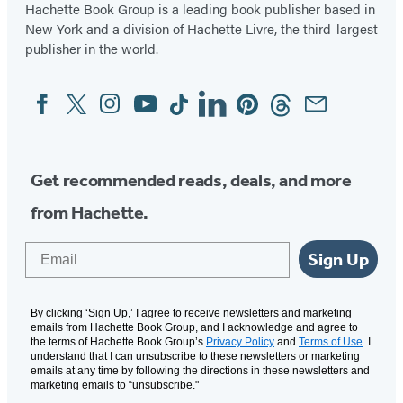
Hachette Book Group is a leading book publisher based in
New York and a division of Hachette Livre, the third-largest
publisher in the world.
Facebook
Twitter
Instagram
YouTube
Tiktok
Linkedin
Pinterest
Threads
Email
Social
Media
Get recommended reads, deals, and more
from Hachette.
Email
Sign Up
By clicking ‘Sign Up,’ I agree to receive newsletters and marketing
emails from Hachette Book Group, and I acknowledge and agree to
the terms of Hachette Book Group’s
Privacy Policy
and
Terms of Use
. I
understand that I can unsubscribe to these newsletters or marketing
emails at any time by following the directions in these newsletters and
marketing emails to “unsubscribe."