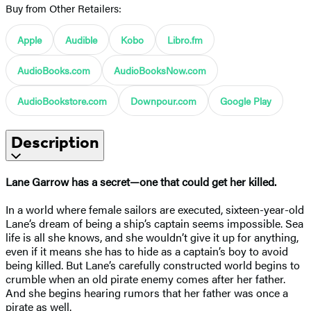
Buy from Other Retailers:
Apple
Audible
Kobo
Libro.fm
AudioBooks.com
AudioBooksNow.com
AudioBookstore.com
Downpour.com
Google Play
Description
Lane Garrow has a secret—one that could get her killed.
In a world where female sailors are executed, sixteen-year-old
Lane’s dream of being a ship’s captain seems impossible. Sea
life is all she knows, and she wouldn’t give it up for anything,
even if it means she has to hide as a captain’s boy to avoid
being killed. But Lane’s carefully constructed world begins to
crumble when an old pirate enemy comes after her father.
And she begins hearing rumors that her father was once a
pirate as well.