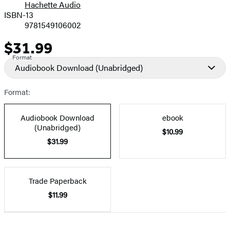
Hachette Audio
Prices
ISBN-13
9781549106002
$31.99
Price
Format
Audiobook Download
(Unabridged)
Format:
Audiobook Download
ebook
(Unabridged)
$10.99
$31.99
Trade Paperback
$11.99