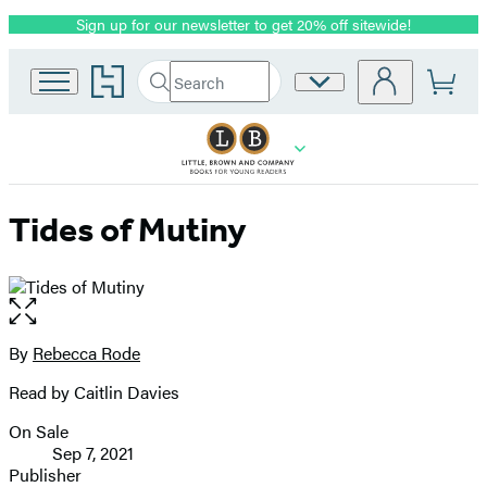
Sign up for our newsletter to get 20% off sitewide!
Promotion
Go
Search
Site
Submit
Search
to
Preferences
Hachette
Hachette
Book
Group
home
Tides of Mutiny
Open
the
full-
By
Rebecca Rode
Contributors
size
Read by Caitlin Davies
image
On Sale
Formats
Sep 7, 2021
and
Publisher