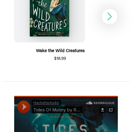
Next
Wake the Wild Creatures
$18.99
Item
1
of
5