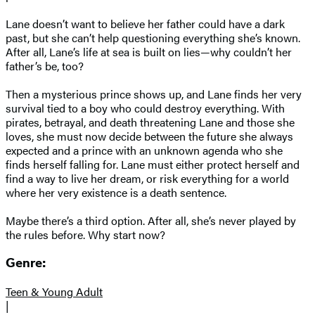
Lane doesn’t want to believe her father could have a dark
past, but she can’t help questioning everything she’s known.
After all, Lane’s life at sea is built on lies—why couldn’t her
father’s be, too?
Then a mysterious prince shows up, and Lane finds her very
survival tied to a boy who could destroy everything. With
pirates, betrayal, and death threatening Lane and those she
loves, she must now decide between the future she always
expected and a prince with an unknown agenda who she
finds herself falling for. Lane must either protect herself and
find a way to live her dream, or risk everything for a world
where her very existence is a death sentence.
Maybe there’s a third option. After all, she’s never played by
the rules before. Why start now?
Genre:
Teen & Young Adult
|