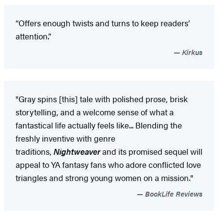
“Offers enough twists and turns to keep readers’
attention.”
Kirkus
"Gray spins [this] tale with polished prose, brisk
storytelling, and a welcome sense of what a
fantastical life actually feels like... Blending the
freshly inventive with genre
traditions,
Nightweaver
and its promised sequel will
appeal to YA fantasy fans who adore conflicted love
triangles and strong young women on a mission."
BookLife Reviews