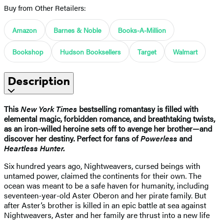
Buy from Other Retailers:
Amazon
Barnes & Noble
Books-A-Million
Bookshop
Hudson Booksellers
Target
Walmart
Description
This
New York Times
bestselling romantasy is filled with
elemental magic, forbidden romance, and breathtaking twists,
as an iron-willed heroine sets off to avenge her brother—and
discover her destiny. Perfect for fans of
Powerless
and
Heartless Hunter.
Six hundred years ago, Nightweavers, cursed beings with
untamed power, claimed the continents for their own. The
ocean was meant to be a safe haven for humanity, including
seventeen-year-old Aster Oberon and her pirate family. But
after Aster’s brother is killed in an epic battle at sea against
Nightweavers, Aster and her family are thrust into a new life