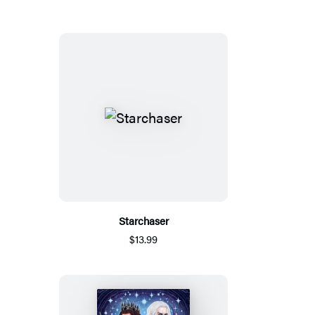
Starchaser
$13.99