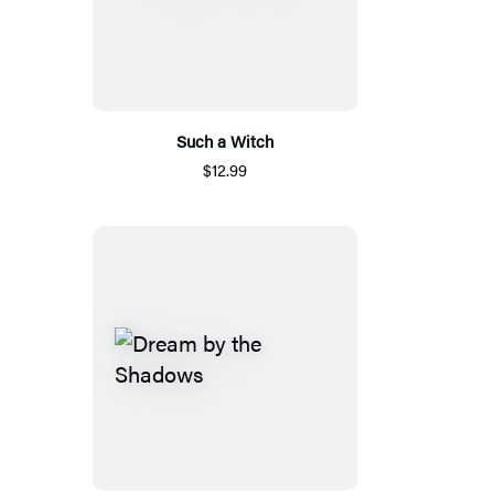
Such a Witch
$12.99