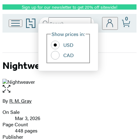
Sign up for our newsletter to get 20% off sitewide!
Promotion
0
Go
Search
Submit
Search
Site
to
Hachette
Hachette
Show prices in:
Preferences
Book
USD
Group
home
CAD
Nightweaver
Open
the
full-
By
R. M. Gray
Contributors
size
On Sale
image
Formats
Mar 3, 2026
and
Page Count
448 pages
Prices
Publisher