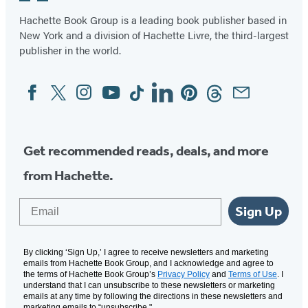
Hachette Book Group is a leading book publisher based in
New York and a division of Hachette Livre, the third-largest
publisher in the world.
Facebook
Twitter
Instagram
YouTube
Tiktok
Linkedin
Pinterest
Threads
Email
Social
Media
Get recommended reads, deals, and more
from Hachette.
Email
Sign Up
By clicking ‘Sign Up,’ I agree to receive newsletters and marketing
emails from Hachette Book Group, and I acknowledge and agree to
the terms of Hachette Book Group’s
Privacy Policy
and
Terms of Use
. I
understand that I can unsubscribe to these newsletters or marketing
emails at any time by following the directions in these newsletters and
marketing emails to “unsubscribe."