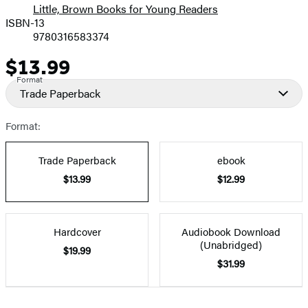
Little, Brown Books for Young Readers
ISBN-13
9780316583374
$13.99
Price
Format
Trade Paperback
Format:
Trade Paperback
ebook
$13.99
$12.99
Hardcover
Audiobook Download
(Unabridged)
$19.99
$31.99