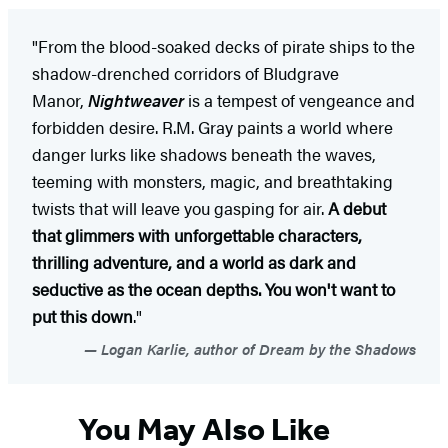
"From the blood-soaked decks of pirate ships to the
shadow-drenched corridors of Bludgrave
Manor,
Nightweaver
is a tempest of vengeance and
forbidden desire. R.M. Gray paints a world where
danger lurks like shadows beneath the waves,
teeming with monsters, magic, and breathtaking
twists that will leave you gasping for air.
A debut
that glimmers with unforgettable characters,
thrilling adventure, and a world as dark and
seductive as the ocean depths. You won't want to
put this down
."
Logan Karlie, author of Dream by the Shadows
You May Also Like