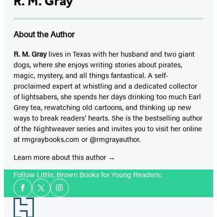
R. M. Gray
About the Author
R. M. Gray
lives in Texas with her husband and two giant
dogs, where she enjoys writing stories about pirates,
magic, mystery, and all things fantastical. A self-
proclaimed expert at whistling and a dedicated collector
of lightsabers, she spends her days drinking too much Earl
Grey tea, rewatching old cartoons, and thinking up new
ways to break readers’ hearts. She is the bestselling author
of the Nightweaver series and invites you to visit her online
at rmgraybooks.com or @rmgrayauthor.
Learn more about this author
Follow Little, Brown Books for Young Readers:
Social
Facebook
Twitter
Instagram
Media
Footer