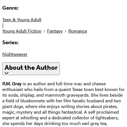
Genre:
Teen & Young Adult
|
Young Adult Fiction
Fantasy
Romance
Series:
Nightweaver
About the Author
R.M. Gray
is an author and full-time mac and cheese
enthusiast who hails from a quaint Texas town best known for
its soda, shiplap, and mammoth graveyards. She lives beside
a field of bluebonnets with her film fanatic husband and two
giant dogs, where she enjoys writing stories about pirates,
magic, mystery and all things fantastical. A self proclaimed
expert at whistling and a dedicated collector of lightsabers,
she spends her days drinking too much earl grey tea,