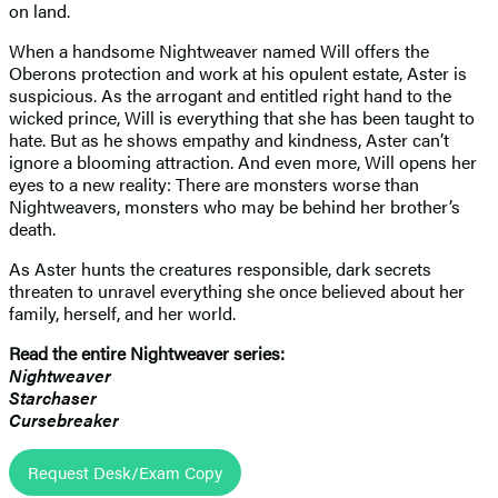
on land.
When a handsome Nightweaver named Will offers the
Oberons protection and work at his opulent estate, Aster is
suspicious. As the arrogant and entitled right hand to the
wicked prince, Will is everything that she has been taught to
hate. But as he shows empathy and kindness, Aster can’t
ignore a blooming attraction. And even more, Will opens her
eyes to a new reality: There are monsters worse than
Nightweavers, monsters who may be behind her brother’s
death.
As Aster hunts the creatures responsible, dark secrets
threaten to unravel everything she once believed about her
family, herself, and her world.
Read the entire Nightweaver series:
Nightweaver
Starchaser
Cursebreaker
Request Desk/Exam Copy