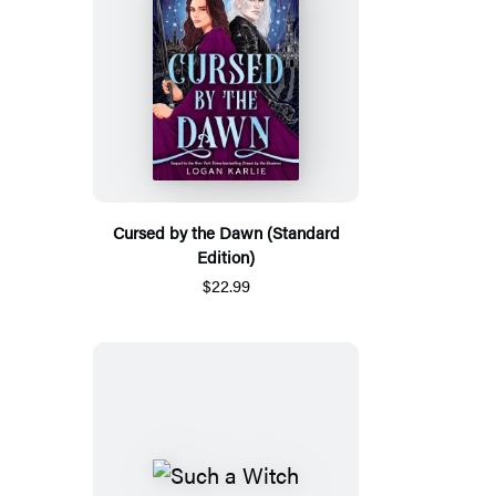
Cursed by the Dawn (Standard
Edition)
$22.99