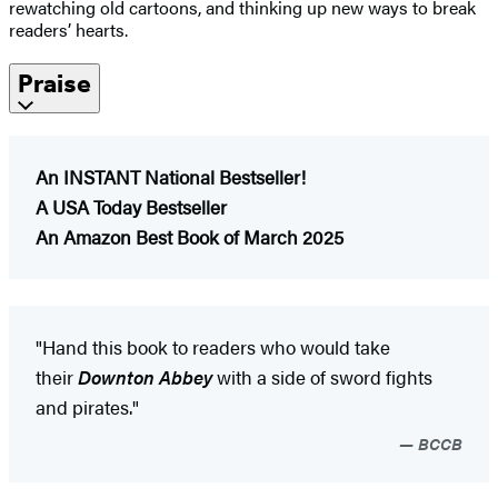
rewatching old cartoons, and thinking up new ways to break
readers’ hearts.
Praise
An INSTANT National Bestseller!
A USA Today Bestseller​
An Amazon Best Book of March 2025
"Hand this book to readers who would take
their
Downton Abbey
with a side of sword fights
and pirates."
BCCB