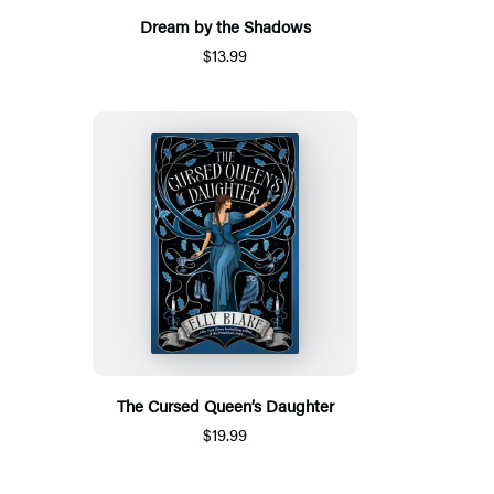
Dream by the Shadows
$13.99
The Cursed Queen’s Daughter
$19.99